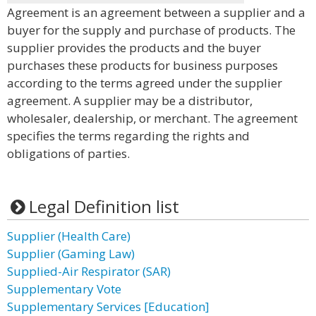
Agreement is an agreement between a supplier and a
buyer for the supply and purchase of products. The
supplier provides the products and the buyer
purchases these products for business purposes
according to the terms agreed under the supplier
agreement. A supplier may be a distributor,
wholesaler, dealership, or merchant. The agreement
specifies the terms regarding the rights and
obligations of parties.
Legal Definition list
Supplier (Health Care)
Supplier (Gaming Law)
Supplied-Air Respirator (SAR)
Supplementary Vote
Supplementary Services [Education]