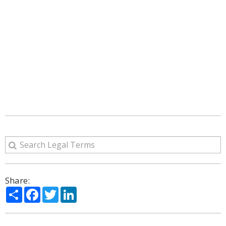
Share:
Share
Facebook
Twitter
LinkedIn