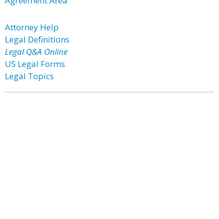
Agreement Area
Attorney Help
Legal Definitions
Legal Q&A Online
US Legal Forms
Legal Topics