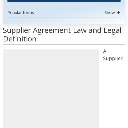
Popular forms
Show
Supplier Agreement Law and Legal
Definition
A
Supplier