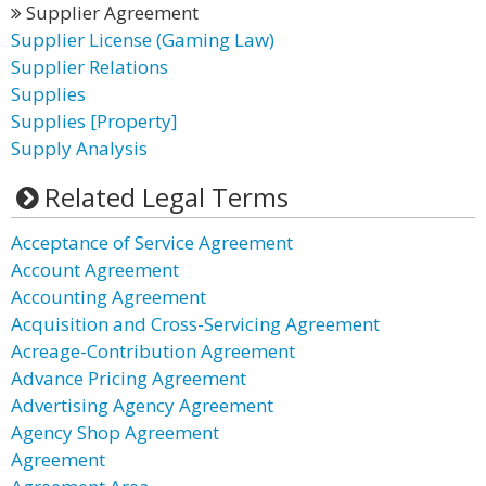
Supplier Agreement
Supplier License (Gaming Law)
Supplier Relations
Supplies
Supplies [Property]
Supply Analysis
Related Legal Terms
Acceptance of Service Agreement
Account Agreement
Accounting Agreement
Acquisition and Cross-Servicing Agreement
Acreage-Contribution Agreement
Advance Pricing Agreement
Advertising Agency Agreement
Agency Shop Agreement
Agreement