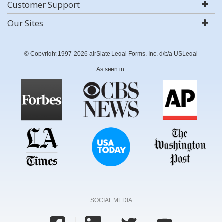
Customer Support
Our Sites
© Copyright 1997-2026 airSlate Legal Forms, Inc. d/b/a USLegal
As seen in:
SOCIAL MEDIA