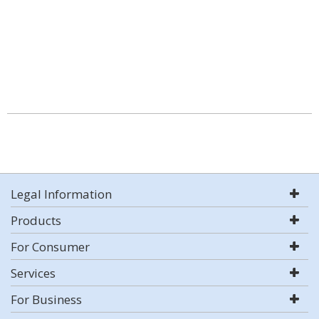
Legal Information
Products
For Consumer
Services
For Business