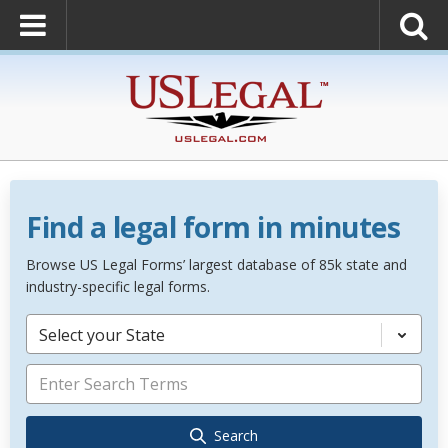
Find a legal form in minutes
Browse US Legal Forms’ largest database of 85k state and
industry-specific legal forms.
Select your State
Search