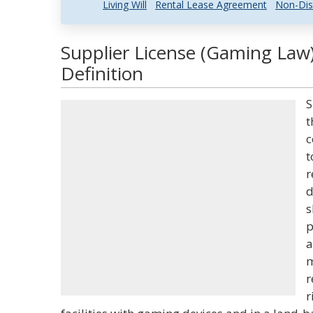
Living Will
Rental Lease Agreement
Non-Dis
Supplier License (Gaming Law
Definition
S
t
c
t
r
d
s
p
a
m
r
r