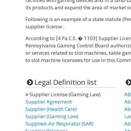
facilities with gaming devices and in a land-
its products and expand the area of market on 
Following is an example of a state statute (P
supplier license :
According to [4 Pa.C.S. � 1103] Supplier Licen
Pennsylvania Gaming Control Board authorizi
or services related to slot machines, table g
to slot machine licensees for use in this C
Legal Definition list
Supplier License (Gaming Law)
AB
Supplier Agreement
Ab
Supplier (Health Care)
Ab
Supplier (Gaming Law)
La
Supplied-Air Respirator (SAR)
Ab
Supplier Relations
Ab