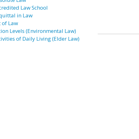
credited Law School
quittal in Law
t of Law
tion Levels (Environmental Law)
ivities of Daily Living (Elder Law)