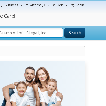
Business
Attorneys
Help
Login
e Care!
Search