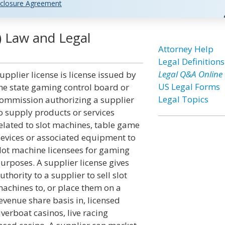
closure Agreement
) Law and Legal
Attorney Help
Legal Definitions
Legal Q&A Online
upplier license is license issued by
US Legal Forms
he state gaming control board or
Legal Topics
ommission authorizing a supplier
o supply products or services
elated to slot machines, table game
evices or associated equipment to
lot machine licensees for gaming
urposes. A supplier license gives
uthority to a supplier to sell slot
achines to, or place them on a
evenue share basis in, licensed
iverboat casinos, live racing