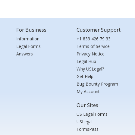
For Business
Customer Support
Information
+1 833 426 79 33
Legal Forms
Terms of Service
Answers
Privacy Notice
Legal Hub
Why USLegal?
Get Help
Bug Bounty Program
My Account
Our Sites
US Legal Forms
USLegal
FormsPass