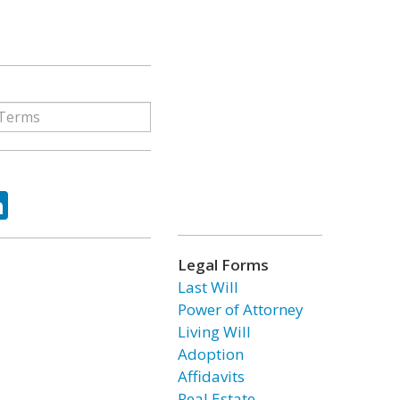
ok
tter
LinkedIn
Legal Forms
Last Will
Power of Attorney
Living Will
Adoption
Affidavits
Real Estate