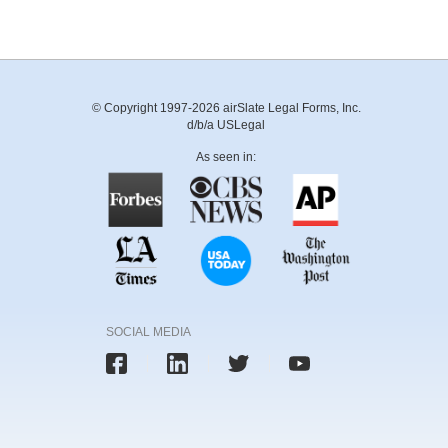
© Copyright 1997-2026 airSlate Legal Forms, Inc.
d/b/a USLegal
As seen in:
SOCIAL MEDIA