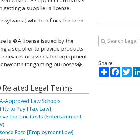
based casino. A supplier can market
getting a supplier's license.
ennsylvania) which defines the term
se is �A license issued by the
ng a supplier to provide products
ame devices or associated equipment
Share:
ommonwealth for gaming purposes�.
Share
Facebo
Twi
Related Legal Terms
A-Approved Law Schools
ility to Pay [Tax Law]
ove the Line Costs (Entertainment
w)
sence Rate [Employment Law]
solute Law