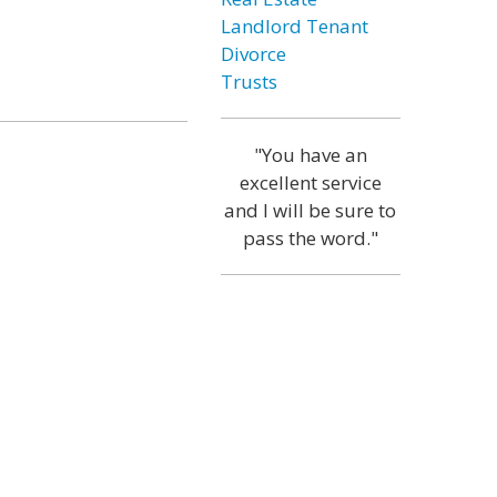
Landlord Tenant
Divorce
Trusts
"You have an
excellent service
and I will be sure to
pass the word."