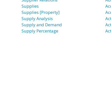
Supplies
Ac
Supplies [Property]
Ac
Supply Analysis
Ac
Supply and Demand
Ac
Supply Percentage
Act