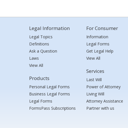
Legal Information
For Consumer
Legal Topics
Information
Definitions
Legal Forms
Ask a Question
Get Legal Help
Laws
View All
View All
Services
Products
Last Will
Personal Legal Forms
Power of Attorney
Business Legal Forms
Living Will
Legal Forms
Attorney Assistance
FormsPass Subscriptions
Partner with us