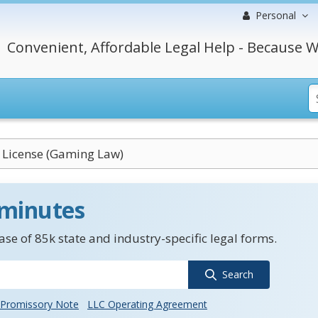
Personal
Convenient, Affordable Legal Help - Because W
 License (Gaming Law)
 minutes
se of 85k state and industry-specific legal forms.
Search
Promissory Note
LLC Operating Agreement