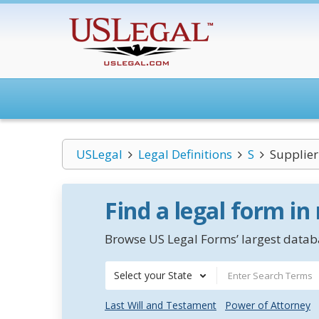
USLegal
Legal Definitions
S
Supplier
Find a legal form in
Browse US Legal Forms’ largest databa
Select your State
Last Will and Testament
Power of Attorney