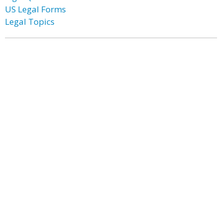
US Legal Forms
Legal Topics