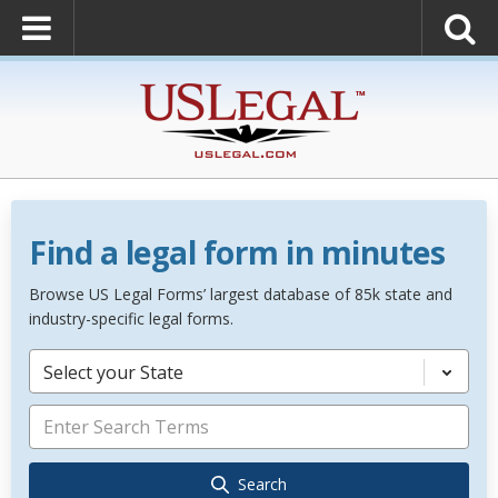
Find a legal form in minutes
Browse US Legal Forms’ largest database of 85k state and
industry-specific legal forms.
Select your State
Search