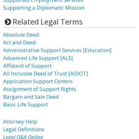
Supporting a Diplomatic Mission
Related Legal Terms
Absolute Deed
Act and Deed
Administrative Support Services [Education]
Advanced Life Support [ALS]
Affidavit of Support
All Inclusive Deed of Trust [AIDOT]
Application Support Centers
Assignment of Support Rights
Bargain and Sale Deed
Basic Life Support
Attorney Help
Legal Definitions
Legal Q&A Online