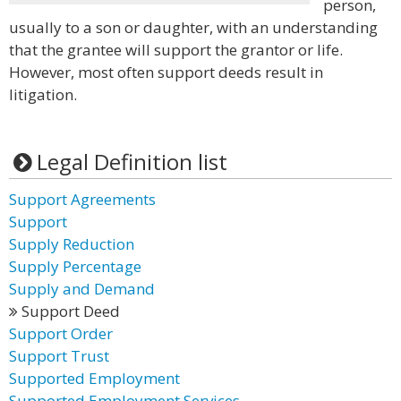
person,
usually to a son or daughter, with an understanding
that the grantee will support the grantor or life.
However, most often support deeds result in
litigation.
Legal Definition list
Support Agreements
Support
Supply Reduction
Supply Percentage
Supply and Demand
Support Deed
Support Order
Support Trust
Supported Employment
Supported Employment Services