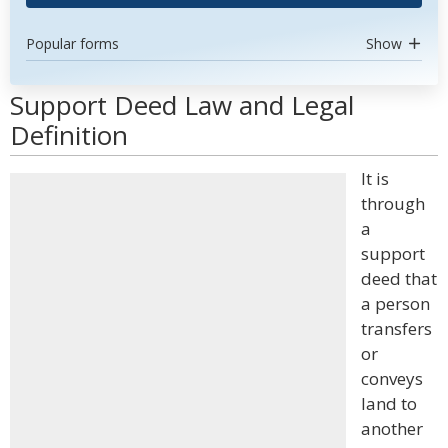
Popular forms
Show
Support Deed Law and Legal
Definition
It is
through
a
support
deed that
a person
transfers
or
conveys
land to
another