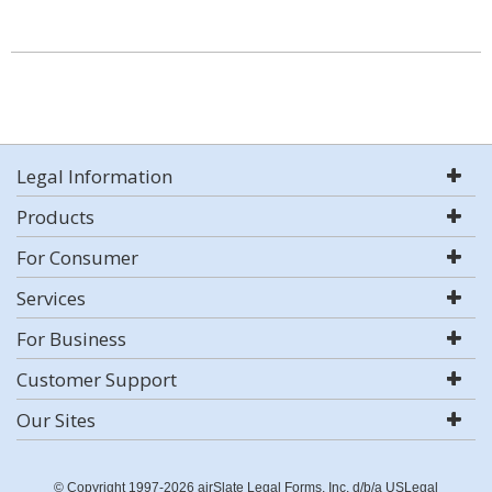
Legal Information
Products
For Consumer
Services
For Business
Customer Support
Our Sites
© Copyright 1997-2026 airSlate Legal Forms, Inc. d/b/a USLegal