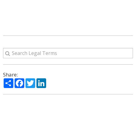
Share:
Share
Facebook
Twitter
LinkedIn