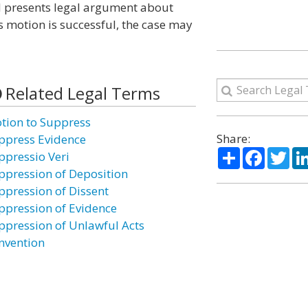
nd presents legal argument about
s motion is successful, the case may
Related Legal Terms
tion to Suppress
Share:
ppress Evidence
Share
Facebo
Twi
ppressio Veri
ppression of Deposition
ppression of Dissent
ppression of Evidence
ppression of Unlawful Acts
nvention