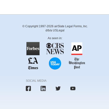
© Copyright 1997-2026 airSlate Legal Forms, Inc.
d/b/a USLegal
As seen in:
SOCIAL MEDIA