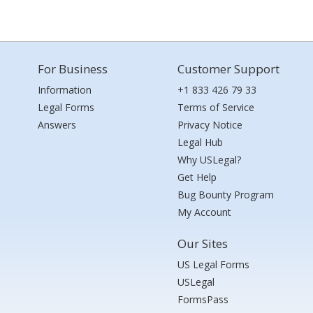
For Business
Customer Support
Information
+1 833 426 79 33
Legal Forms
Terms of Service
Answers
Privacy Notice
Legal Hub
Why USLegal?
Get Help
Bug Bounty Program
My Account
Our Sites
US Legal Forms
USLegal
FormsPass