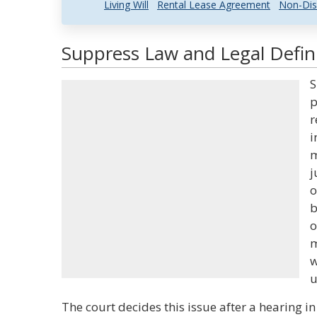
Living Will
Rental Lease Agreement
Non-Dis
Suppress Law and Legal Defin
S
p
r
i
m
j
o
b
o
m
w
u
The court decides this issue after a hearing i