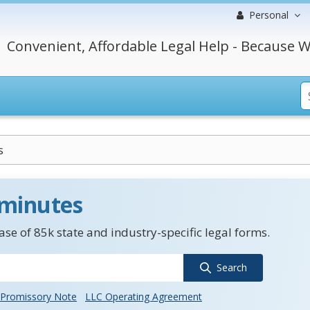
Personal
Convenient, Affordable Legal Help - Because W
s
 minutes
se of 85k state and industry-specific legal forms.
Search
Promissory Note
LLC Operating Agreement