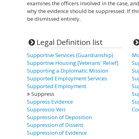
examines the officers involved in the case, a
why the evidence should be suppressed. If thi
be dismissed entirely.
Legal Definition list
Supportive Services (Guardianship)
Mo
Supportive Housing [Veterans' Relief]
Su
Supporting a Diplomatic Mission
Su
Supported Employment Services
Su
Supported Employment
Su
Suppress
Su
Suppress Evidence
Su
Suppressio Veri
Co
Suppression of Deposition
Suppression of Dissent
Suppression of Evidence