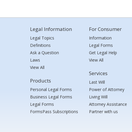
Legal Information
For Consumer
Legal Topics
Information
Definitions
Legal Forms
Ask a Question
Get Legal Help
Laws
View All
View All
Services
Products
Last Will
Personal Legal Forms
Power of Attorney
Business Legal Forms
Living Will
Legal Forms
Attorney Assistance
FormsPass Subscriptions
Partner with us