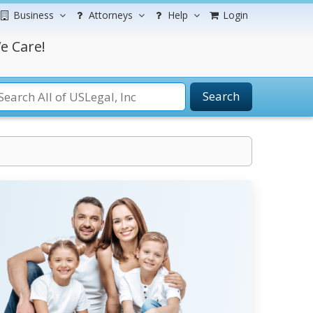
Business
Attorneys
Help
Login
e Care!
Search