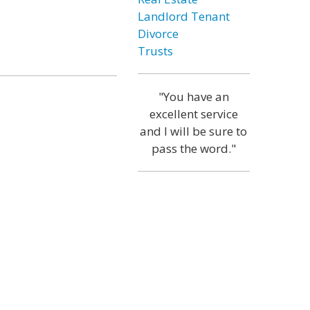
Landlord Tenant
Divorce
Trusts
"You have an
excellent service
and I will be sure to
pass the word."