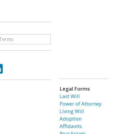
ok
tter
LinkedIn
Legal Forms
Last Will
Power of Attorney
Living Will
Adoption
Affidavits
Real Estate