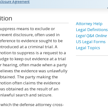
closure Agreement
ition
Attorney Help
uppress means to exclude or
Legal Definitions
revent disclosure, often used in
Legal Q&A Online
eference to evidence sought to be
US Legal Forms
ntroduced at a criminal trial. A
Legal Topics
otion to suppress is a request to a
udge to keep out evidence at a trial
r hearing, often made when a party
elieves the evidence was unlawfully
btained. The party making the
otion often claims the evidence
as obtained as the result of an
nlawful search and seizure.
n which the defense attorney cross-