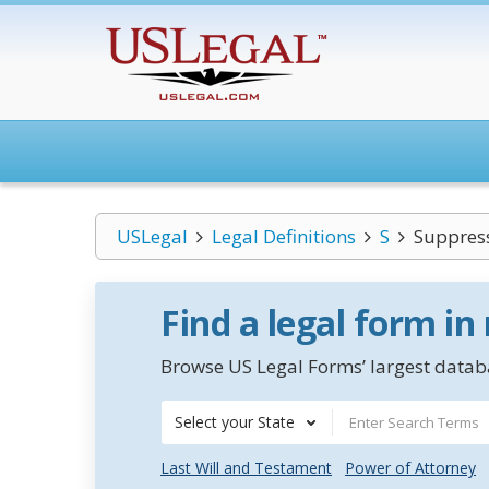
USLegal
Legal Definitions
S
Suppres
Find a legal form in
Browse US Legal Forms’ largest databa
Select your State
Last Will and Testament
Power of Attorney