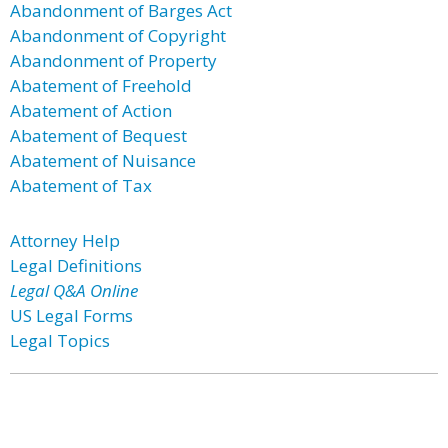
Abandonment of Barges Act
Abandonment of Copyright
Abandonment of Property
Abatement of Freehold
Abatement of Action
Abatement of Bequest
Abatement of Nuisance
Abatement of Tax
Attorney Help
Legal Definitions
Legal Q&A Online
US Legal Forms
Legal Topics