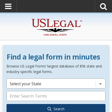
Find a legal form in minutes
Browse US Legal Forms’ largest database of 85k state and
industry-specific legal forms.
Select your State
Search