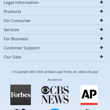
Legal Information
Products
For Consumer
Services
For Business
Customer Support
Our Sites
© Copyright 1997-2026 airSlate Legal Forms, Inc. d/b/a USLegal
As seen in: