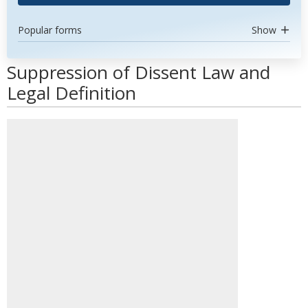
Popular forms
Show
Suppression of Dissent Law and
Legal Definition