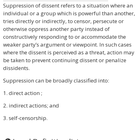
Suppression of dissent refers to a situation where an
individual or a group which is powerful than another,
tries directly or indirectly, to censor, persecute or
otherwise oppress another party instead of
constructively responding to or accommodate the
weaker party’s argument or viewpoint. In such cases
where the dissent is perceived as a threat, action may
be taken to prevent continuing dissent or penalize
dissidents.
Suppression can be broadly classified into:
1. direct action ;
2. indirect actions; and
3. self-censorship.