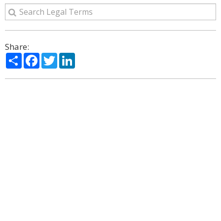
Share:
Share
Facebook
Twitter
LinkedIn