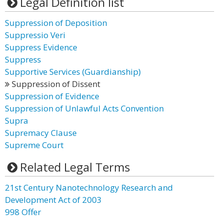
Legal Definition list
Suppression of Deposition
Suppressio Veri
Suppress Evidence
Suppress
Supportive Services (Guardianship)
Suppression of Dissent
Suppression of Evidence
Suppression of Unlawful Acts Convention
Supra
Supremacy Clause
Supreme Court
Related Legal Terms
21st Century Nanotechnology Research and
Development Act of 2003
998 Offer