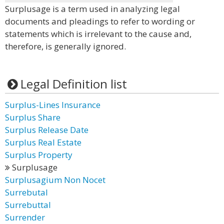
Surplusage is a term used in analyzing legal
documents and pleadings to refer to wording or
statements which is irrelevant to the cause and,
therefore, is generally ignored.
Legal Definition list
Surplus-Lines Insurance
Surplus Share
Surplus Release Date
Surplus Real Estate
Surplus Property
Surplusage
Surplusagium Non Nocet
Surrebutal
Surrebuttal
Surrender