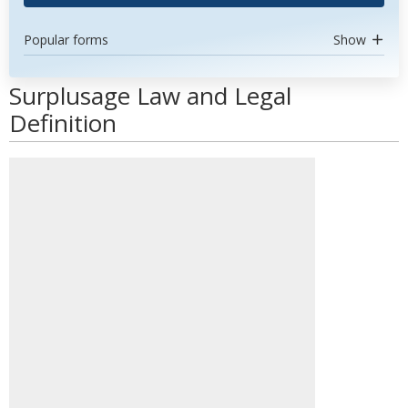
Popular forms
Show
Surplusage Law and Legal
Definition