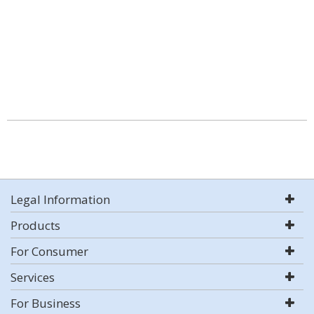
Legal Information
Products
For Consumer
Services
For Business