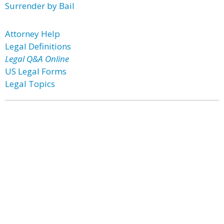
Surrender by Bail
Attorney Help
Legal Definitions
Legal Q&A Online
US Legal Forms
Legal Topics