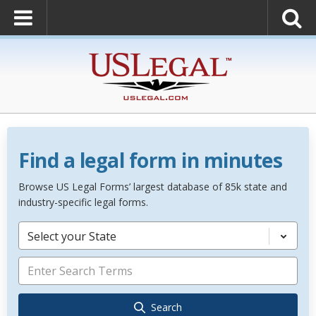
Find a legal form in minutes
Browse US Legal Forms’ largest database of 85k state and
industry-specific legal forms.
Select your State
Search