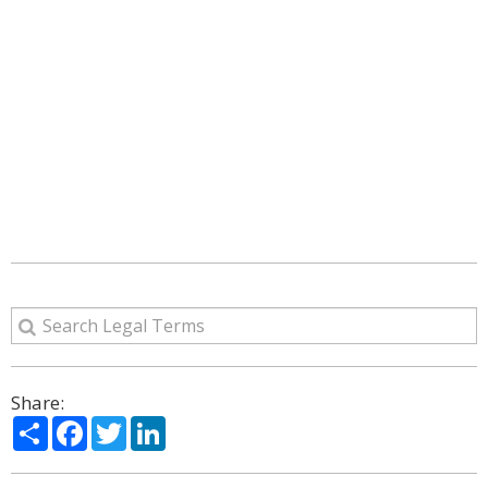
Share:
Share
Facebook
Twitter
LinkedIn