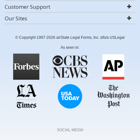
Customer Support
Our Sites
© Copyright 1997-2026 airSlate Legal Forms, Inc. d/b/a USLegal
As seen in:
SOCIAL MEDIA