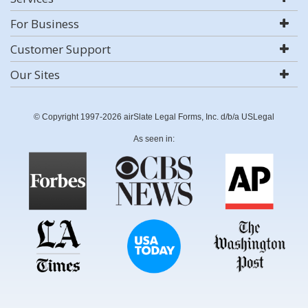
For Business
Customer Support
Our Sites
© Copyright 1997-2026 airSlate Legal Forms, Inc. d/b/a USLegal
As seen in: