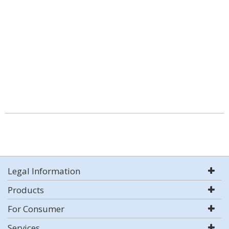
Legal Information
Products
For Consumer
Services