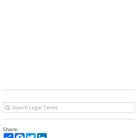
Share:
Share
Facebook
Twitter
LinkedIn