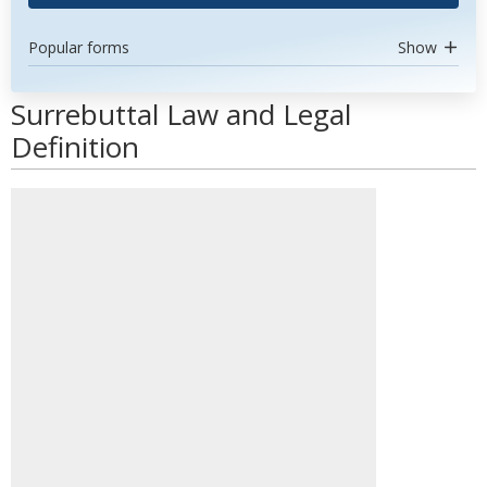
Popular forms
Show
Surrebuttal Law and Legal
Definition