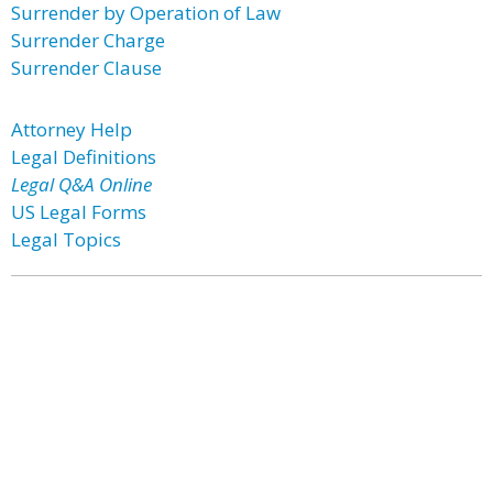
Surrender by Operation of Law
Surrender Charge
Surrender Clause
Attorney Help
Legal Definitions
Legal Q&A Online
US Legal Forms
Legal Topics