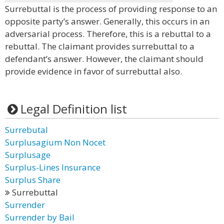
Surrebuttal is the process of providing response to an
opposite party’s answer. Generally, this occurs in an
adversarial process. Therefore, this is a rebuttal to a
rebuttal. The claimant provides surrebuttal to a
defendant’s answer. However, the claimant should
provide evidence in favor of surrebuttal also.
Legal Definition list
Surrebutal
Surplusagium Non Nocet
Surplusage
Surplus-Lines Insurance
Surplus Share
Surrebuttal
Surrender
Surrender by Bail