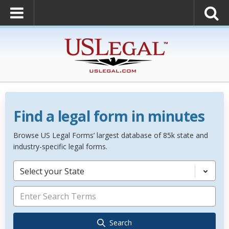
Find a legal form in minutes
Browse US Legal Forms’ largest database of 85k state and
industry-specific legal forms.
Select your State
Search