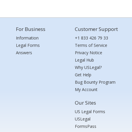
For Business
Customer Support
Information
+1 833 426 79 33
Legal Forms
Terms of Service
Answers
Privacy Notice
Legal Hub
Why USLegal?
Get Help
Bug Bounty Program
My Account
Our Sites
US Legal Forms
USLegal
FormsPass