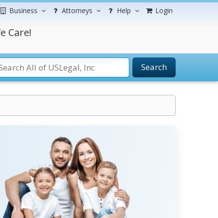
Business
Attorneys
Help
Login
e Care!
Search