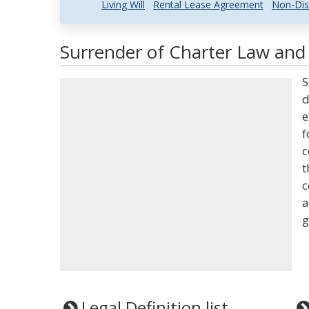
Living Will
Rental Lease Agreement
Non-Dis
Surrender of Charter Law and 
S
d
e
f
c
t
c
a
g
Legal Definition list