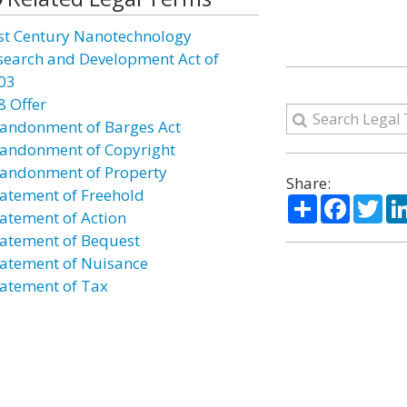
st Century Nanotechnology
search and Development Act of
03
8 Offer
andonment of Barges Act
andonment of Copyright
andonment of Property
Share:
atement of Freehold
Share
Facebo
Twi
atement of Action
atement of Bequest
atement of Nuisance
atement of Tax