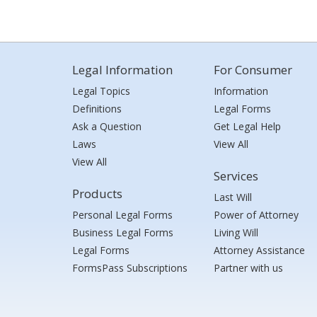
Legal Information
For Consumer
Legal Topics
Information
Definitions
Legal Forms
Ask a Question
Get Legal Help
Laws
View All
View All
Services
Products
Last Will
Personal Legal Forms
Power of Attorney
Business Legal Forms
Living Will
Legal Forms
Attorney Assistance
FormsPass Subscriptions
Partner with us