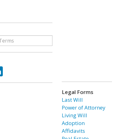
ok
tter
LinkedIn
Legal Forms
Last Will
Power of Attorney
Living Will
Adoption
Affidavits
Real Estate