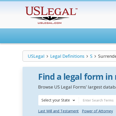
USLegal
Legal Definitions
S
Surrende
Find a legal form in
Browse US Legal Forms’ largest databa
Select your State
Last Will and Testament
Power of Attorney