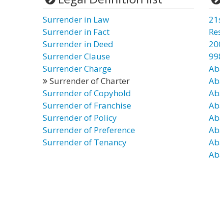
Surrender in Law
21
Surrender in Fact
Re
Surrender in Deed
20
Surrender Clause
99
Surrender Charge
Ab
Surrender of Charter
Ab
Surrender of Copyhold
Ab
Surrender of Franchise
Ab
Surrender of Policy
Ab
Surrender of Preference
Ab
Surrender of Tenancy
Ab
Ab