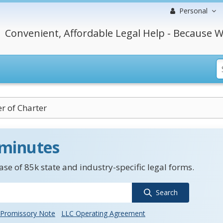
Personal
Convenient, Affordable Legal Help - Because W
r of Charter
 minutes
se of 85k state and industry-specific legal forms.
Search
Promissory Note
LLC Operating Agreement