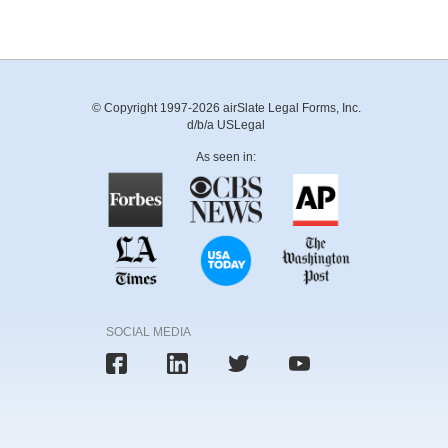
© Copyright 1997-2026 airSlate Legal Forms, Inc.
d/b/a USLegal
As seen in:
SOCIAL MEDIA