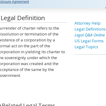
closure Agreement
Legal Definition
Attorney Help
urrender of charter refers to the
Legal Definitions
issolution or termination of the
Legal Q&A Online
xistence of a corporation by a
US Legal Forms
ormal act on the part of the
Legal Topics
orporation in yielding its charter to
he sovereignty under which the
orporation was created and the
cceptance of the same by the
overnment.
Related Legal Terms