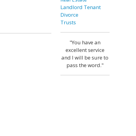
Landlord Tenant
Divorce
Trusts
"You have an
excellent service
and I will be sure to
pass the word."