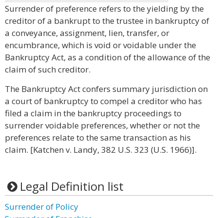
Surrender of preference refers to the yielding by the
creditor of a bankrupt to the trustee in bankruptcy of
a conveyance, assignment, lien, transfer, or
encumbrance, which is void or voidable under the
Bankruptcy Act, as a condition of the allowance of the
claim of such creditor.
The Bankruptcy Act confers summary jurisdiction on
a court of bankruptcy to compel a creditor who has
filed a claim in the bankruptcy proceedings to
surrender voidable preferences, whether or not the
preferences relate to the same transaction as his
claim. [Katchen v. Landy, 382 U.S. 323 (U.S. 1966)].
Legal Definition list
Surrender of Policy