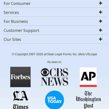
For Consumer
Services
For Business
Customer Support
Our Sites
© Copyright 1997-2026 airSlate Legal Forms, Inc. d/b/a USLegal
As seen in: