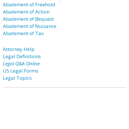
Abatement of Freehold
Abatement of Action
Abatement of Bequest
Abatement of Nuisance
Abatement of Tax
Attorney Help
Legal Definitions
Legal Q&A Online
US Legal Forms
Legal Topics