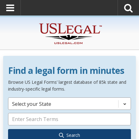
Find a legal form in minutes
Browse US Legal Forms’ largest database of 85k state and
industry-specific legal forms.
Select your State
Search