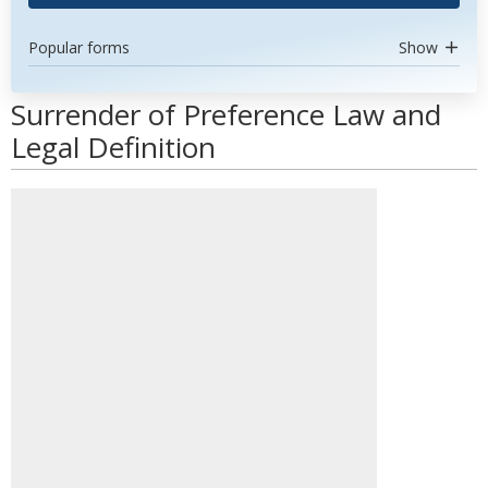
Popular forms
Show
Surrender of Preference Law and
Legal Definition