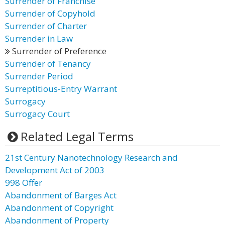
Surrender of Franchise
Surrender of Copyhold
Surrender of Charter
Surrender in Law
Surrender of Preference
Surrender of Tenancy
Surrender Period
Surreptitious-Entry Warrant
Surrogacy
Surrogacy Court
Related Legal Terms
21st Century Nanotechnology Research and
Development Act of 2003
998 Offer
Abandonment of Barges Act
Abandonment of Copyright
Abandonment of Property