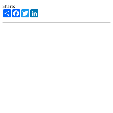
Share:
Share
Facebook
Twitter
LinkedIn