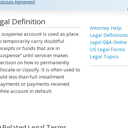
closure Agreement
al Definition
Attorney Help
 suspense account is used as place
Legal Definitions
o temporarily carry doubtful
Legal Q&A Online
eceipts or funds that are in
US Legal Forms
suspense” until servicer makes
Legal Topics
ecision on how to permanently
llocate or classify. It is often used to
old less than full installment
ayments or payments received
hile account in default.
Related Legal Terms