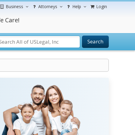
Business
Attorneys
Help
Login
e Care!
Search