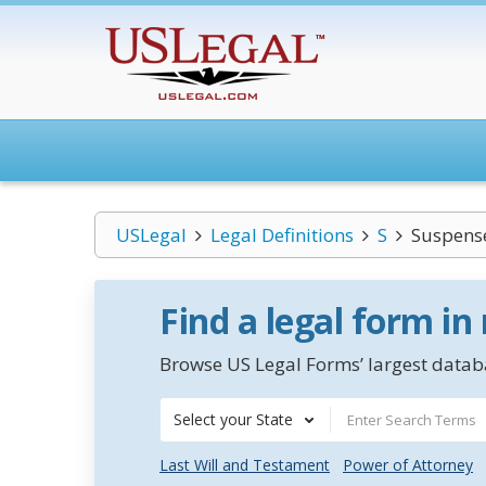
USLegal
Legal Definitions
S
Suspens
Find a legal form in
Browse US Legal Forms’ largest databa
Select your State
Last Will and Testament
Power of Attorney