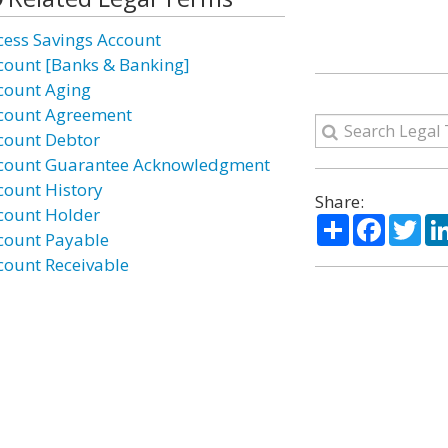
cess Savings Account
count [Banks & Banking]
count Aging
count Agreement
count Debtor
count Guarantee Acknowledgment
count History
Share:
count Holder
Share
Facebo
Twi
count Payable
count Receivable