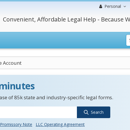
Personal
Convenient, Affordable Legal Help - Because W
e Account
 minutes
se of 85k state and industry-specific legal forms.
Search
Promissory Note
LLC Operating Agreement