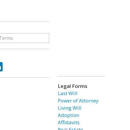
ok
tter
LinkedIn
Legal Forms
Last Will
Power of Attorney
Living Will
Adoption
Affidavits
Real Estate