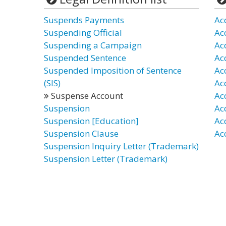
Suspends Payments
Ac
Suspending Official
Ac
Suspending a Campaign
Ac
Suspended Sentence
Ac
Suspended Imposition of Sentence
Ac
(SIS)
Ac
Suspense Account
Ac
Suspension
Ac
Suspension [Education]
Ac
Suspension Clause
Ac
Suspension Inquiry Letter (Trademark)
Suspension Letter (Trademark)