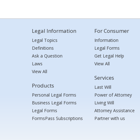
Legal Information
For Consumer
Legal Topics
Information
Definitions
Legal Forms
Ask a Question
Get Legal Help
Laws
View All
View All
Services
Products
Last Will
Personal Legal Forms
Power of Attorney
Business Legal Forms
Living Will
Legal Forms
Attorney Assistance
FormsPass Subscriptions
Partner with us