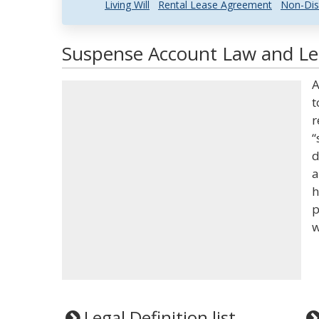
Living Will
Rental Lease Agreement
Non-Dis
Suspense Account Law and Leg
A
t
r
“
d
a
h
p
w
Legal Definition list