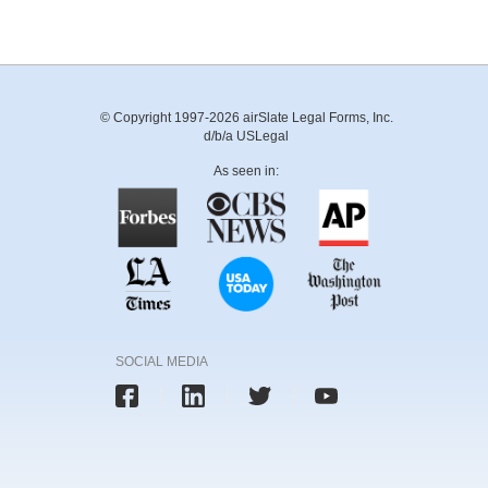
© Copyright 1997-2026 airSlate Legal Forms, Inc.
d/b/a USLegal
As seen in:
SOCIAL MEDIA