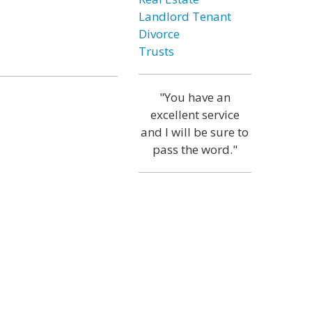
Landlord Tenant
Divorce
Trusts
"You have an
excellent service
and I will be sure to
pass the word."