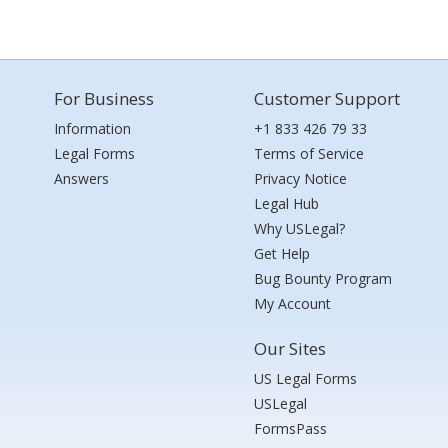
For Business
Customer Support
Information
+1 833 426 79 33
Legal Forms
Terms of Service
Answers
Privacy Notice
Legal Hub
Why USLegal?
Get Help
Bug Bounty Program
My Account
Our Sites
US Legal Forms
USLegal
FormsPass