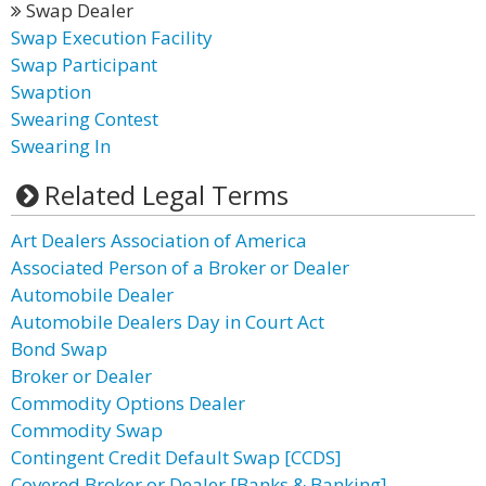
Swap Dealer
Swap Execution Facility
Swap Participant
Swaption
Swearing Contest
Swearing In
Related Legal Terms
Art Dealers Association of America
Associated Person of a Broker or Dealer
Automobile Dealer
Automobile Dealers Day in Court Act
Bond Swap
Broker or Dealer
Commodity Options Dealer
Commodity Swap
Contingent Credit Default Swap [CCDS]
Covered Broker or Dealer [Banks & Banking]