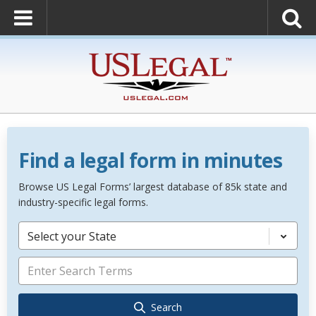
Find a legal form in minutes
Browse US Legal Forms’ largest database of 85k state and
industry-specific legal forms.
Select your State
Search