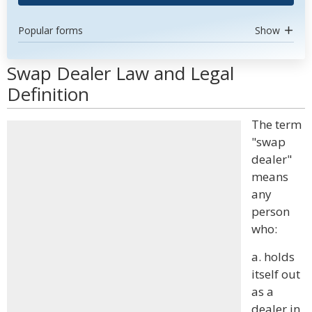
Popular forms
Show
Swap Dealer Law and Legal
Definition
The term
"swap
dealer"
means
any
person
who:
a. holds
itself out
as a
dealer in