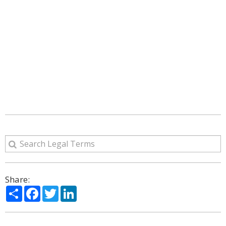
Share:
Share
Facebook
Twitter
LinkedIn