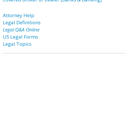
Attorney Help
Legal Definitions
Legal Q&A Online
US Legal Forms
Legal Topics