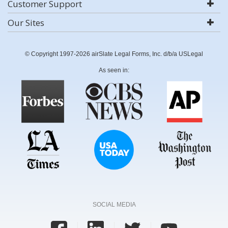
Customer Support
Our Sites
© Copyright 1997-2026 airSlate Legal Forms, Inc. d/b/a USLegal
As seen in:
SOCIAL MEDIA