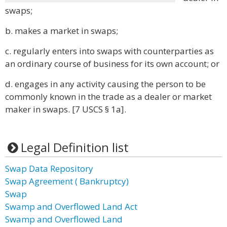
swaps;
b. makes a market in swaps;
c. regularly enters into swaps with counterparties as
an ordinary course of business for its own account; or
d. engages in any activity causing the person to be
commonly known in the trade as a dealer or market
maker in swaps. [7 USCS § 1a].
Legal Definition list
Swap Data Repository
Swap Agreement ( Bankruptcy)
Swap
Swamp and Overflowed Land Act
Swamp and Overflowed Land