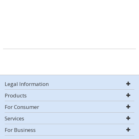
Legal Information
Products
For Consumer
Services
For Business