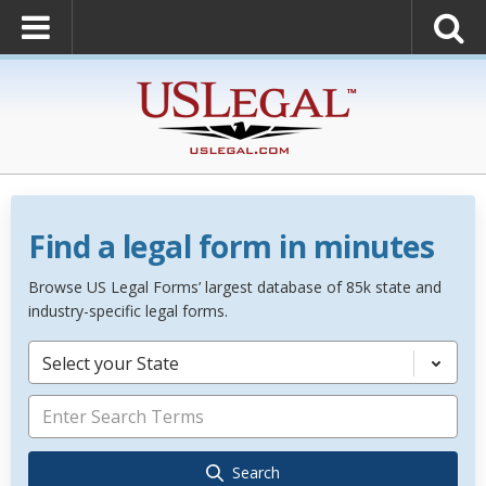
Find a legal form in minutes
Browse US Legal Forms’ largest database of 85k state and
industry-specific legal forms.
Select your State
Search