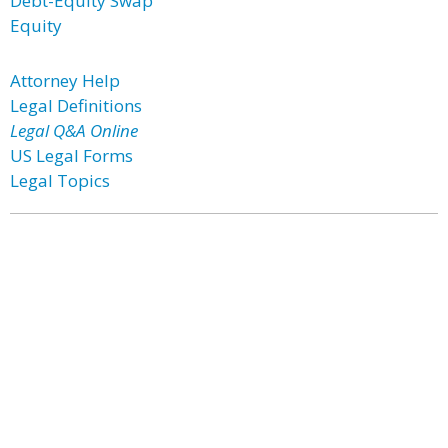
Debt-Equity Swap
Equity
Attorney Help
Legal Definitions
Legal Q&A Online
US Legal Forms
Legal Topics