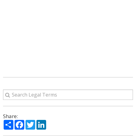
Share:
Share
Facebook
Twitter
LinkedIn