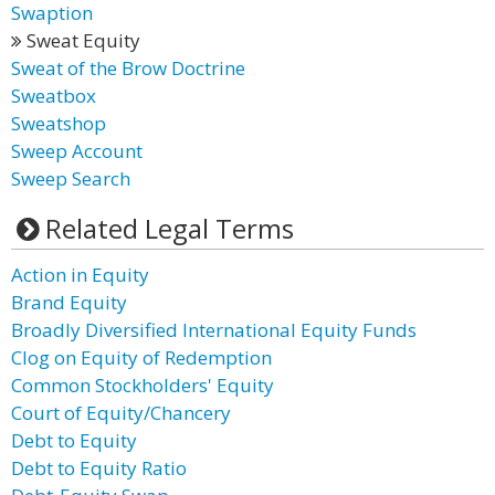
Swaption
Sweat Equity
Sweat of the Brow Doctrine
Sweatbox
Sweatshop
Sweep Account
Sweep Search
Related Legal Terms
Action in Equity
Brand Equity
Broadly Diversified International Equity Funds
Clog on Equity of Redemption
Common Stockholders' Equity
Court of Equity/Chancery
Debt to Equity
Debt to Equity Ratio