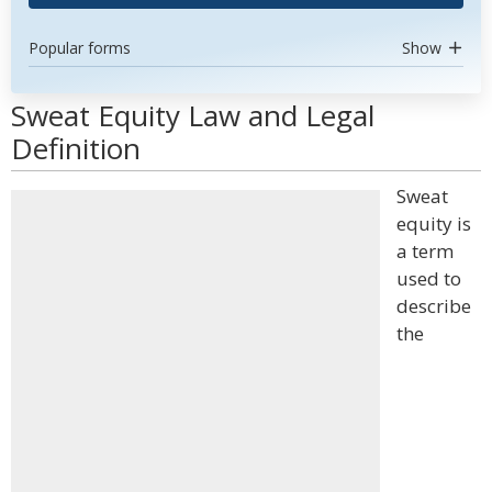
Popular forms
Show
Sweat Equity Law and Legal
Definition
Sweat
equity is
a term
used to
describe
the