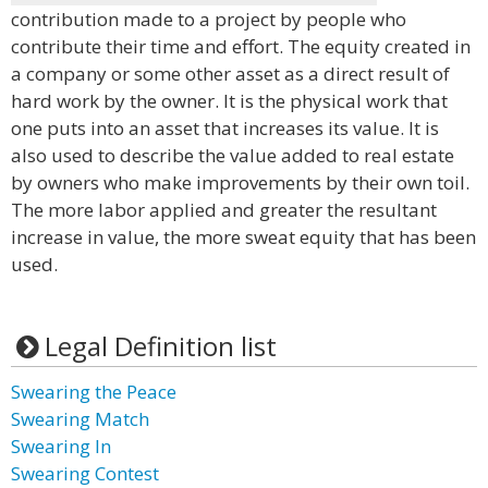
contribution made to a project by people who
contribute their time and effort. The equity created in
a company or some other asset as a direct result of
hard work by the owner. It is the physical work that
one puts into an asset that increases its value. It is
also used to describe the value added to real estate
by owners who make improvements by their own toil.
The more labor applied and greater the resultant
increase in value, the more sweat equity that has been
used.
Legal Definition list
Swearing the Peace
Swearing Match
Swearing In
Swearing Contest