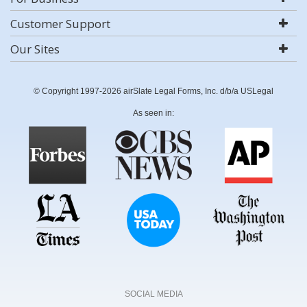
Customer Support
Our Sites
© Copyright 1997-2026 airSlate Legal Forms, Inc. d/b/a USLegal
As seen in:
SOCIAL MEDIA