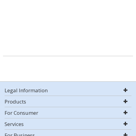
Legal Information
Products
For Consumer
Services
For Business