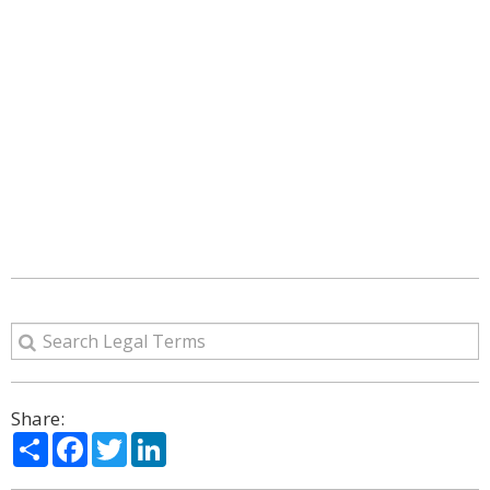
Share:
Share
Facebook
Twitter
LinkedIn