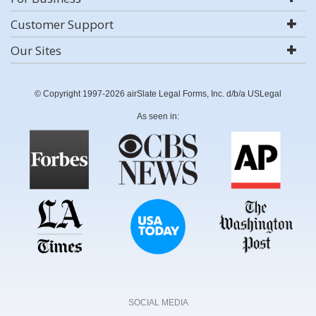
Customer Support
Our Sites
© Copyright 1997-2026 airSlate Legal Forms, Inc. d/b/a USLegal
As seen in:
SOCIAL MEDIA