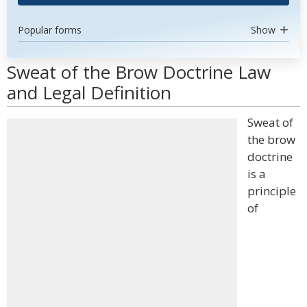
Popular forms
Show
Sweat of the Brow Doctrine Law
and Legal Definition
Sweat of
the brow
doctrine
is a
principle
of