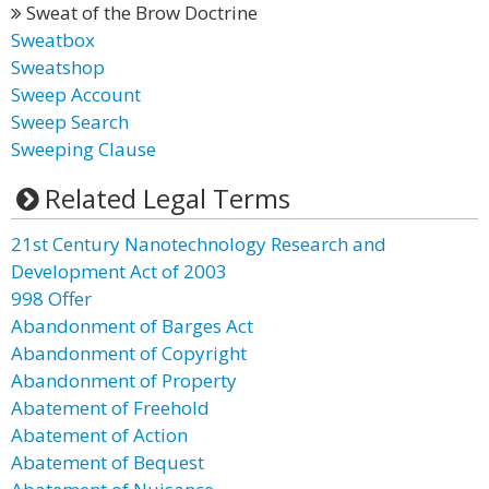
Sweat of the Brow Doctrine
Sweatbox
Sweatshop
Sweep Account
Sweep Search
Sweeping Clause
Related Legal Terms
21st Century Nanotechnology Research and
Development Act of 2003
998 Offer
Abandonment of Barges Act
Abandonment of Copyright
Abandonment of Property
Abatement of Freehold
Abatement of Action
Abatement of Bequest