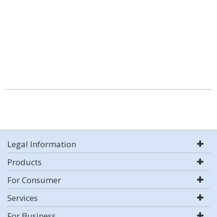
Legal Information
Products
For Consumer
Services
For Business