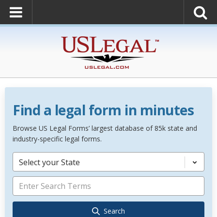
Find a legal form in minutes
Browse US Legal Forms’ largest database of 85k state and
industry-specific legal forms.
Select your State
Search