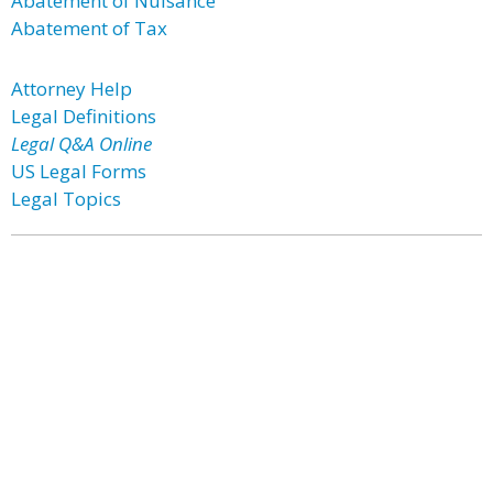
Abatement of Nuisance
Abatement of Tax
Attorney Help
Legal Definitions
Legal Q&A Online
US Legal Forms
Legal Topics