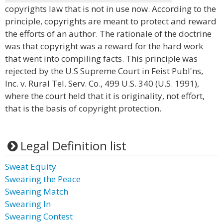
copyrights law that is not in use now. According to the
principle, copyrights are meant to protect and reward
the efforts of an author. The rationale of the doctrine
was that copyright was a reward for the hard work
that went into compiling facts. This principle was
rejected by the U.S Supreme Court in Feist Publ'ns,
Inc. v. Rural Tel. Serv. Co., 499 U.S. 340 (U.S. 1991),
where the court held that it is originality, not effort,
that is the basis of copyright protection.
Legal Definition list
Sweat Equity
Swearing the Peace
Swearing Match
Swearing In
Swearing Contest