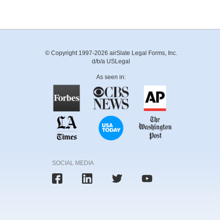
© Copyright 1997-2026 airSlate Legal Forms, Inc.
d/b/a USLegal
As seen in:
SOCIAL MEDIA