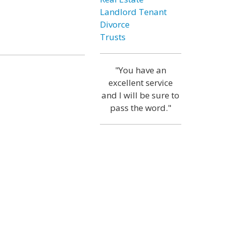
Landlord Tenant
Divorce
Trusts
"You have an
excellent service
and I will be sure to
pass the word."