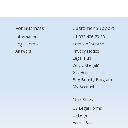
For Business
Customer Support
Information
+1 833 426 79 33
Legal Forms
Terms of Service
Answers
Privacy Notice
Legal Hub
Why USLegal?
Get Help
Bug Bounty Program
My Account
Our Sites
US Legal Forms
USLegal
FormsPass