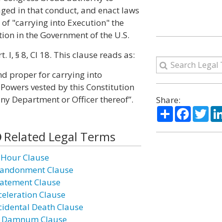
ged in that conduct, and enact laws
of "carrying into Execution" the
ion in the Government of the U.S.
 I, § 8, Cl 18. This clause reads as:
d proper for carrying into
 Powers vested by this Constitution
any Department or Officer thereof”.
Share:
Share
Facebo
Twi
Related Legal Terms
 Hour Clause
andonment Clause
atement Clause
celeration Clause
cidental Death Clause
 Damnum Clause