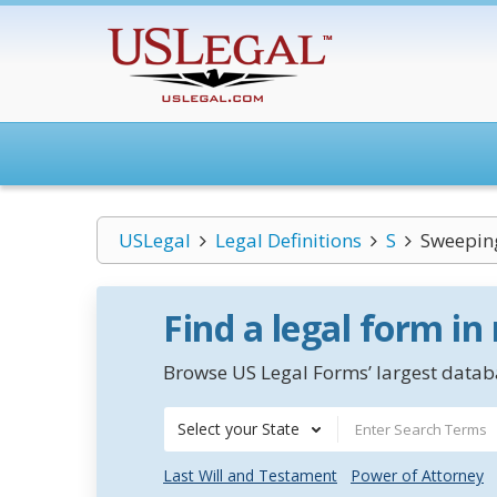
USLegal
Legal Definitions
S
Sweepin
Find a legal form in
Browse US Legal Forms’ largest databa
Select your State
Last Will and Testament
Power of Attorney