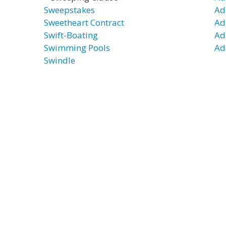
Sweepstakes
Ad
Sweetheart Contract
Ad
Swift-Boating
Ad
Swimming Pools
Ad
Swindle