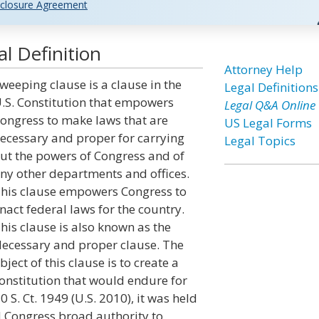
closure Agreement
l Definition
Attorney Help
weeping clause is a clause in the
Legal Definitions
.S. Constitution that empowers
Legal Q&A Online
ongress to make laws that are
US Legal Forms
ecessary and proper for carrying
Legal Topics
ut the powers of Congress and of
ny other departments and offices.
his clause empowers Congress to
nact federal laws for the country.
his clause is also known as the
ecessary and proper clause. The
bject of this clause is to create a
onstitution that would endure for
 S. Ct. 1949 (U.S. 2010), it was held
 Congress broad authority to