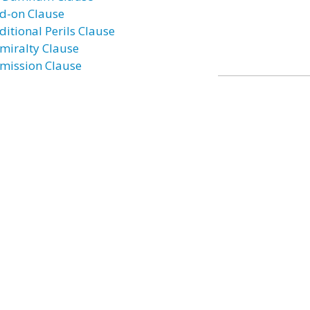
d-on Clause
ditional Perils Clause
miralty Clause
mission Clause