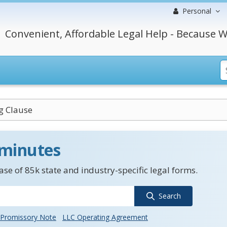
Personal
Convenient, Affordable Legal Help - Because W
g Clause
 minutes
se of 85k state and industry-specific legal forms.
Search
Promissory Note
LLC Operating Agreement