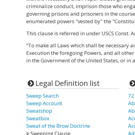
criminalize conduct, imprison those who enga
governing prisons and prisoners in the course 
enumerated powers "vested by" the "Constitut
This clause is referred in under USCS Const. Art.
“To make all Laws which shall be necessary an
Execution the foregoing Powers, and all other
in the Government of the United States, or in 
Legal Definition list
Sweep Search
72
Sweep Account
Ab
Sweatshop
Ab
Sweatbox
Ac
Sweat of the Brow Doctrine
Ac
Sweeping Clause
Ad