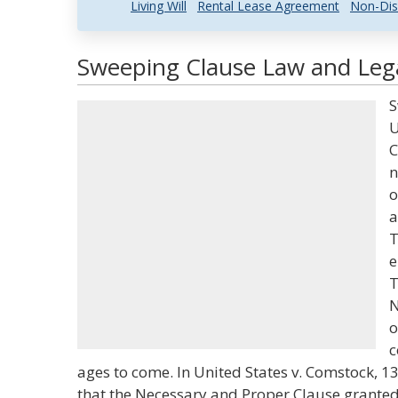
Living Will
Rental Lease Agreement
Non-Dis
Sweeping Clause Law and Lega
S
U
C
n
o
a
T
e
T
N
o
c
ages to come. In United States v. Comstock, 130
that the Necessary and Proper Clause granted