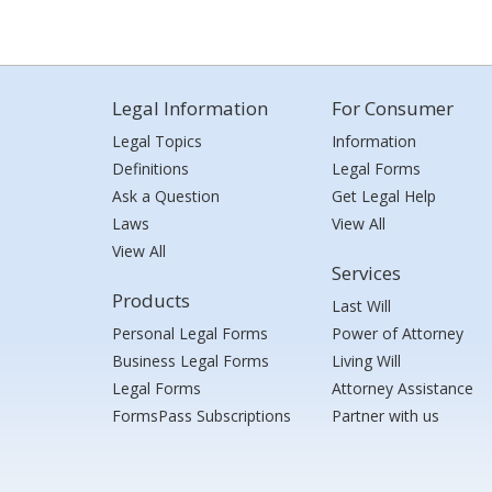
Legal Information
For Consumer
Legal Topics
Information
Definitions
Legal Forms
Ask a Question
Get Legal Help
Laws
View All
View All
Services
Products
Last Will
Personal Legal Forms
Power of Attorney
Business Legal Forms
Living Will
Legal Forms
Attorney Assistance
FormsPass Subscriptions
Partner with us