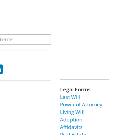
ok
tter
LinkedIn
Legal Forms
Last Will
Power of Attorney
Living Will
Adoption
Affidavits
Real Estate