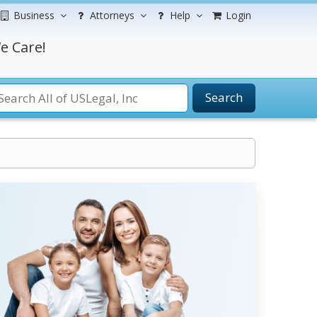
Business
Attorneys
Help
Login
e Care!
Search