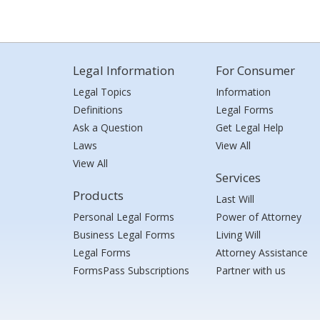
Legal Information
For Consumer
Legal Topics
Information
Definitions
Legal Forms
Ask a Question
Get Legal Help
Laws
View All
View All
Services
Products
Last Will
Personal Legal Forms
Power of Attorney
Business Legal Forms
Living Will
Legal Forms
Attorney Assistance
FormsPass Subscriptions
Partner with us