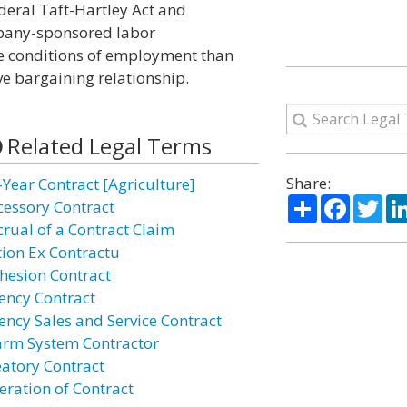
deral Taft-Hartley Act and
pany-sponsored labor
le conditions of employment than
ve bargaining relationship.
Related Legal Terms
Share:
-Year Contract [Agriculture]
Share
Facebo
Twi
cessory Contract
crual of a Contract Claim
tion Ex Contractu
hesion Contract
ency Contract
ency Sales and Service Contract
arm System Contractor
eatory Contract
eration of Contract