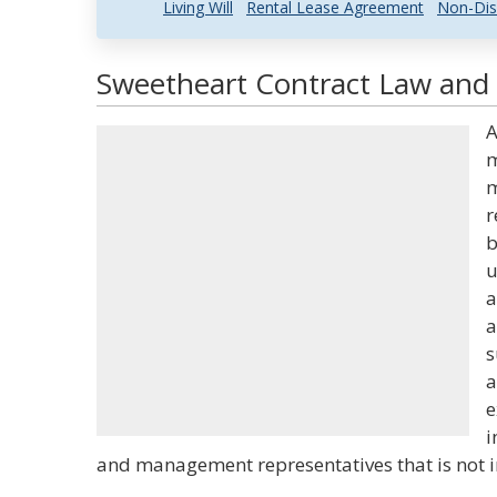
Living Will
Rental Lease Agreement
Non-Dis
Sweetheart Contract Law and 
A
m
m
r
b
u
a
a
s
a
e
i
and management representatives that is not in