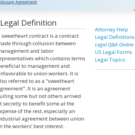
closure Agreement
Legal Definition
Attorney Help
 sweetheart contract is a contract
Legal Definitions
ade through collusion between
Legal Q&A Online
anagement and labor
US Legal Forms
epresentatives which contains terms
Legal Topics
eneficial to management and
nfavorable to union workers. It is
lso referred to as a "sweetheart
greement". It is an agreement
uiting some but not others arrived
t secretly to benefit some at the
xpense of the rest, especially an
ndustrial agreement between union
 the workers’ best interest.