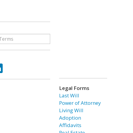
ok
tter
LinkedIn
Legal Forms
Last Will
Power of Attorney
Living Will
Adoption
Affidavits
Real Estate