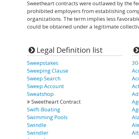
Sweetheart contracts were outlawed by the fe
prohibited employers from establishing com
organizations. The term implies less favorab
could be obtained under a legitimate collecti
Legal Definition list
Sweepstakes
30
Sweeping Clause
Ac
Sweep Search
Ac
Sweep Account
Ac
Sweatshop
Ad
Sweetheart Contract
Ag
Swift-Boating
Ag
Swimming Pools
Al
Swindle
Al
Swindler
Alt