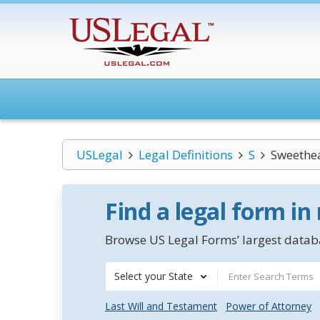
USLegal
Legal Definitions
S
Sweethea
Find a legal form in
Browse US Legal Forms’ largest databa
Select your State
Last Will and Testament
Power of Attorney