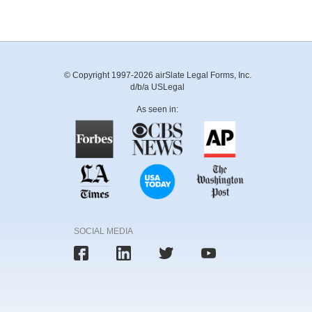
© Copyright 1997-2026 airSlate Legal Forms, Inc.
d/b/a USLegal
As seen in:
SOCIAL MEDIA