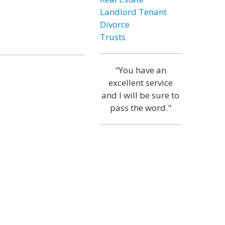
Landlord Tenant
Divorce
Trusts
"You have an
excellent service
and I will be sure to
pass the word."