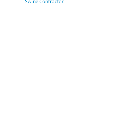
Swine Contractor