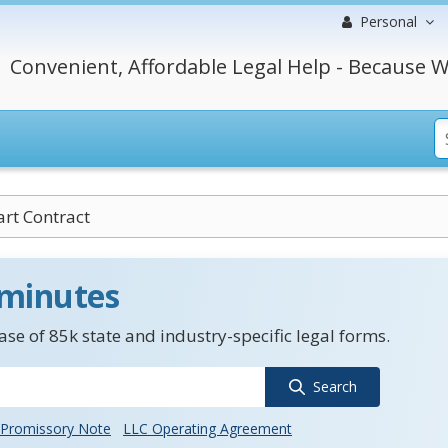
Personal
Convenient, Affordable Legal Help - Because W
rt Contract
 minutes
se of 85k state and industry-specific legal forms.
Search
Promissory Note
LLC Operating Agreement