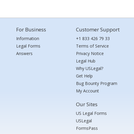
For Business
Customer Support
Information
+1 833 426 79 33
Legal Forms
Terms of Service
Answers
Privacy Notice
Legal Hub
Why USLegal?
Get Help
Bug Bounty Program
My Account
Our Sites
US Legal Forms
USLegal
FormsPass