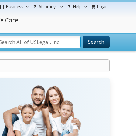
Business
Attorneys
Help
Login
e Care!
Search