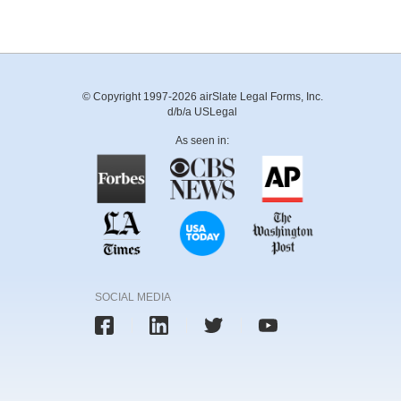
© Copyright 1997-2026 airSlate Legal Forms, Inc.
d/b/a USLegal
As seen in:
SOCIAL MEDIA