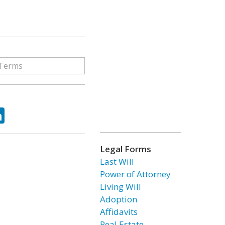
ok
tter
LinkedIn
Legal Forms
Last Will
Power of Attorney
Living Will
Adoption
Affidavits
Real Estate