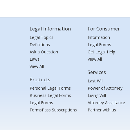
Legal Information
For Consumer
Legal Topics
Information
Definitions
Legal Forms
Ask a Question
Get Legal Help
Laws
View All
View All
Services
Products
Last Will
Personal Legal Forms
Power of Attorney
Business Legal Forms
Living Will
Legal Forms
Attorney Assistance
FormsPass Subscriptions
Partner with us