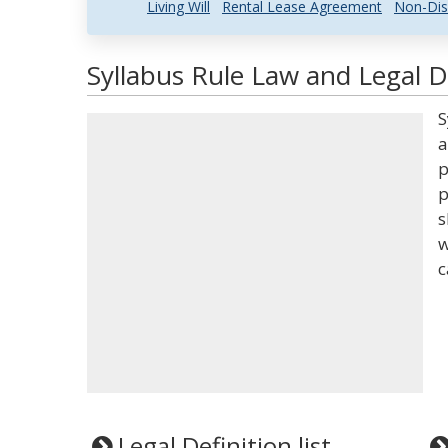
Living Will
Rental Lease Agreement
Non-Dis
Syllabus Rule Law and Legal D
S
a
p
p
s
w
c
Legal Definition list