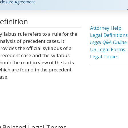
closure Agreement
efinition
Attorney Help
yllabus rule refers to a rule for the
Legal Definitions
nalysis of precedent cases. It
Legal Q&A Online
rovides the official syllabus of a
US Legal Forms
recedent case and the syllabus
Legal Topics
hould be read in view of the facts
hich are found in the precedent
ase.
Related Legal Terms