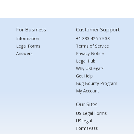
For Business
Customer Support
Information
+1 833 426 79 33
Legal Forms
Terms of Service
Answers
Privacy Notice
Legal Hub
Why USLegal?
Get Help
Bug Bounty Program
My Account
Our Sites
US Legal Forms
USLegal
FormsPass