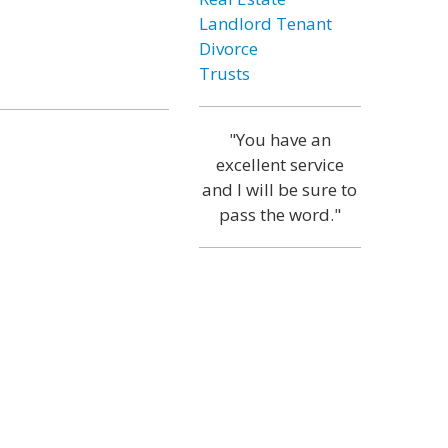
Landlord Tenant
Divorce
Trusts
"You have an
excellent service
and I will be sure to
pass the word."