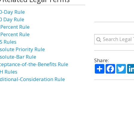
0-Day Rule
0 Day Rule
 Percent Rule
 Percent Rule
S Rules
solute Priority Rule
solute-Bar Rule
Share:
ceptance-of-the-Benefits Rule
Share
Facebo
Twi
H Rules
ditional-Consideration Rule