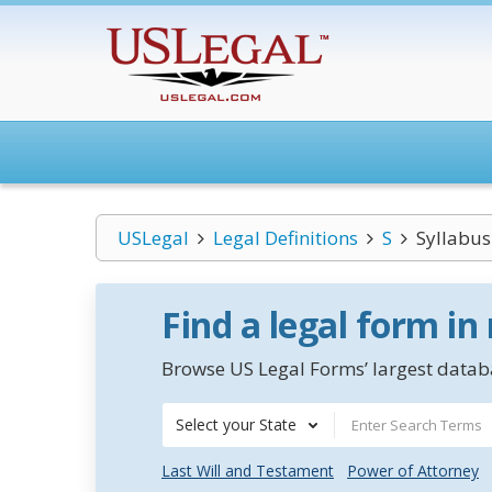
USLegal
Legal Definitions
S
Syllabus
Find a legal form in
Browse US Legal Forms’ largest databa
Select your State
Last Will and Testament
Power of Attorney