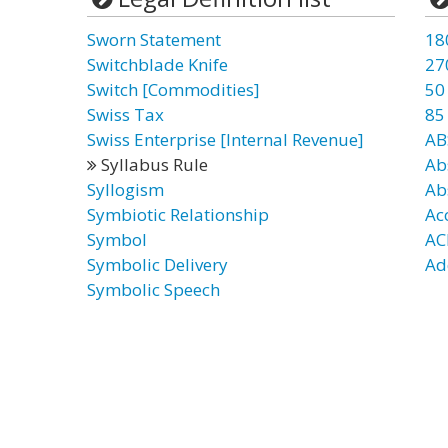
Sworn Statement
18
Switchblade Knife
27
Switch [Commodities]
50
Swiss Tax
85
Swiss Enterprise [Internal Revenue]
AB
Syllabus Rule
Ab
Syllogism
Ab
Symbiotic Relationship
Ac
Symbol
AC
Symbolic Delivery
Ad
Symbolic Speech