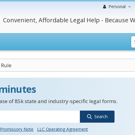
Personal
Convenient, Affordable Legal Help - Because W
 Rule
 minutes
se of 85k state and industry-specific legal forms.
Search
Promissory Note
LLC Operating Agreement