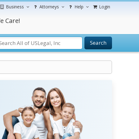
Business
Attorneys
Help
Login
e Care!
Search