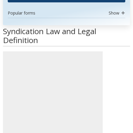
Popular forms
Show
Syndication Law and Legal
Definition