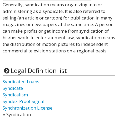
Generally, syndication means organizing into or
administering as a syndicate. It is also referred to
selling (an article or cartoon) for publication in many
magazines or newspapers at the same time. A person
can make profits or get income from syndication of
his/her work. In entertainment law, syndication means
the distribution of motion pictures to independent
commercial television stations on a regional basis.
Legal Definition list
Syndicated Loans
Syndicate
Syndicalism
Syndex-Proof Signal
Synchronization License
Syndication