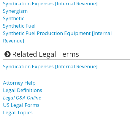
Syndication Expenses [Internal Revenue]
Synergism
Synthetic
Synthetic Fuel
Synthetic Fuel Production Equipment [Internal
Revenue]
Related Legal Terms
Syndication Expenses [Internal Revenue]
Attorney Help
Legal Definitions
Legal Q&A Online
US Legal Forms
Legal Topics