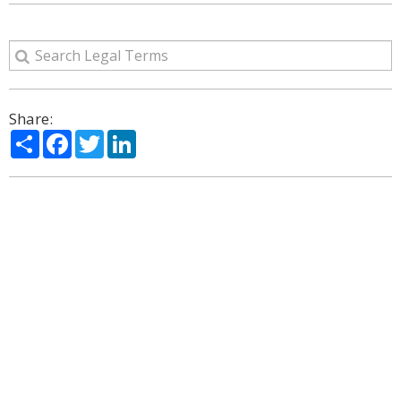
Share:
Share
Facebook
Twitter
LinkedIn