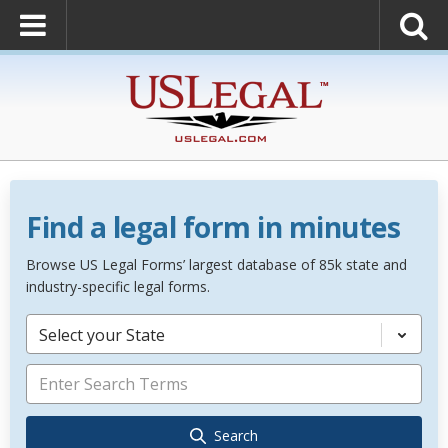
Find a legal form in minutes
Browse US Legal Forms’ largest database of 85k state and
industry-specific legal forms.
Select your State
Search