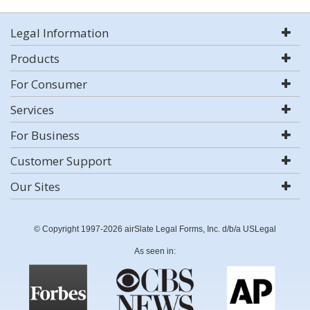
Legal Information
Products
For Consumer
Services
For Business
Customer Support
Our Sites
© Copyright 1997-2026 airSlate Legal Forms, Inc. d/b/a USLegal
As seen in: