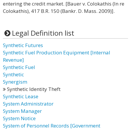
entering the credit market. [Bauer v. Colokathis (In re
Colokathis), 417 B.R. 150 (Bankr. D. Mass. 2009)].
Legal Definition list
Synthetic Futures
Synthetic Fuel Production Equipment [Internal
Revenue]
Synthetic Fuel
Synthetic
Synergism
Synthetic Identity Theft
Synthetic Lease
System Administrator
System Manager
System Notice
System of Personnel Records [Government