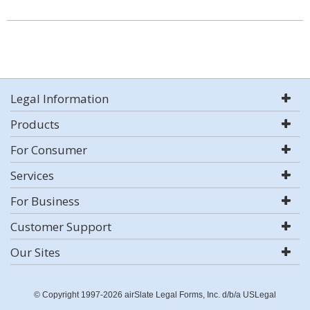
Legal Information
Products
For Consumer
Services
For Business
Customer Support
Our Sites
© Copyright 1997-2026 airSlate Legal Forms, Inc. d/b/a USLegal