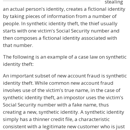
stealing
an actual person's identity, creates a fictional identity
by taking pieces of information from a number of
people. In synthetic identity theft, the thief usually
starts with one victim's Social Security number and
then composes a fictional identity associated with
that number.
The following is an example of a case law on synthetic
identity theft:
An important subset of new account fraud is synthetic
identity theft. While common new account fraud
involves use of the victim's true name, in the case of
synthetic identity theft, an impostor uses the victim's
Social Security number with a fake name, thus
creating a new, synthetic identity. A synthetic identity
simply has a thinner credit file, a characteristic
consistent with a legitimate new customer who is just