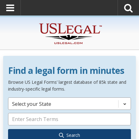
Find a legal form in minutes
Browse US Legal Forms’ largest database of 85k state and
industry-specific legal forms.
Select your State
Search