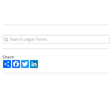
Share:
Share
Facebook
Twitter
LinkedIn