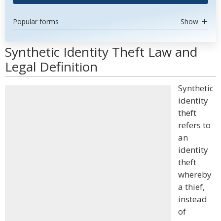
Popular forms
Show
Synthetic Identity Theft Law and
Legal Definition
Synthetic
identity
theft
refers to
an
identity
theft
whereby
a thief,
instead
of