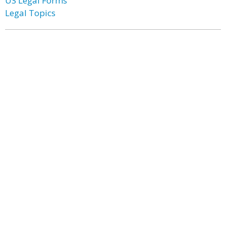
US Legal Forms
Legal Topics