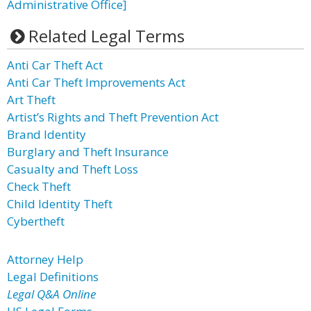
Administrative Office]
Related Legal Terms
Anti Car Theft Act
Anti Car Theft Improvements Act
Art Theft
Artist’s Rights and Theft Prevention Act
Brand Identity
Burglary and Theft Insurance
Casualty and Theft Loss
Check Theft
Child Identity Theft
Cybertheft
Attorney Help
Legal Definitions
Legal Q&A Online