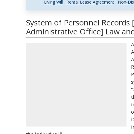
Living Will
Rental Lease Agreement
Non-Dis
System of Personnel Records
Administrative Office] Law and
A
A
A
R
P
s
“
t
i
o
i
i