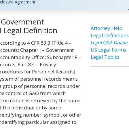
closure Agreement
 [Government
Attorney Help
 Legal Definition
Legal Definitions
Legal Q&A Online
ccording to 4 CFR 83.3 [Title 4 –
US Legal Forms
ccounts; Chapter I – Government
Legal Topics
ccountability Office; Subchapter F –
ecords; Part 83 -- Privacy
rocedures for Personnel Records],
ystem of personnel records means
a group of personnel records under
he control of GAO from which
nformation is retrieved by the name
f the individual or by some
dentifying number, symbol, or other
ndentifying particular assigned to