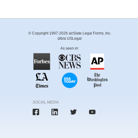
© Copyright 1997-2026 airSlate Legal Forms, Inc.
d/b/a USLegal
As seen in:
SOCIAL MEDIA