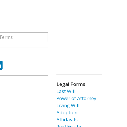
ok
tter
LinkedIn
Legal Forms
Last Will
Power of Attorney
Living Will
Adoption
Affidavits
Real Estate