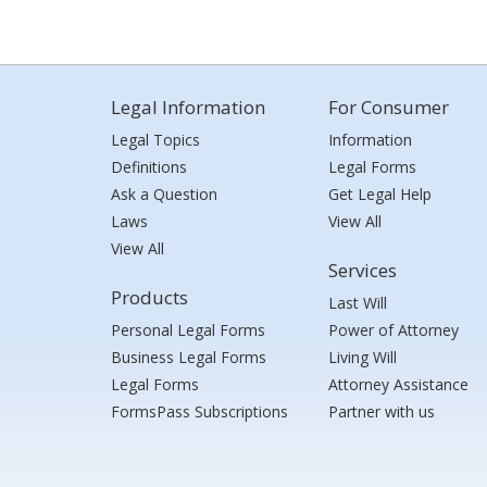
Legal Information
For Consumer
Legal Topics
Information
Definitions
Legal Forms
Ask a Question
Get Legal Help
Laws
View All
View All
Services
Products
Last Will
Personal Legal Forms
Power of Attorney
Business Legal Forms
Living Will
Legal Forms
Attorney Assistance
FormsPass Subscriptions
Partner with us