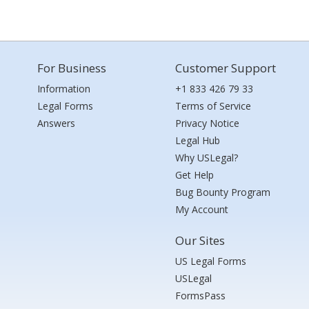
For Business
Customer Support
Information
+1 833 426 79 33
Legal Forms
Terms of Service
Answers
Privacy Notice
Legal Hub
Why USLegal?
Get Help
Bug Bounty Program
My Account
Our Sites
US Legal Forms
USLegal
FormsPass