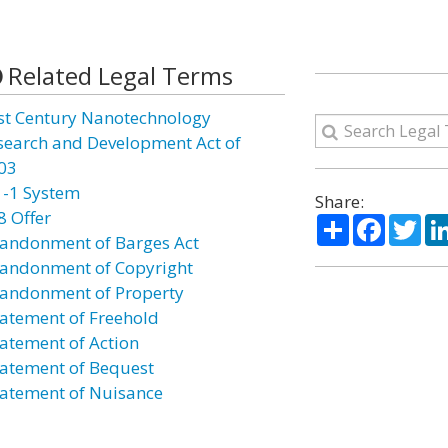
Related Legal Terms
st Century Nanotechnology
search and Development Act of
03
1-1 System
Share:
8 Offer
Share
Facebo
Twi
andonment of Barges Act
andonment of Copyright
andonment of Property
atement of Freehold
atement of Action
atement of Bequest
atement of Nuisance