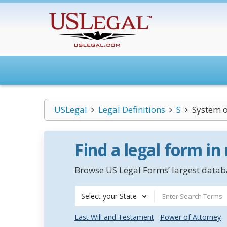
USLegal
Legal Definitions
S
System o
Find a legal form in
Browse US Legal Forms’ largest databa
Select your State
Last Will and Testament
Power of Attorney