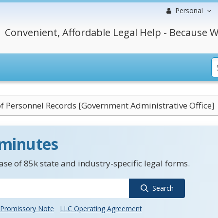
Personal
Convenient, Affordable Legal Help - Because W
f Personnel Records [Government Administrative Office]
 minutes
se of 85k state and industry-specific legal forms.
Search
Promissory Note
LLC Operating Agreement