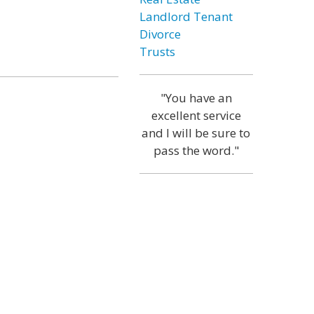
Landlord Tenant
Divorce
Trusts
"You have an
excellent service
and I will be sure to
pass the word."