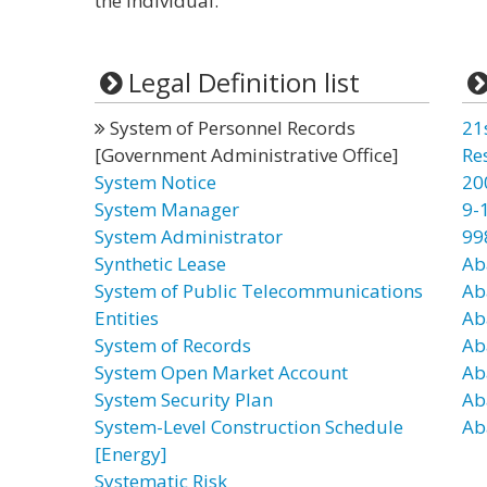
the individual.”
Legal Definition list
System of Personnel Records
21
[Government Administrative Office]
Re
System Notice
20
System Manager
9-
System Administrator
99
Synthetic Lease
Ab
System of Public Telecommunications
Ab
Entities
Ab
System of Records
Ab
System Open Market Account
Ab
System Security Plan
Ab
System-Level Construction Schedule
Ab
[Energy]
Systematic Risk