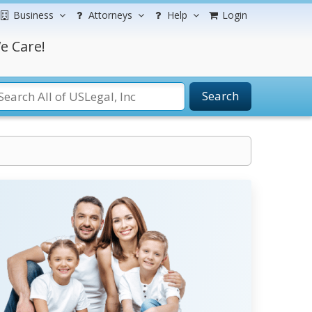
Business
Attorneys
Help
Login
e Care!
Search