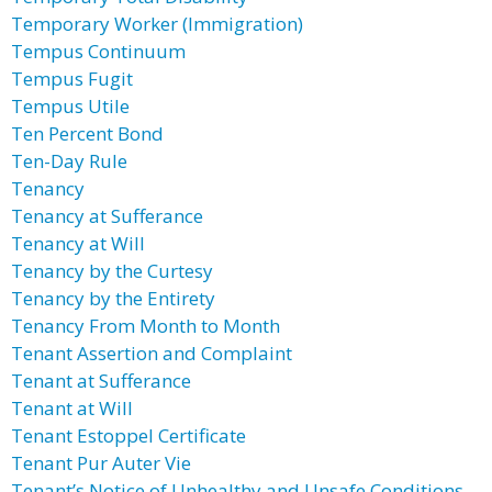
Temporary Worker (Immigration)
Tempus Continuum
Tempus Fugit
Tempus Utile
Ten Percent Bond
Ten-Day Rule
Tenancy
Tenancy at Sufferance
Tenancy at Will
Tenancy by the Curtesy
Tenancy by the Entirety
Tenancy From Month to Month
Tenant Assertion and Complaint
Tenant at Sufferance
Tenant at Will
Tenant Estoppel Certificate
Tenant Pur Auter Vie
Tenant’s Notice of Unhealthy and Unsafe Conditions