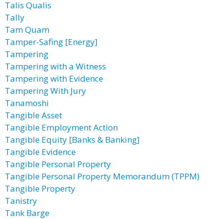
Talis Qualis
Tally
Tam Quam
Tamper-Safing [Energy]
Tampering
Tampering with a Witness
Tampering with Evidence
Tampering With Jury
Tanamoshi
Tangible Asset
Tangible Employment Action
Tangible Equity [Banks & Banking]
Tangible Evidence
Tangible Personal Property
Tangible Personal Property Memorandum (TPPM)
Tangible Property
Tanistry
Tank Barge