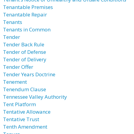
Tenantable Premises
Tenantable Repair
Tenants
Tenants in Common
Tender
Tender Back Rule
Tender of Defense
Tender of Delivery
Tender Offer
Tender Years Doctrine
Tenement
Tenendum Clause
Tennessee Valley Authority
Tent Platform
Tentative Allowance
Tentative Trust
Tenth Amendment