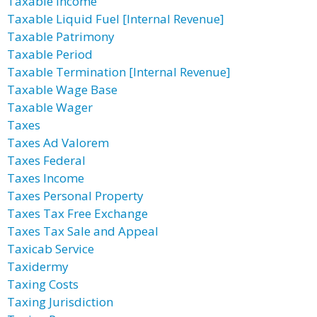
Taxable Income
Taxable Liquid Fuel [Internal Revenue]
Taxable Patrimony
Taxable Period
Taxable Termination [Internal Revenue]
Taxable Wage Base
Taxable Wager
Taxes
Taxes Ad Valorem
Taxes Federal
Taxes Income
Taxes Personal Property
Taxes Tax Free Exchange
Taxes Tax Sale and Appeal
Taxicab Service
Taxidermy
Taxing Costs
Taxing Jurisdiction