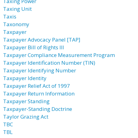
Taxing Power
Taxing Unit
Taxis
Taxonomy
Taxpayer
Taxpayer Advocacy Panel [TAP]
Taxpayer Bill of Rights III
Taxpayer Compliance Measurement Program
Taxpayer Identification Number (TIN)
Taxpayer Identifying Number
Taxpayer Identity
Taxpayer Relief Act of 1997
Taxpayer Return Information
Taxpayer Standing
Taxpayer-Standing Doctrine
Taylor Grazing Act
TBC
TBL