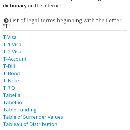
dictionary
on the Internet.
List of legal terms beginning with the Letter
"T"
T Visa
T-1 Visa
T-2 Visa
T-Account
T-Bill
T-Bond
T-Note
T.R.O
Tabella
Tabellio
Table Funding
Table of Surrender Values
Tableau of Distribution