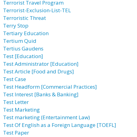
Terrorist Travel Program
Terrorist-Exclusion-List-TEL
Terroristic Threat
Terry Stop
Tertiary Education
Tertium Quid
Tertius Gaudens
Test [Education]
Test Administrator [Education]
Test Article [Food and Drugs]
Test Case
Test Headform [Commercial Practices]
Test Interest [Banks & Banking]
Test Letter
Test Marketing
Test marketing (Entertainment Law)
Test Of English as a Foreign Language [TOEFL]
Test Paper