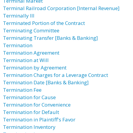
Terminal Market
Terminal Railroad Corporation [Internal Revenue]
Terminally Ill
Terminated Portion of the Contract
Terminating Committee
Terminating Transfer [Banks & Banking]
Termination
Termination Agreement
Termination at Will
Termination by Agreement
Termination Charges for a Leverage Contract
Termination Date [Banks & Banking]
Termination Fee
Termination for Cause
Termination for Convenience
Termination for Default
Termination in Plaintiff's Favor
Termination Inventory