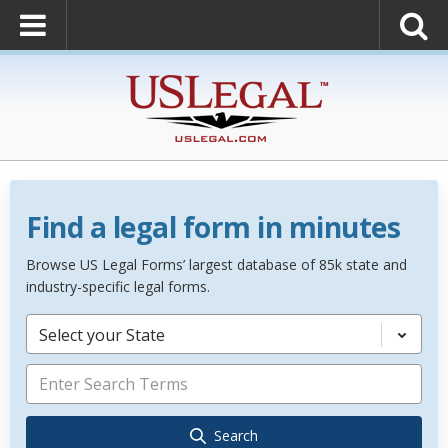
Find a legal form in minutes
Browse US Legal Forms’ largest database of 85k state and
industry-specific legal forms.
Select your State
Search