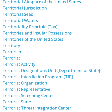
Territorial Airspace of the United States
Territorial Jurisdiction
Territorial Seas
Territorial Waters
Territoriality Principle (Tax)
Territories and Insular Possessions
Territories of the United States
Territory
Terrorism
Terrorist
Terrorist Activity
Terrorist Designations Unit [Department of State]
Terrorist Interdiction Program [TIP]
Terrorist Organization
Terrorist Representative
Terrorist Screening Center
Terrorist State
Terrorist Threat Integration Center