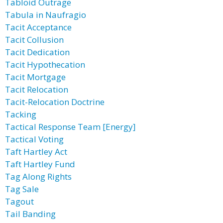
Tabloid Outrage
Tabula in Naufragio
Tacit Acceptance
Tacit Collusion
Tacit Dedication
Tacit Hypothecation
Tacit Mortgage
Tacit Relocation
Tacit-Relocation Doctrine
Tacking
Tactical Response Team [Energy]
Tactical Voting
Taft Hartley Act
Taft Hartley Fund
Tag Along Rights
Tag Sale
Tagout
Tail Banding