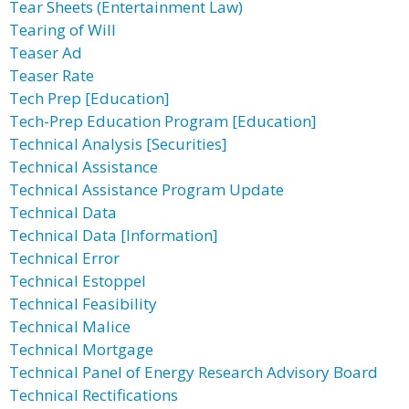
Tear Sheets (Entertainment Law)
Tearing of Will
Teaser Ad
Teaser Rate
Tech Prep [Education]
Tech-Prep Education Program [Education]
Technical Analysis [Securities]
Technical Assistance
Technical Assistance Program Update
Technical Data
Technical Data [Information]
Technical Error
Technical Estoppel
Technical Feasibility
Technical Malice
Technical Mortgage
Technical Panel of Energy Research Advisory Board
Technical Rectifications