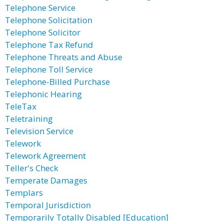
Telephone Service
Telephone Solicitation
Telephone Solicitor
Telephone Tax Refund
Telephone Threats and Abuse
Telephone Toll Service
Telephone-Billed Purchase
Telephonic Hearing
TeleTax
Teletraining
Television Service
Telework
Telework Agreement
Teller's Check
Temperate Damages
Templars
Temporal Jurisdiction
Temporarily Totally Disabled [Education]