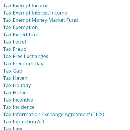
Tax Exempt Income
Tax Exempt Interest Income
Tax Exempt Money Market Fund
Tax Exemption
Tax Expediture
Tax Ferret
Tax Fraud
Tax Free Exchanges
Tax Freedom Day
Tax Gap
Tax Haven
Tax Holiday
Tax Home
Tax Incentive
Tax Incidence
Tax Information Exchange Agreement (TIES)
Tax Injunction Act
Tax Law