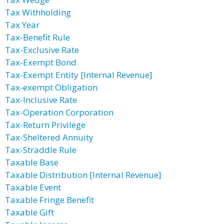
Tax Withholding
Tax Year
Tax-Benefit Rule
Tax-Exclusive Rate
Tax-Exempt Bond
Tax-Exempt Entity [Internal Revenue]
Tax-exempt Obligation
Tax-Inclusive Rate
Tax-Operation Corporation
Tax-Return Privilege
Tax-Sheltered Annuity
Tax-Straddle Rule
Taxable Base
Taxable Distribution [Internal Revenue]
Taxable Event
Taxable Fringe Benefit
Taxable Gift