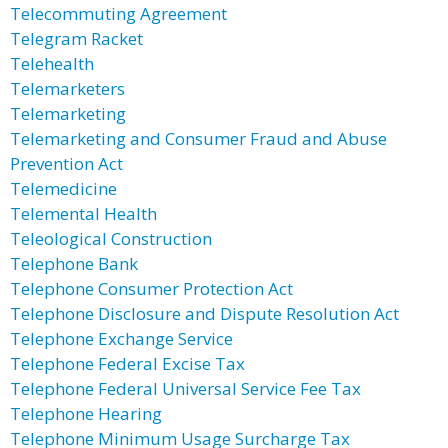
Telecommuting Agreement
Telegram Racket
Telehealth
Telemarketers
Telemarketing
Telemarketing and Consumer Fraud and Abuse
Prevention Act
Telemedicine
Telemental Health
Teleological Construction
Telephone Bank
Telephone Consumer Protection Act
Telephone Disclosure and Dispute Resolution Act
Telephone Exchange Service
Telephone Federal Excise Tax
Telephone Federal Universal Service Fee Tax
Telephone Hearing
Telephone Minimum Usage Surcharge Tax