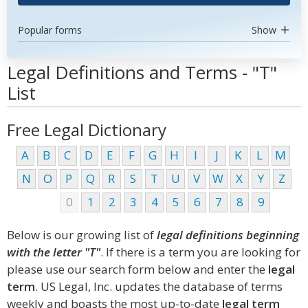
Popular forms
Show
Legal Definitions and Terms - "T"
List
Free Legal Dictionary
A
B
C
D
E
F
G
H
I
J
K
L
M
N
O
P
Q
R
S
T
U
V
W
X
Y
Z
0
1
2
3
4
5
6
7
8
9
Below is our growing list of
legal definitions beginning
with the letter "T"
. If there is a term you are looking for
please use our search form below and enter the
legal
term
. US Legal, Inc. updates the database of terms
weekly and boasts the most up-to-date
legal term