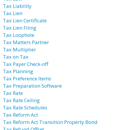
Tax Liability
Tax Lien
Tax Lien Certificate
Tax Lien Filing
Tax Loophole
Tax Matters Partner
Tax Multiplier
Tax on Tax
Tax Payer Check-off
Tax Planning
Tax Preference Items
Tax Preparation Software
Tax Rate
Tax Rate Ceiling
Tax Rate Schedules
Tax Reform Act
Tax Reform Act Transition Property Bond
Tax Refund Offset