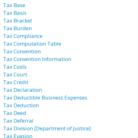
Tax Base
Tax Basis
Tax Bracket
Tax Burden
Tax Compliance
Tax Computation Table
Tax Convention
Tax Convention Information
Tax Costs
Tax Court
Tax Credit
Tax Declaration
Tax Deductible Business Expenses
Tax Deduction
Tax Deed
Tax Deferral
Tax Division [Department of Justice]
Tax Evasion