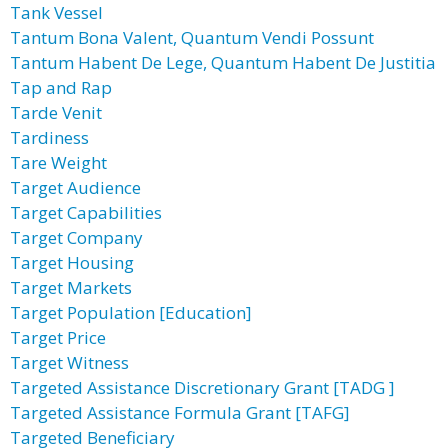
Tank Vessel
Tantum Bona Valent, Quantum Vendi Possunt
Tantum Habent De Lege, Quantum Habent De Justitia
Tap and Rap
Tarde Venit
Tardiness
Tare Weight
Target Audience
Target Capabilities
Target Company
Target Housing
Target Markets
Target Population [Education]
Target Price
Target Witness
Targeted Assistance Discretionary Grant [TADG ]
Targeted Assistance Formula Grant [TAFG]
Targeted Beneficiary