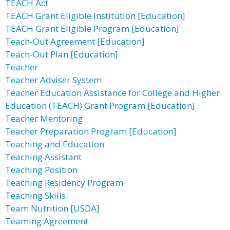
TEACH Act
TEACH Grant Eligible Institution [Education]
TEACH Grant Eligible Program [Education]
Teach-Out Agreement [Education]
Teach-Out Plan [Education]
Teacher
Teacher Adviser System
Teacher Education Assistance for College and Higher
Education (TEACH) Grant Program [Education]
Teacher Mentoring
Teacher Preparation Program [Education]
Teaching and Education
Teaching Assistant
Teaching Position
Teaching Residency Program
Teaching Skills
Team Nutrition [USDA]
Teaming Agreement