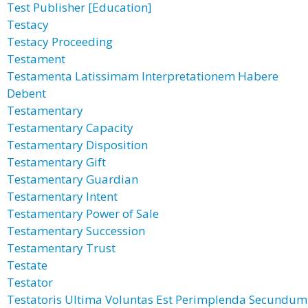
Test Publisher [Education]
Testacy
Testacy Proceeding
Testament
Testamenta Latissimam Interpretationem Habere
Debent
Testamentary
Testamentary Capacity
Testamentary Disposition
Testamentary Gift
Testamentary Guardian
Testamentary Intent
Testamentary Power of Sale
Testamentary Succession
Testamentary Trust
Testate
Testator
Testatoris Ultima Voluntas Est Perimplenda Secundum