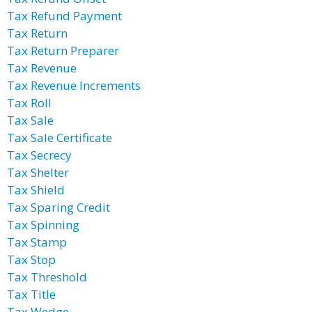
Tax Refund Payment
Tax Return
Tax Return Preparer
Tax Revenue
Tax Revenue Increments
Tax Roll
Tax Sale
Tax Sale Certificate
Tax Secrecy
Tax Shelter
Tax Shield
Tax Sparing Credit
Tax Spinning
Tax Stamp
Tax Stop
Tax Threshold
Tax Title
Tax Wedge