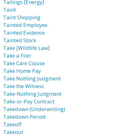
Tailings [Energy]
Taint
Taint Shopping
Tainted Employee
Tainted Evidence
Tainted Stock
Take [Wildlife Law]
Take a Flier
Take Care Clause
Take Home Pay
Take Nothing Judgment
Take the Witness
Take-Nothing Judgment
Take-or-Pay Contract
Takedown (Underwriting)
Takedown Period
Takeoff
Takeout