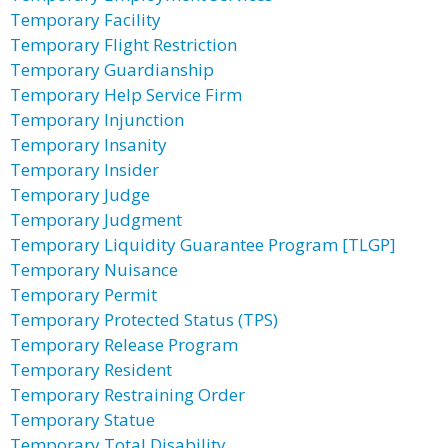
Temporary Facility
Temporary Flight Restriction
Temporary Guardianship
Temporary Help Service Firm
Temporary Injunction
Temporary Insanity
Temporary Insider
Temporary Judge
Temporary Judgment
Temporary Liquidity Guarantee Program [TLGP]
Temporary Nuisance
Temporary Permit
Temporary Protected Status (TPS)
Temporary Release Program
Temporary Resident
Temporary Restraining Order
Temporary Statue
Temporary Total Disability