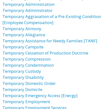
Temporary Administration
Temporary Administrator
Temporary Aggravation of a Pre-Existing Condition
[Employee Compensation]
Temporary Alimony
Temporary Allegiance
Temporary Assistance for Needy Families [TANF]
Temporary Campsite
Temporary Cessation of Production Doctrine
Temporary Compression
Temporary Condemnation
Temporary Custody
Temporary Disability
Temporary Domestic Order
Temporary Domicile
Temporary Emergency Access [Energy]
Temporary Employment
Temporary Employment Services