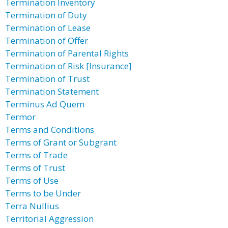
Termination Inventory
Termination of Duty
Termination of Lease
Termination of Offer
Termination of Parental Rights
Termination of Risk [Insurance]
Termination of Trust
Termination Statement
Terminus Ad Quem
Termor
Terms and Conditions
Terms of Grant or Subgrant
Terms of Trade
Terms of Trust
Terms of Use
Terms to be Under
Terra Nullius
Territorial Aggression