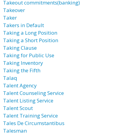
Takeout commitments(banking)
Takeover
Taker
Takers in Default
Taking a Long Position
Taking a Short Position
Taking Clause
Taking for Public Use
Taking Inventory
Taking the Fifth
Talaq
Talent Agency
Talent Counseling Service
Talent Listing Service
Talent Scout
Talent Training Service
Tales De Circumstantibus
Talesman