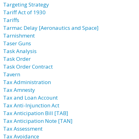
Targeting Strategy
Tariff Act of 1930
Tariffs
Tarmac Delay [Aeronautics and Space]
Tarnishment
Taser Guns
Task Analysis
Task Order
Task Order Contract
Tavern
Tax Administration
Tax Amnesty
Tax and Loan Account
Tax Anti-Injunction Act
Tax Anticipation Bill [TAB]
Tax Anticipation Note [TAN]
Tax Assessment
Tax Avoidance