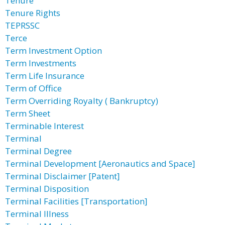
Tenure
Tenure Rights
TEPRSSC
Terce
Term Investment Option
Term Investments
Term Life Insurance
Term of Office
Term Overriding Royalty ( Bankruptcy)
Term Sheet
Terminable Interest
Terminal
Terminal Degree
Terminal Development [Aeronautics and Space]
Terminal Disclaimer [Patent]
Terminal Disposition
Terminal Facilities [Transportation]
Terminal Illness