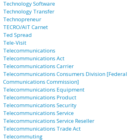
Technology Software
Technology Transfer
Technopreneur
TECRO/AIT Carnet
Ted Spread
Tele-Visit
Telecommunications
Telecommunications Act
Telecommunications Carrier
Telecommunications Consumers Division [Federal
Communications Commission]
Telecommunications Equipment
Telecommunications Product
Telecommunications Security
Telecommunications Service
Telecommunications Service Reseller
Telecommunications Trade Act
Telecommuting