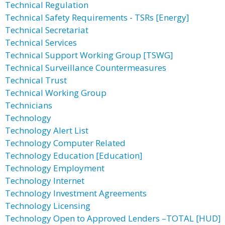
Technical Regulation
Technical Safety Requirements - TSRs [Energy]
Technical Secretariat
Technical Services
Technical Support Working Group [TSWG]
Technical Surveillance Countermeasures
Technical Trust
Technical Working Group
Technicians
Technology
Technology Alert List
Technology Computer Related
Technology Education [Education]
Technology Employment
Technology Internet
Technology Investment Agreements
Technology Licensing
Technology Open to Approved Lenders –TOTAL [HUD]