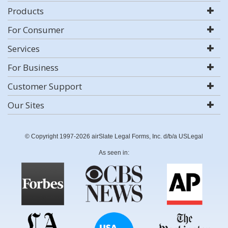
Products
For Consumer
Services
For Business
Customer Support
Our Sites
© Copyright 1997-2026 airSlate Legal Forms, Inc. d/b/a USLegal
As seen in: