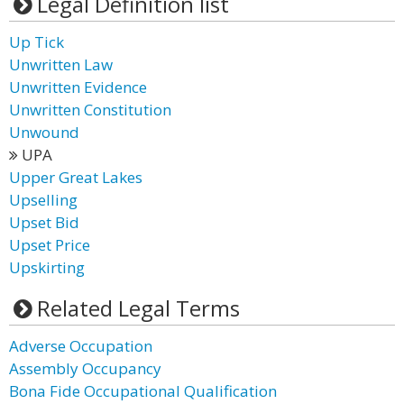
Legal Definition list
Up Tick
Unwritten Law
Unwritten Evidence
Unwritten Constitution
Unwound
UPA
Upper Great Lakes
Upselling
Upset Bid
Upset Price
Upskirting
Related Legal Terms
Adverse Occupation
Assembly Occupancy
Bona Fide Occupational Qualification