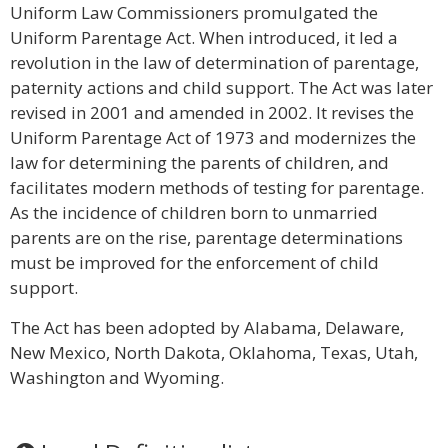
Uniform Law Commissioners promulgated the
Uniform Parentage Act. When introduced, it led a
revolution in the law of determination of parentage,
paternity actions and child support. The Act was later
revised in 2001 and amended in 2002. It revises the
Uniform Parentage Act of 1973 and modernizes the
law for determining the parents of children, and
facilitates modern methods of testing for parentage.
As the incidence of children born to unmarried
parents are on the rise, parentage determinations
must be improved for the enforcement of child
support.
The Act has been adopted by Alabama, Delaware,
New Mexico, North Dakota, Oklahoma, Texas, Utah,
Washington and Wyoming.