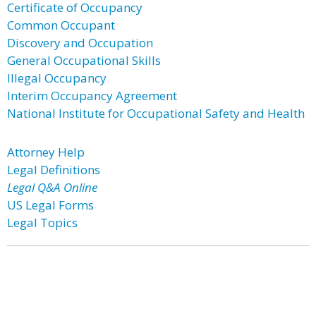
Certificate of Occupancy
Common Occupant
Discovery and Occupation
General Occupational Skills
Illegal Occupancy
Interim Occupancy Agreement
National Institute for Occupational Safety and Health
Attorney Help
Legal Definitions
Legal Q&A Online
US Legal Forms
Legal Topics