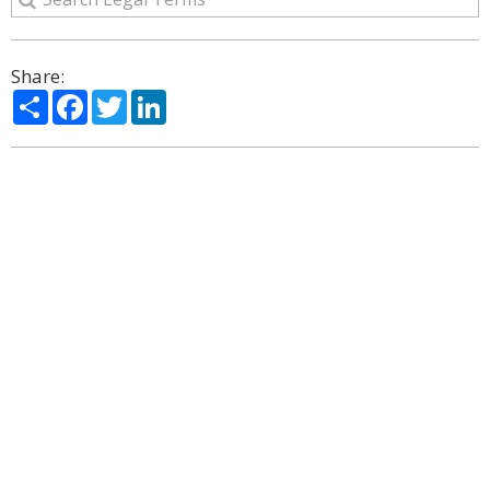
Share:
Share
Facebook
Twitter
LinkedIn