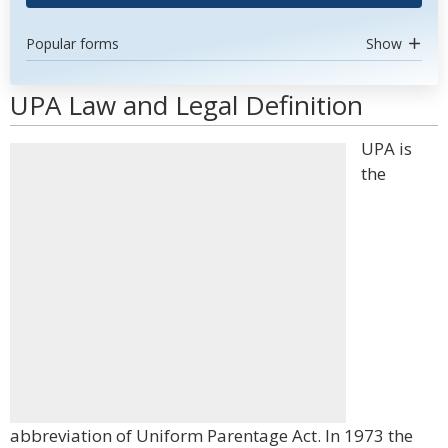
Popular forms
Show
UPA Law and Legal Definition
UPA is
the
abbreviation of Uniform Parentage Act. In 1973 the