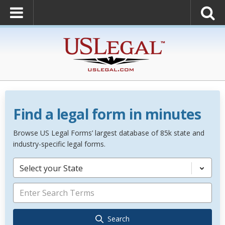
Find a legal form in minutes
Browse US Legal Forms’ largest database of 85k state and
industry-specific legal forms.
Select your State
Search