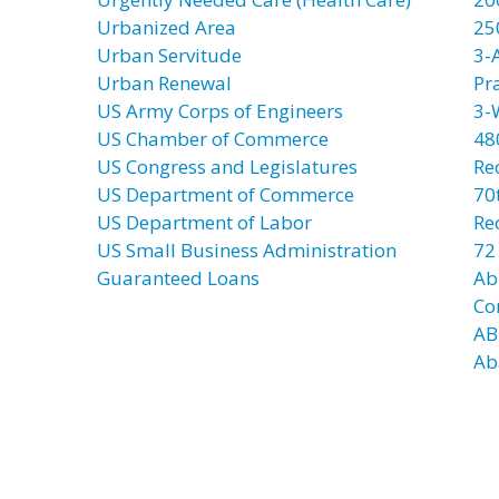
Urbanized Area
25
Urban Servitude
3-
Urban Renewal
Pr
US Army Corps of Engineers
3-
US Chamber of Commerce
48
US Congress and Legislatures
Re
US Department of Commerce
70t
US Department of Labor
Re
US Small Business Administration
72
Guaranteed Loans
Ab
Co
AB
Ab