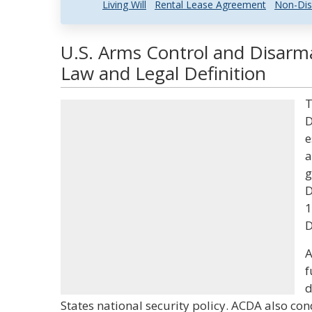
Living Will
Rental Lease Agreement
Non-Dis
U.S. Arms Control and Disar
Law and Legal Definition
T
D
e
a
g
D
1
D
A
f
d
States national security policy. ACDA also co