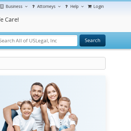
Business
Attorneys
Help
Login
e Care!
Search