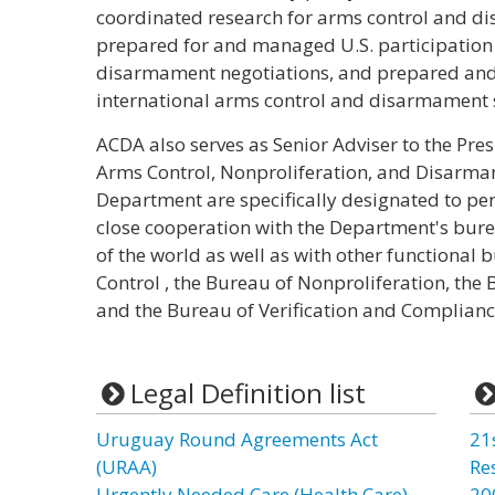
coordinated research for arms control and d
prepared for and managed U.S. participation 
disarmament negotiations, and prepared and d
international arms control and disarmament 
ACDA also serves as Senior Adviser to the Pres
Arms Control, Nonproliferation, and Disarma
Department are specifically designated to per
close cooperation with the Department's burea
of the world as well as with other functional
Control , the Bureau of Nonproliferation, the B
and the Bureau of Verification and Complianc
Legal Definition list
Uruguay Round Agreements Act
21
(URAA)
Re
Urgently Needed Care (Health Care)
20