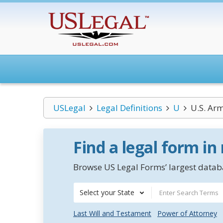
USLegal
Legal Definitions
U
U.S. Ar
Find a legal form in
Browse US Legal Forms’ largest databa
Select your State
Last Will and Testament
Power of Attorney