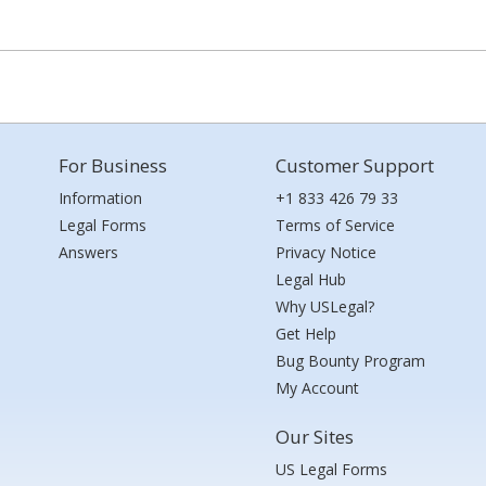
For Business
Customer Support
Information
+1 833 426 79 33
Legal Forms
Terms of Service
Answers
Privacy Notice
Legal Hub
Why USLegal?
Get Help
Bug Bounty Program
My Account
Our Sites
US Legal Forms