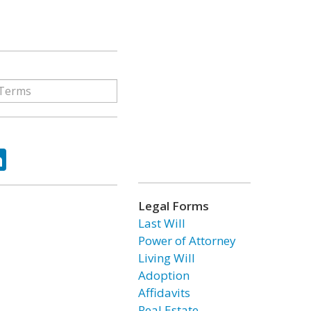
ok
tter
LinkedIn
Legal Forms
Last Will
Power of Attorney
Living Will
Adoption
Affidavits
Real Estate