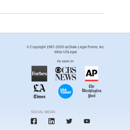
© Copyright 1997-2026 airSlate Legal Forms, Inc.
d/b/a USLegal
As seen in:
SOCIAL MEDIA