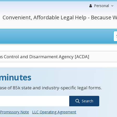
Personal
Convenient, Affordable Legal Help - Because W
ms Control and Disarmament Agency [ACDA]
 minutes
se of 85k state and industry-specific legal forms.
Search
Promissory Note
LLC Operating Agreement