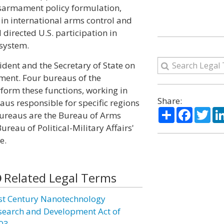
isarmament policy formulation,
in international arms control and
irected U.S. participation in
system.
ident and the Secretary of State on
ment. Four bureaus of the
form these functions, working in
Share:
us responsible for specific regions
Share
Facebo
Twi
 bureaus are the Bureau of Arms
ureau of Political-Military Affairs'
e.
Related Legal Terms
st Century Nanotechnology
search and Development Act of
03