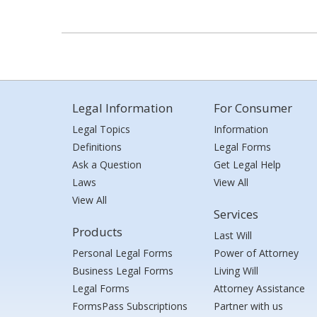
Legal Information
For Consumer
Legal Topics
Information
Definitions
Legal Forms
Ask a Question
Get Legal Help
Laws
View All
View All
Services
Products
Last Will
Personal Legal Forms
Power of Attorney
Business Legal Forms
Living Will
Legal Forms
Attorney Assistance
FormsPass Subscriptions
Partner with us