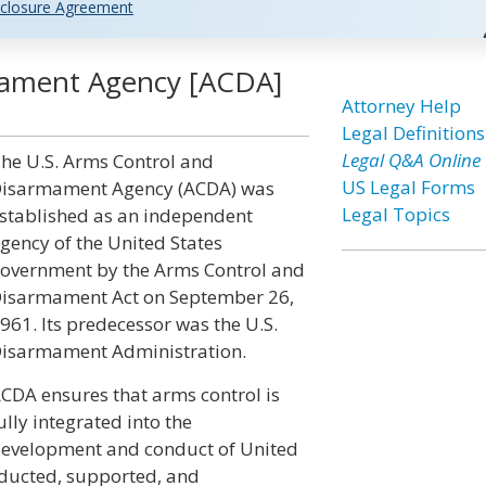
closure Agreement
mament Agency [ACDA]
Attorney Help
Legal Definitions
Legal Q&A Online
he U.S. Arms Control and
US Legal Forms
isarmament Agency (ACDA) was
Legal Topics
stablished as an independent
gency of the United States
overnment by the Arms Control and
isarmament Act on September 26,
961. Its predecessor was the U.S.
isarmament Administration.
CDA ensures that arms control is
ully integrated into the
evelopment and conduct of United
nducted, supported, and