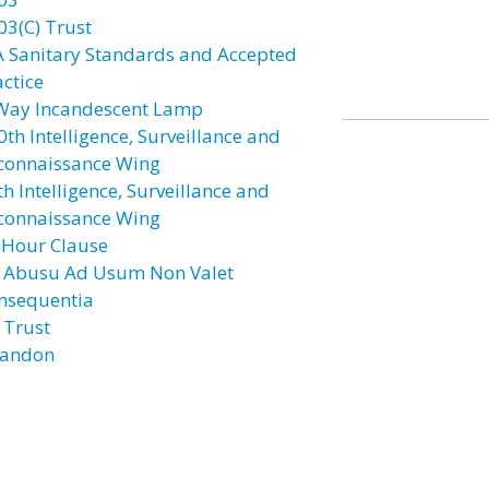
03(C) Trust
A Sanitary Standards and Accepted
actice
Way Incandescent Lamp
0th Intelligence, Surveillance and
connaissance Wing
h Intelligence, Surveillance and
connaissance Wing
 Hour Clause
 Abusu Ad Usum Non Valet
nsequentia
 Trust
andon