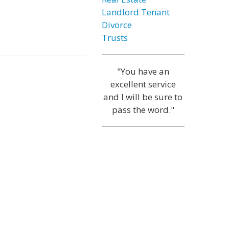
Landlord Tenant
Divorce
Trusts
"You have an
excellent service
and I will be sure to
pass the word."