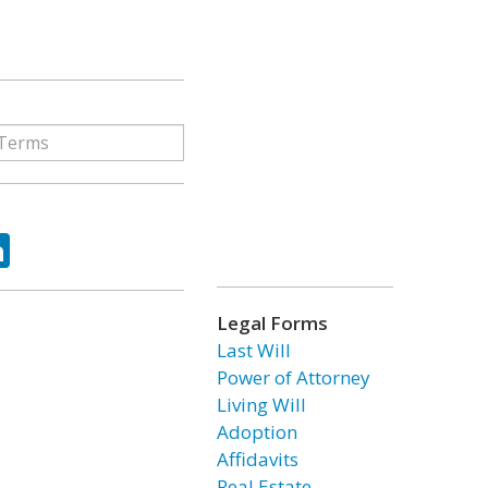
ok
tter
LinkedIn
Legal Forms
Last Will
Power of Attorney
Living Will
Adoption
Affidavits
Real Estate