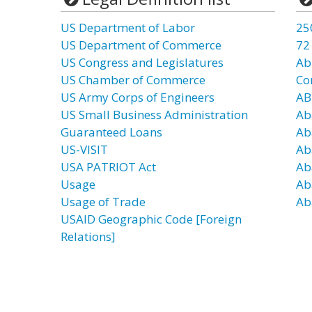
US Department of Labor
25
US Department of Commerce
72
US Congress and Legislatures
Ab
US Chamber of Commerce
Co
US Army Corps of Engineers
AB
US Small Business Administration
Ab
Guaranteed Loans
Ab
US-VISIT
Ab
USA PATRIOT Act
Ab
Usage
Ab
Usage of Trade
Ab
USAID Geographic Code [Foreign
Relations]