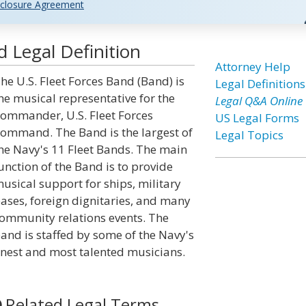
closure Agreement
d Legal Definition
Attorney Help
he U.S. Fleet Forces Band (Band) is
Legal Definitions
he musical representative for the
Legal Q&A Online
ommander, U.S. Fleet Forces
US Legal Forms
ommand. The Band is the largest of
Legal Topics
he Navy's 11 Fleet Bands. The main
unction of the Band is to provide
usical support for ships, military
ases, foreign dignitaries, and many
ommunity relations events. The
and is staffed by some of the Navy's
inest and most talented musicians.
Related Legal Terms