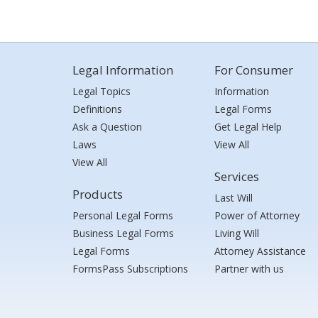
Legal Information
For Consumer
Legal Topics
Information
Definitions
Legal Forms
Ask a Question
Get Legal Help
Laws
View All
View All
Services
Products
Last Will
Personal Legal Forms
Power of Attorney
Business Legal Forms
Living Will
Legal Forms
Attorney Assistance
FormsPass Subscriptions
Partner with us