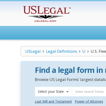
USLegal
Legal Definitions
U
U.S. Fle
Find a legal form in
Browse US Legal Forms’ largest databa
Select your State
Last Will and Testament
Power of Attorney