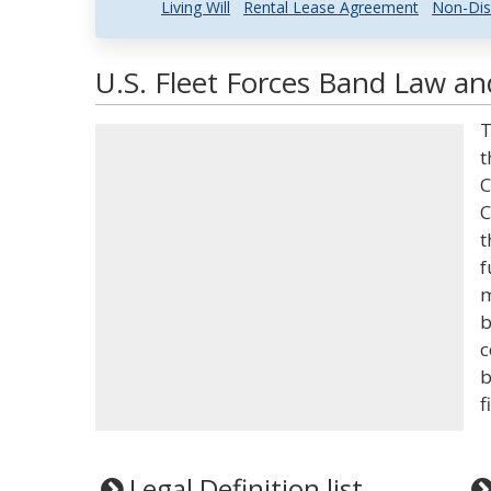
Living Will
Rental Lease Agreement
Non-Dis
U.S. Fleet Forces Band Law an
T
t
C
C
t
f
m
b
c
b
f
Legal Definition list