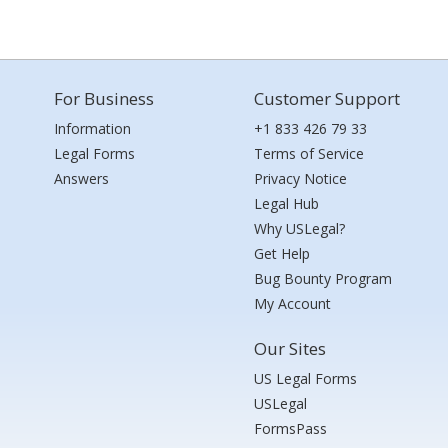
For Business
Customer Support
Information
+1 833 426 79 33
Legal Forms
Terms of Service
Answers
Privacy Notice
Legal Hub
Why USLegal?
Get Help
Bug Bounty Program
My Account
Our Sites
US Legal Forms
USLegal
FormsPass