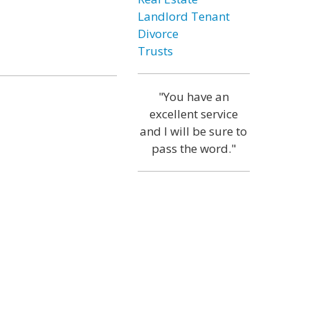
Landlord Tenant
Divorce
Trusts
"You have an
excellent service
and I will be sure to
pass the word."