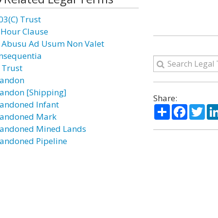
03(C) Trust
 Hour Clause
 Abusu Ad Usum Non Valet
nsequentia
 Trust
andon
andon [Shipping]
Share:
andoned Infant
Share
Facebo
Twi
andoned Mark
andoned Mined Lands
andoned Pipeline