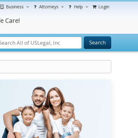
Business
Attorneys
Help
Login
e Care!
Search