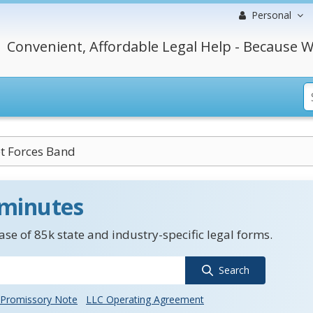
Personal
Convenient, Affordable Legal Help - Because W
et Forces Band
 minutes
se of 85k state and industry-specific legal forms.
Search
Promissory Note
LLC Operating Agreement