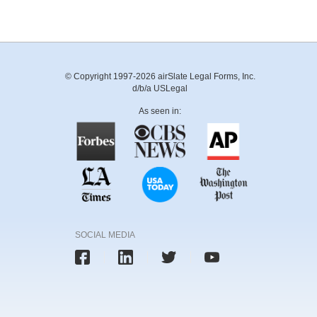
© Copyright 1997-2026 airSlate Legal Forms, Inc.
d/b/a USLegal
As seen in:
SOCIAL MEDIA