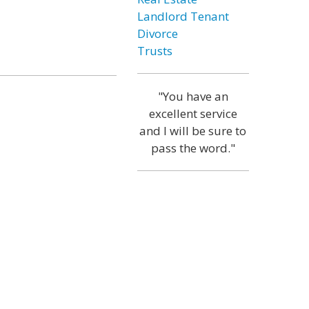
Landlord Tenant
Divorce
Trusts
"You have an
excellent service
and I will be sure to
pass the word."