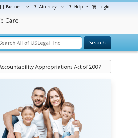
Business
Attorneys
Help
Login
e Care!
Search
 Accountability Appropriations Act of 2007