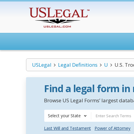
USLegal
Legal Definitions
U
U.S. Tro
Find a legal form in
Browse US Legal Forms’ largest databa
Select your State
Last Will and Testament
Power of Attorney