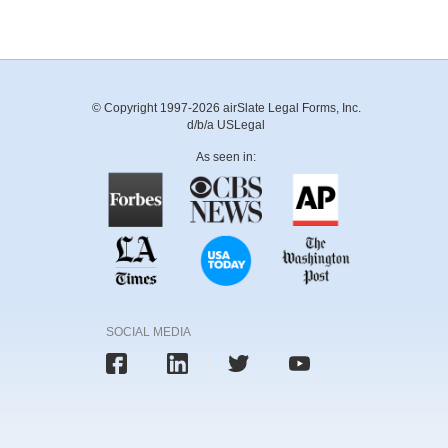
© Copyright 1997-2026 airSlate Legal Forms, Inc.
d/b/a USLegal
As seen in:
SOCIAL MEDIA