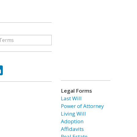
ok
tter
LinkedIn
Legal Forms
Last Will
Power of Attorney
Living Will
Adoption
Affidavits
Real Estate