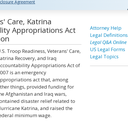
closure Agreement
' Care, Katrina
Attorney Help
lity Appropriations Act
Legal Definitions
ion
Legal Q&A Online
US Legal Forms
.S. Troop Readiness, Veterans' Care,
Legal Topics
atrina Recovery, and Iraq
ccountability Appropriations Act of
007 is an emergency
ppropriations act that, among
ther things, provided funding for
he Afghanistan and Iraq wars,
ontained disaster relief related to
urricane Katrina, and raised the
ederal minimum wage.