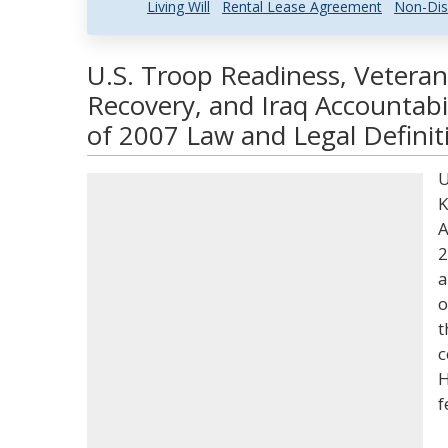
Living Will
Rental Lease Agreement
Non-Dis
U.S. Troop Readiness, Veterans
Recovery, and Iraq Accountabi
of 2007 Law and Legal Definit
U
K
A
2
a
o
t
c
H
f