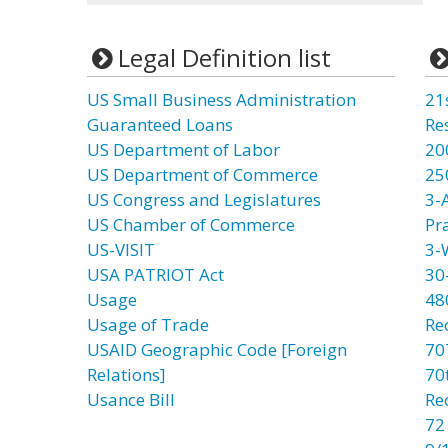
Legal Definition list
US Small Business Administration
21
Guaranteed Loans
Re
US Department of Labor
20
US Department of Commerce
25
US Congress and Legislatures
3-
US Chamber of Commerce
Pr
US-VISIT
3-
USA PATRIOT Act
30
Usage
48
Usage of Trade
Re
USAID Geographic Code [Foreign
70
Relations]
70t
Usance Bill
Re
72