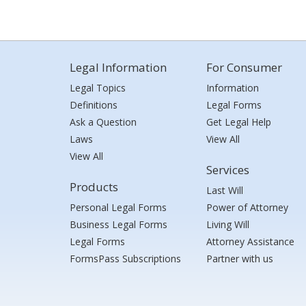
Legal Information
For Consumer
Legal Topics
Information
Definitions
Legal Forms
Ask a Question
Get Legal Help
Laws
View All
View All
Services
Products
Last Will
Personal Legal Forms
Power of Attorney
Business Legal Forms
Living Will
Legal Forms
Attorney Assistance
FormsPass Subscriptions
Partner with us