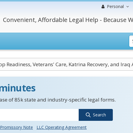
Personal
Convenient, Affordable Legal Help - Because W
op Readiness, Veterans' Care, Katrina Recovery, and Iraq
 minutes
se of 85k state and industry-specific legal forms.
Search
Promissory Note
LLC Operating Agreement