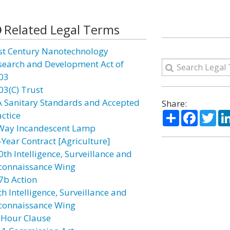
Related Legal Terms
st Century Nanotechnology
search and Development Act of
03
03(C) Trust
A Sanitary Standards and Accepted
Share:
Share
Facebo
Twi
actice
Way Incandescent Lamp
-Year Contract [Agriculture]
0th Intelligence, Surveillance and
connaissance Wing
7b Action
h Intelligence, Surveillance and
connaissance Wing
 Hour Clause