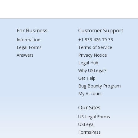
For Business
Customer Support
Information
+1 833 426 79 33
Legal Forms
Terms of Service
Answers
Privacy Notice
Legal Hub
Why USLegal?
Get Help
Bug Bounty Program
My Account
Our Sites
US Legal Forms
USLegal
FormsPass