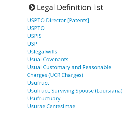
Legal Definition list
USPTO Director [Patents]
USPTO
USPIS
USP
Uslegalwills
Usual Covenants
Usual Customary and Reasonable
Charges (UCR Charges)
Usufruct
Usufruct, Surviving Spouse (Louisiana)
Usufructuary
Usurae Centesimae