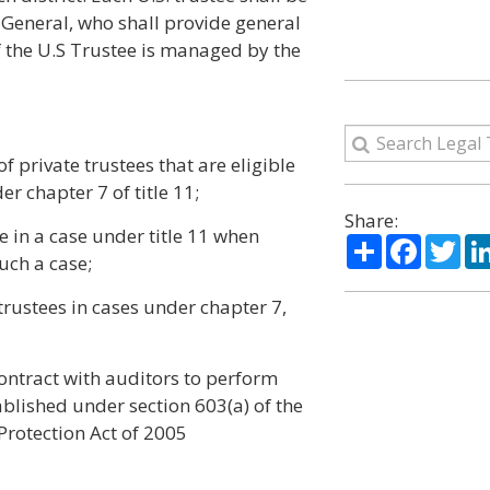
 General, who shall provide general
f the U.S Trustee is managed by the
f private trustees that are eligible
er chapter 7 of title 11;
Share:
e in a case under title 11 when
Share
Facebo
Twi
such a case;
trustees in cases under chapter 7,
 contract with auditors to perform
blished under section 603(a) of the
rotection Act of 2005