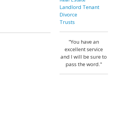
Landlord Tenant
Divorce
Trusts
"You have an
excellent service
and I will be sure to
pass the word."