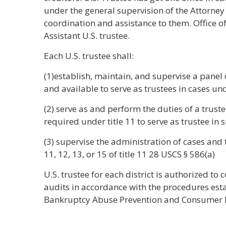
under the general supervision of the Attorney
coordination and assistance to them. Office o
Assistant U.S. trustee.
Each U.S. trustee shall:
(1)establish, maintain, and supervise a panel o
and available to serve as trustees in cases und
(2) serve as and perform the duties of a truste
required under title 11 to serve as trustee in 
(3) supervise the administration of cases and 
11, 12, 13, or 15 of title 11 28 USCS § 586(a)
U.S. trustee for each district is authorized to
audits in accordance with the procedures esta
Bankruptcy Abuse Prevention and Consumer P