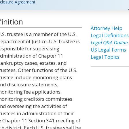
closure Agreement
inition
Attorney Help
.S. trustee is a member of the U.S.
Legal Definitions
epartment of Justice. U.S. trustee is
Legal Q&A Online
esponsible for supervising
US Legal Forms
dministration of Chapter 11
Legal Topics
ankruptcy cases, estates, and
rustees. Other functions of the U.S.
rustee include monitoring plans
nd disclosure statements,
onitoring fee applications,
onitoring creditors committees
nd overseeing the activities of
rustees in administration of their
he Chapter 11 Section 341 meeting of
ch district. Each U.S. trustee shall be