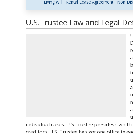
Living Will
Rental Lease Agreement
Non-Dis
U.S.Trustee Law and Legal Def
U
D
r
a
b
t
t
a
m
m
a
t
individual cases. U.S. trustee presides over t
creditors. U.S. Trustee has got one office in ea