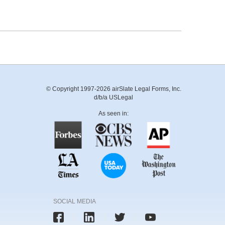
© Copyright 1997-2026 airSlate Legal Forms, Inc.
d/b/a USLegal
As seen in:
SOCIAL MEDIA