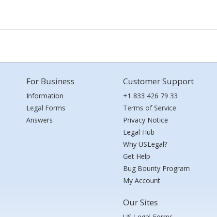
For Business
Customer Support
Information
+1 833 426 79 33
Legal Forms
Terms of Service
Answers
Privacy Notice
Legal Hub
Why USLegal?
Get Help
Bug Bounty Program
My Account
Our Sites
US Legal Forms