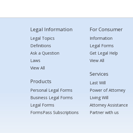
Legal Information
For Consumer
Legal Topics
Information
Definitions
Legal Forms
Ask a Question
Get Legal Help
Laws
View All
View All
Services
Products
Last Will
Personal Legal Forms
Power of Attorney
Business Legal Forms
Living Will
Legal Forms
Attorney Assistance
FormsPass Subscriptions
Partner with us