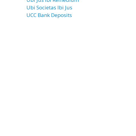
Ubi Societas Ibi Jus
UCC Bank Deposits