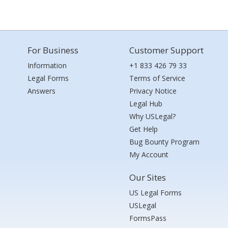
For Business
Customer Support
Information
+1 833 426 79 33
Legal Forms
Terms of Service
Answers
Privacy Notice
Legal Hub
Why USLegal?
Get Help
Bug Bounty Program
My Account
Our Sites
US Legal Forms
USLegal
FormsPass