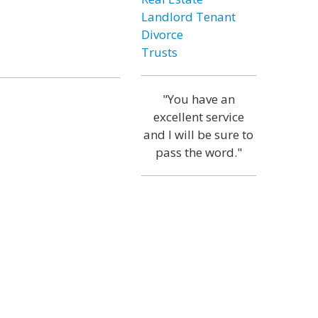
Landlord Tenant
Divorce
Trusts
"You have an
excellent service
and I will be sure to
pass the word."