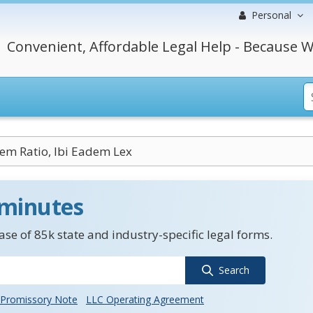
Personal
Convenient, Affordable Legal Help - Because W
em Ratio, Ibi Eadem Lex
 minutes
se of 85k state and industry-specific legal forms.
Search
Promissory Note
LLC Operating Agreement