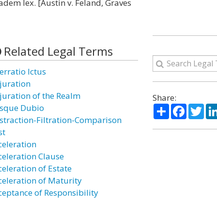
eadem lex. [Austin v. Feland, Graves
Related Legal Terms
erratio Ictus
juration
juration of the Realm
Share:
Share
Facebo
Twi
sque Dubio
straction-Filtration-Comparison
st
celeration
celeration Clause
celeration of Estate
celeration of Maturity
ceptance of Responsibility