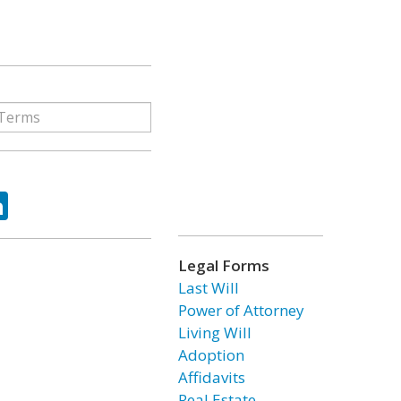
ok
tter
LinkedIn
Legal Forms
Last Will
Power of Attorney
Living Will
Adoption
Affidavits
Real Estate