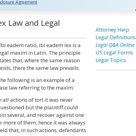
closure Agreement
ex Law and Legal
Attorney Help
Legal Definitions
Legal Q&A Online
bi eadem ratio, ibi eadem lex is a
US Legal Forms
egal maxim in Latin. The principle
Legal Topics
tates that, where the same reason
xists, there the same law prevails.
he following is an example of a
ase law referring to the maxim:
n all actions of tort it was never
uestioned but the plaintiff could
oin several, and recover against one
r more of them; hence it was always
eld that, in such actions, defendants