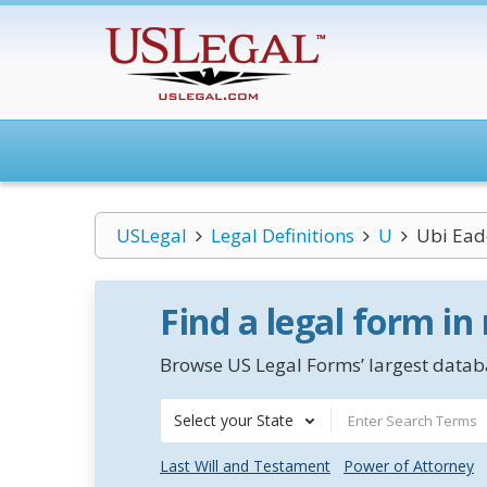
USLegal
Legal Definitions
U
Ubi Ead
Find a legal form in
Browse US Legal Forms’ largest databa
Select your State
Last Will and Testament
Power of Attorney