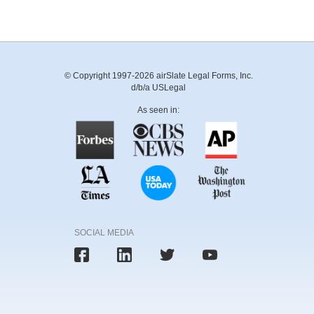
© Copyright 1997-2026 airSlate Legal Forms, Inc.
d/b/a USLegal
As seen in:
SOCIAL MEDIA