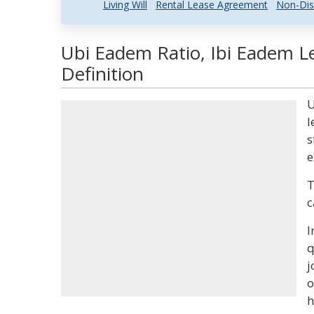
Living Will
Rental Lease Agreement
Non-Dis
Ubi Eadem Ratio, Ibi Eadem L
Definition
U
l
s
e
T
c
I
q
j
o
h