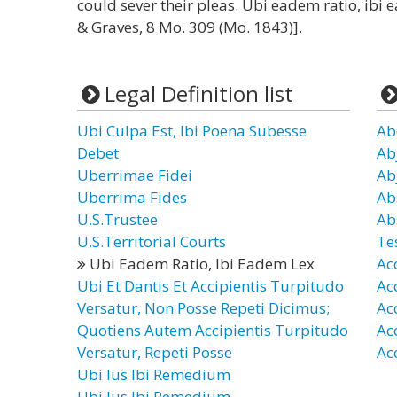
could sever their pleas. Ubi eadem ratio, ibi 
& Graves, 8 Mo. 309 (Mo. 1843)].
Legal Definition list
Ubi Culpa Est, Ibi Poena Subesse
Ab
Debet
Ab
Uberrimae Fidei
Ab
Uberrima Fides
Ab
U.S.Trustee
Ab
U.S.Territorial Courts
Te
Ubi Eadem Ratio, Ibi Eadem Lex
Ac
Ubi Et Dantis Et Accipientis Turpitudo
Ac
Versatur, Non Posse Repeti Dicimus;
Ac
Quotiens Autem Accipientis Turpitudo
Ac
Versatur, Repeti Posse
Ac
Ubi Ius Ibi Remedium
Ubi Jus Ibi Remedium