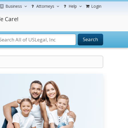
Business
Attorneys
Help
Login
e Care!
Search