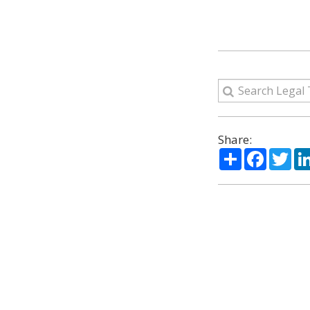
Share:
Share
Facebo
Twi