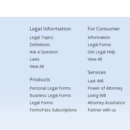
Legal Information
For Consumer
Legal Topics
Information
Definitions
Legal Forms
Ask a Question
Get Legal Help
Laws
View All
View All
Services
Products
Last Will
Personal Legal Forms
Power of Attorney
Business Legal Forms
Living Will
Legal Forms
Attorney Assistance
FormsPass Subscriptions
Partner with us