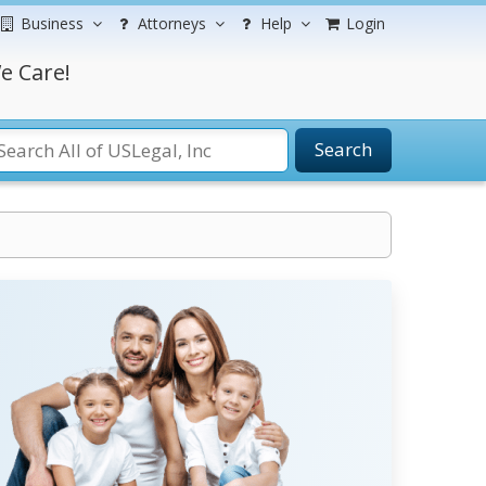
Business
Attorneys
Help
Login
e Care!
Search