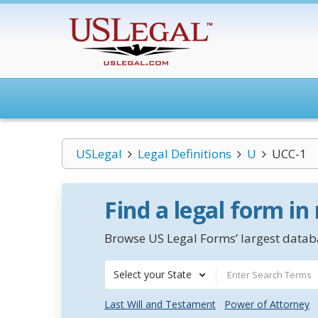
USLegal
Legal Definitions
U
UCC-1
Find a legal form in
Browse US Legal Forms’ largest databa
Select your State
Last Will and Testament
Power of Attorney