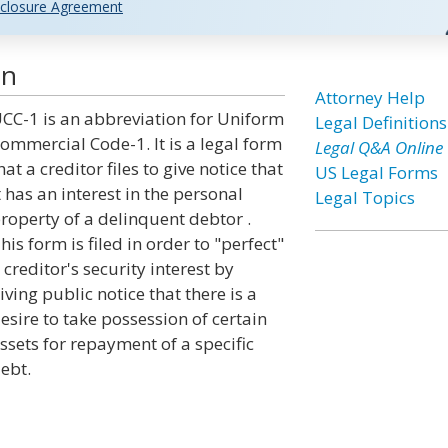
closure Agreement
on
Attorney Help
CC-1 is an abbreviation for Uniform
Legal Definitions
ommercial Code-1. It is a legal form
Legal Q&A Online
hat a creditor files to give notice that
US Legal Forms
t has an interest in the personal
Legal Topics
roperty of a delinquent debtor .
his form is filed in order to "perfect"
 creditor's security interest by
iving public notice that there is a
esire to take possession of certain
ssets for repayment of a specific
ebt.