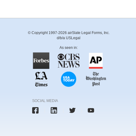
© Copyright 1997-2026 airSlate Legal Forms, Inc.
d/b/a USLegal
As seen in:
SOCIAL MEDIA