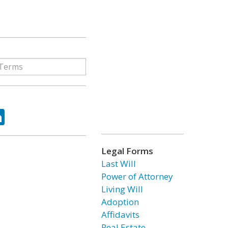
ok
tter
LinkedIn
Legal Forms
Last Will
Power of Attorney
Living Will
Adoption
Affidavits
Real Estate