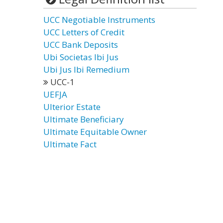
UCC Negotiable Instruments
UCC Letters of Credit
UCC Bank Deposits
Ubi Societas Ibi Jus
Ubi Jus Ibi Remedium
UCC-1
UEFJA
Ulterior Estate
Ultimate Beneficiary
Ultimate Equitable Owner
Ultimate Fact