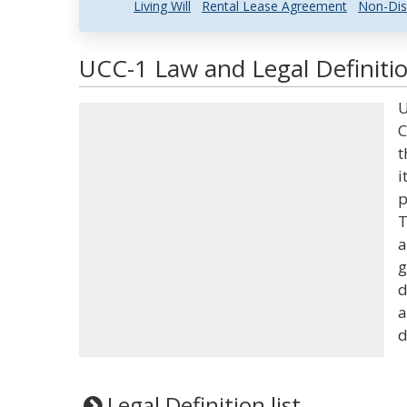
Living Will
Rental Lease Agreement
Non-Dis
UCC-1 Law and Legal Definiti
U
C
t
i
p
T
a
g
d
a
d
Legal Definition list