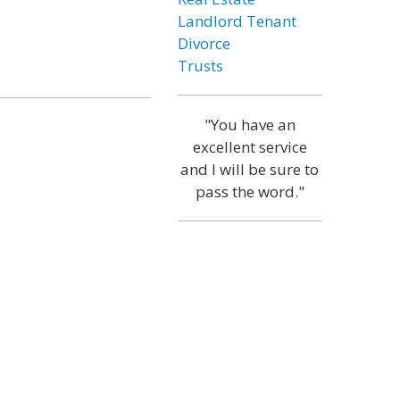
Landlord Tenant
Divorce
Trusts
"You have an
excellent service
and I will be sure to
pass the word."