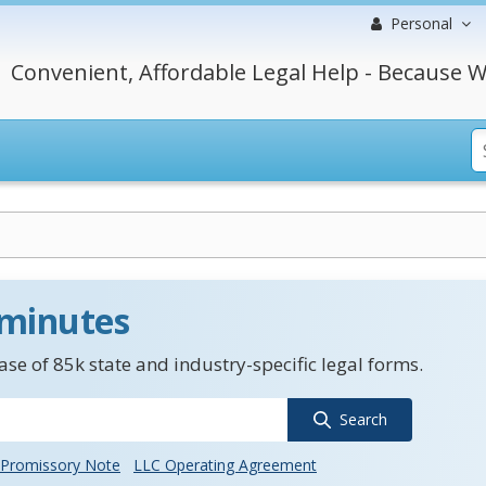
Personal
Convenient, Affordable Legal Help - Because W
 minutes
se of 85k state and industry-specific legal forms.
Search
Promissory Note
LLC Operating Agreement