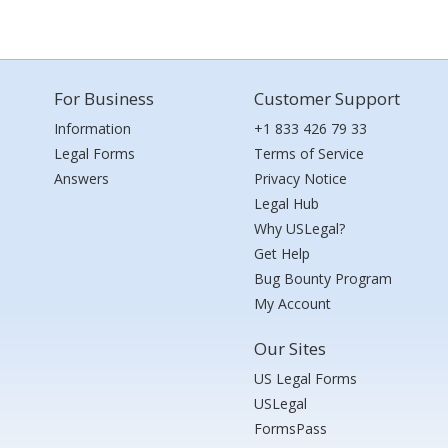
For Business
Customer Support
Information
+1 833 426 79 33
Legal Forms
Terms of Service
Answers
Privacy Notice
Legal Hub
Why USLegal?
Get Help
Bug Bounty Program
My Account
Our Sites
US Legal Forms
USLegal
FormsPass