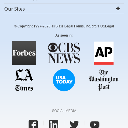
Our Sites
© Copyright 1997-2026 airSlate Legal Forms, Inc. d/b/a USLegal
As seen in:
SOCIAL MEDIA