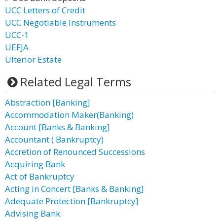
UCC Letters of Credit
UCC Negotiable Instruments
UCC-1
UEFJA
Ulterior Estate
Related Legal Terms
Abstraction [Banking]
Accommodation Maker(Banking)
Account [Banks & Banking]
Accountant ( Bankruptcy)
Accretion of Renounced Successions
Acquiring Bank
Act of Bankruptcy
Acting in Concert [Banks & Banking]
Adequate Protection [Bankruptcy]
Advising Bank