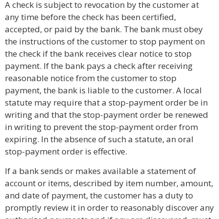
A check is subject to revocation by the customer at
any time before the check has been certified,
accepted, or paid by the bank. The bank must obey
the instructions of the customer to stop payment on
the check if the bank receives clear notice to stop
payment. If the bank pays a check after receiving
reasonable notice from the customer to stop
payment, the bank is liable to the customer. A local
statute may require that a stop-payment order be in
writing and that the stop-payment order be renewed
in writing to prevent the stop-payment order from
expiring. In the absence of such a statute, an oral
stop-payment order is effective.
If a bank sends or makes available a statement of
account or items, described by item number, amount,
and date of payment, the customer has a duty to
promptly review it in order to reasonably discover any