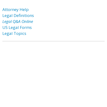
Attorney Help
Legal Definitions
Legal Q&A Online
US Legal Forms
Legal Topics