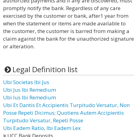
authorized payments and if any are discovered, must
promptly notify the bank. Regardless of any care
exercised by the customer or bank, after1 year from
when the statement or items are made available to
the customer, the customer is barred from making a
claim against the bank for the unauthorized signature
or alteration.
Legal Definition list
Ubi Societas Ibi Jus
Ubi Jus Ibi Remedium
Ubi Ius Ibi Remedium
Ubi Et Dantis Et Accipientis Turpitudo Versatur, Non
Posse Repeti Dicimus; Quotiens Autem Accipientis
Turpitudo Versatur, Repeti Posse
Ubi Eadem Ratio, Ibi Eadem Lex
UCC Bank Deposits