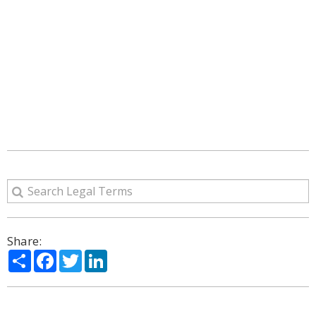
Share:
Share
Facebook
Twitter
LinkedIn