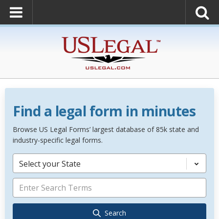
Find a legal form in minutes
Browse US Legal Forms’ largest database of 85k state and
industry-specific legal forms.
Select your State
Search