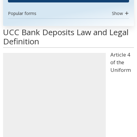
Popular forms
Show
UCC Bank Deposits Law and Legal
Definition
Article 4
of the
Uniform