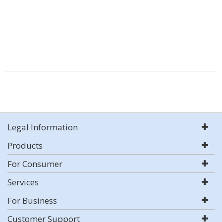
Legal Information
Products
For Consumer
Services
For Business
Customer Support