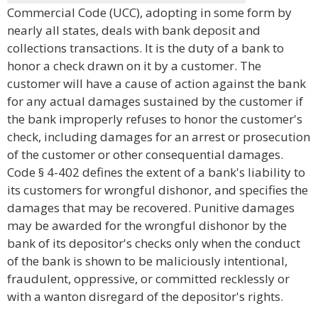
Commercial Code (UCC), adopting in some form by
nearly all states, deals with bank deposit and
collections transactions. It is the duty of a bank to
honor a check drawn on it by a customer. The
customer will have a cause of action against the bank
for any actual damages sustained by the customer if
the bank improperly refuses to honor the customer's
check, including damages for an arrest or prosecution
of the customer or other consequential damages.
Code § 4-402 defines the extent of a bank's liability to
its customers for wrongful dishonor, and specifies the
damages that may be recovered. Punitive damages
may be awarded for the wrongful dishonor by the
bank of its depositor's checks only when the conduct
of the bank is shown to be maliciously intentional,
fraudulent, oppressive, or committed recklessly or
with a wanton disregard of the depositor's rights.