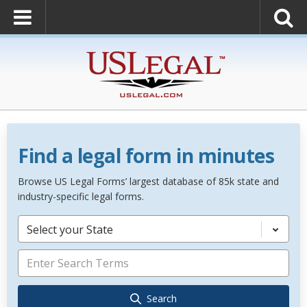
Find a legal form in minutes
Browse US Legal Forms’ largest database of 85k state and
industry-specific legal forms.
Select your State
Search