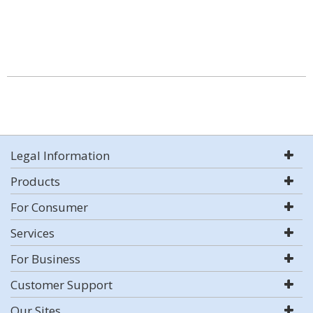
Legal Information
Products
For Consumer
Services
For Business
Customer Support
Our Sites