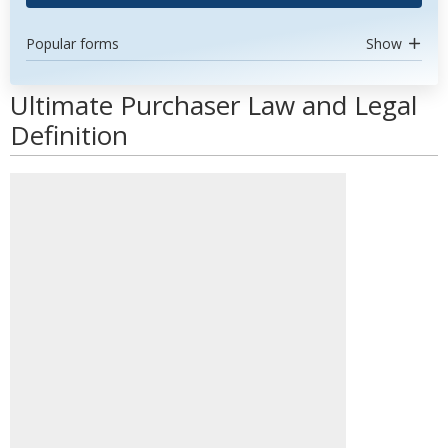
Popular forms
Show
Ultimate Purchaser Law and Legal
Definition