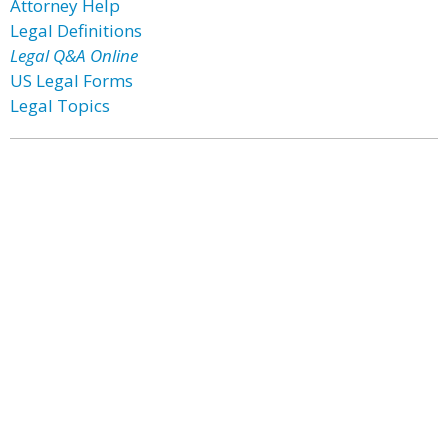
Attorney Help
Legal Definitions
Legal Q&A Online
US Legal Forms
Legal Topics