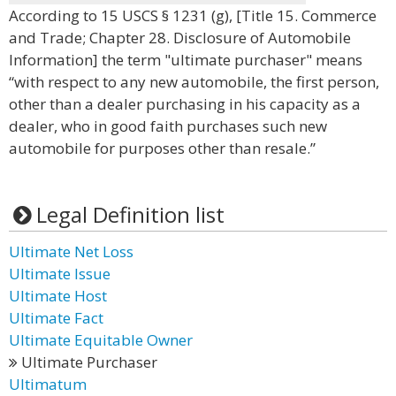
According to 15 USCS § 1231 (g), [Title 15. Commerce
and Trade; Chapter 28. Disclosure of Automobile
Information] the term "ultimate purchaser" means
“with respect to any new automobile, the first person,
other than a dealer purchasing in his capacity as a
dealer, who in good faith purchases such new
automobile for purposes other than resale.”
Legal Definition list
Ultimate Net Loss
Ultimate Issue
Ultimate Host
Ultimate Fact
Ultimate Equitable Owner
Ultimate Purchaser
Ultimatum