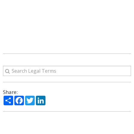
Share:
Share
Facebook
Twitter
LinkedIn