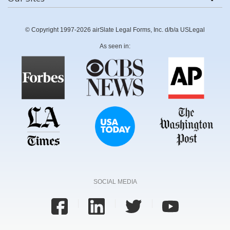
© Copyright 1997-2026 airSlate Legal Forms, Inc. d/b/a USLegal
As seen in:
SOCIAL MEDIA