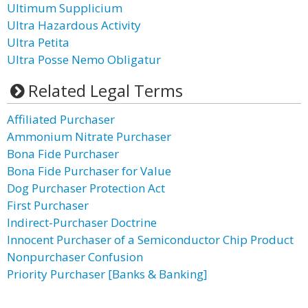
Ultimum Supplicium
Ultra Hazardous Activity
Ultra Petita
Ultra Posse Nemo Obligatur
Related Legal Terms
Affiliated Purchaser
Ammonium Nitrate Purchaser
Bona Fide Purchaser
Bona Fide Purchaser for Value
Dog Purchaser Protection Act
First Purchaser
Indirect-Purchaser Doctrine
Innocent Purchaser of a Semiconductor Chip Product
Nonpurchaser Confusion
Priority Purchaser [Banks & Banking]