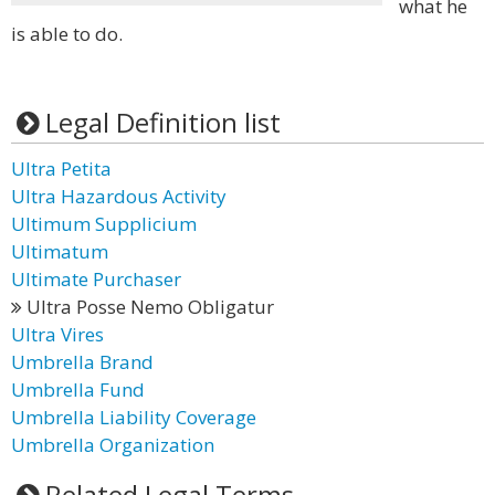
what he
is able to do.
Legal Definition list
Ultra Petita
Ultra Hazardous Activity
Ultimum Supplicium
Ultimatum
Ultimate Purchaser
Ultra Posse Nemo Obligatur
Ultra Vires
Umbrella Brand
Umbrella Fund
Umbrella Liability Coverage
Umbrella Organization
Related Legal Terms