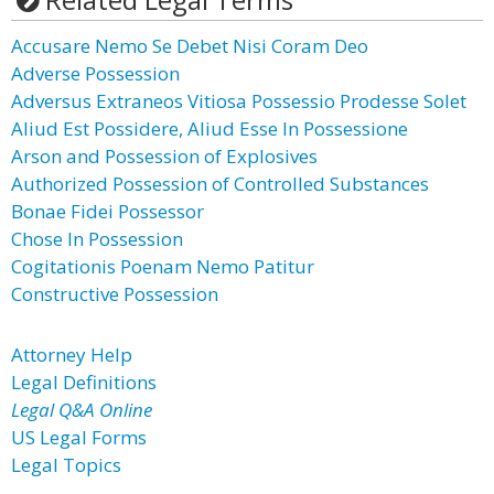
Accusare Nemo Se Debet Nisi Coram Deo
Adverse Possession
Adversus Extraneos Vitiosa Possessio Prodesse Solet
Aliud Est Possidere, Aliud Esse In Possessione
Arson and Possession of Explosives
Authorized Possession of Controlled Substances
Bonae Fidei Possessor
Chose In Possession
Cogitationis Poenam Nemo Patitur
Constructive Possession
Attorney Help
Legal Definitions
Legal Q&A Online
US Legal Forms
Legal Topics