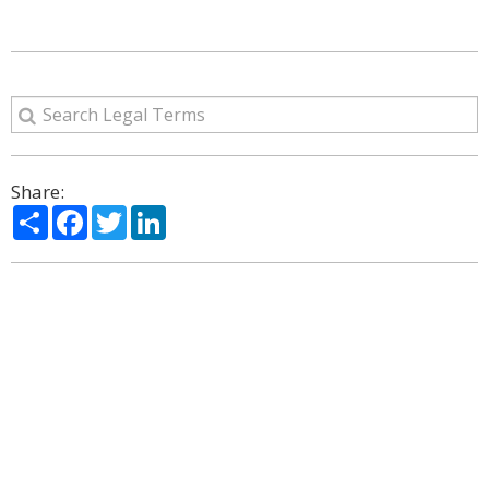
Share:
Share
Facebook
Twitter
LinkedIn