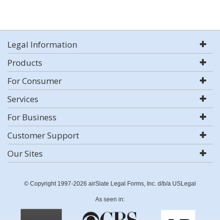
Legal Information
Products
For Consumer
Services
For Business
Customer Support
Our Sites
© Copyright 1997-2026 airSlate Legal Forms, Inc. d/b/a USLegal
As seen in: