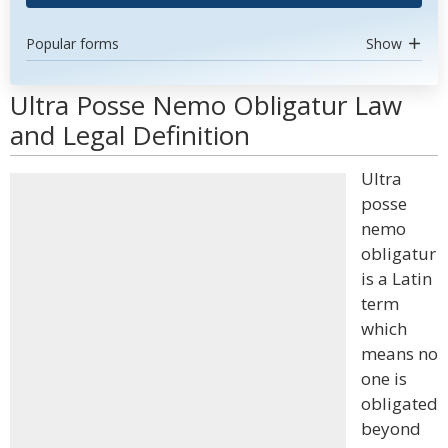
Popular forms
Show
Ultra Posse Nemo Obligatur Law
and Legal Definition
Ultra
posse
nemo
obligatur
is a Latin
term
which
means no
one is
obligated
beyond