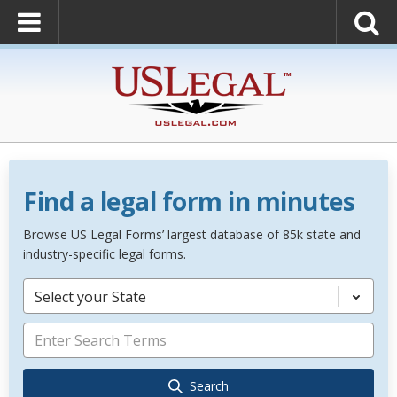
Find a legal form in minutes
Browse US Legal Forms’ largest database of 85k state and
industry-specific legal forms.
Select your State
Search