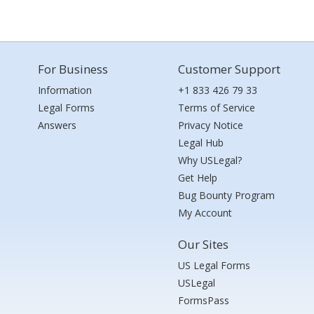
For Business
Customer Support
Information
+1 833 426 79 33
Legal Forms
Terms of Service
Answers
Privacy Notice
Legal Hub
Why USLegal?
Get Help
Bug Bounty Program
My Account
Our Sites
US Legal Forms
USLegal
FormsPass