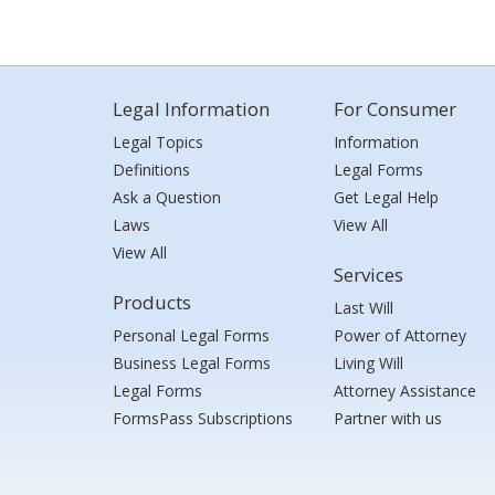
Legal Information
For Consumer
Legal Topics
Information
Definitions
Legal Forms
Ask a Question
Get Legal Help
Laws
View All
View All
Services
Products
Last Will
Personal Legal Forms
Power of Attorney
Business Legal Forms
Living Will
Legal Forms
Attorney Assistance
FormsPass Subscriptions
Partner with us