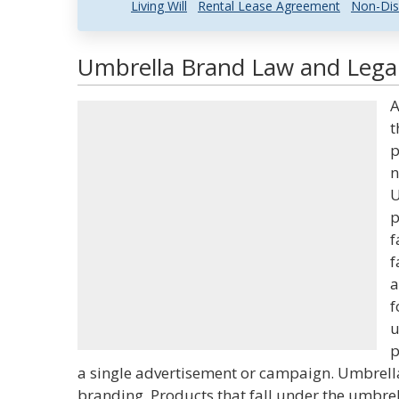
Living Will
Rental Lease Agreement
Non-Dis
Umbrella Brand Law and Legal
A
t
p
n
U
p
f
f
a
f
u
p
a single advertisement or campaign. Umbrell
branding. Products that fall under the umbre