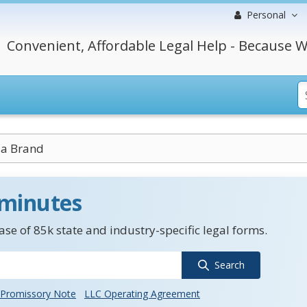
Personal
Convenient, Affordable Legal Help - Because W
a Brand
 minutes
se of 85k state and industry-specific legal forms.
Search
Promissory Note
LLC Operating Agreement