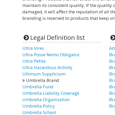
maintain its consistent quality. If the quality
damaged, it will affect the reputation of all t
branding is reserved to products that keep sim
Legal Definition list
Ultra Vires
Ad
Ultra Posse Nemo Obligatur
Br
Ultra Petita
Br
Ultra Hazardous Activity
Br
Ultimum Supplicium
Br
Umbrella Brand
Br
Umbrella Fund
Br
Umbrella Liability Coverage
Br
Umbrella Organization
Br
Umbrella Policy
Br
Umbrella School