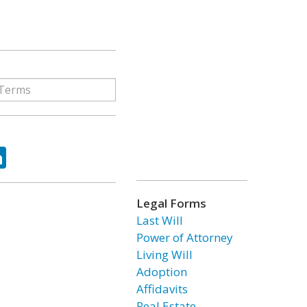
ok
tter
LinkedIn
Legal Forms
Last Will
Power of Attorney
Living Will
Adoption
Affidavits
Real Estate