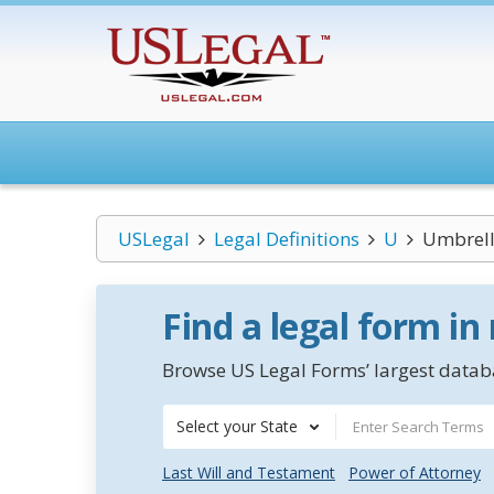
USLegal
Legal Definitions
U
Umbrell
Find a legal form in
Browse US Legal Forms’ largest databa
Select your State
Last Will and Testament
Power of Attorney