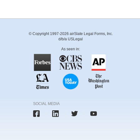
© Copyright 1997-2026 airSlate Legal Forms, Inc.
d/b/a USLegal
As seen in:
SOCIAL MEDIA