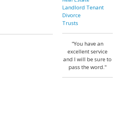
Landlord Tenant
Divorce
Trusts
"You have an
excellent service
and I will be sure to
pass the word."