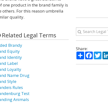
 of one product in the brand family is
he others. For this reason umbrella
ilar quality.
Related Legal Terms
ded Brandy
Share:
and Equity
Share
Facebo
Twi
and Identity
and Label
and Loyalty
and Name Drug
and Style
andeis Rules
andenburg Test
anding Animals