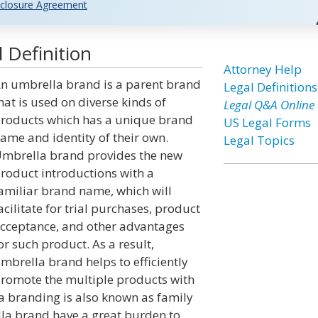
closure Agreement
 Definition
Attorney Help
n umbrella brand is a parent brand
Legal Definitions
hat is used on diverse kinds of
Legal Q&A Online
roducts which has a unique brand
US Legal Forms
ame and identity of their own.
Legal Topics
mbrella brand provides the new
roduct introductions with a
amiliar brand name, which will
acilitate for trial purchases, product
cceptance, and other advantages
or such product. As a result,
mbrella brand helps to efficiently
romote the multiple products with
a branding is also known as family
lla brand have a great burden to