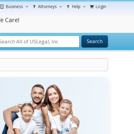
Business
Attorneys
Help
Login
e Care!
Search