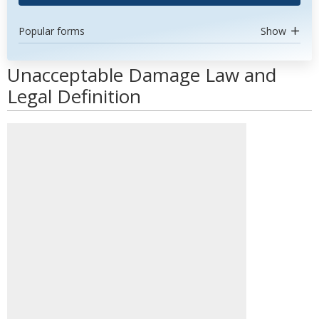
Popular forms
Show
Unacceptable Damage Law and
Legal Definition