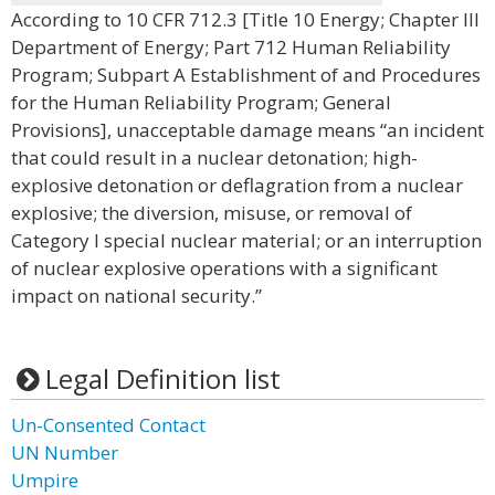
According to 10 CFR 712.3 [Title 10 Energy; Chapter III
Department of Energy; Part 712 Human Reliability
Program; Subpart A Establishment of and Procedures
for the Human Reliability Program; General
Provisions], unacceptable damage means “an incident
that could result in a nuclear detonation; high-
explosive detonation or deflagration from a nuclear
explosive; the diversion, misuse, or removal of
Category I special nuclear material; or an interruption
of nuclear explosive operations with a significant
impact on national security.”
Legal Definition list
Un-Consented Contact
UN Number
Umpire