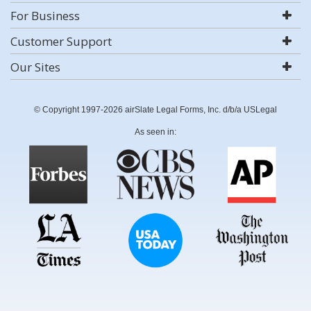
For Business
Customer Support
Our Sites
© Copyright 1997-2026 airSlate Legal Forms, Inc. d/b/a USLegal
As seen in: