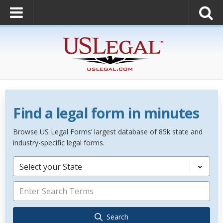
Find a legal form in minutes
Browse US Legal Forms’ largest database of 85k state and
industry-specific legal forms.
Select your State
Search