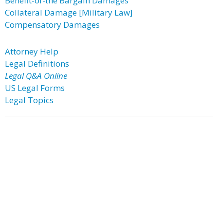
Benefit-of-the Bargain Damages
Collateral Damage [Military Law]
Compensatory Damages
Attorney Help
Legal Definitions
Legal Q&A Online
US Legal Forms
Legal Topics