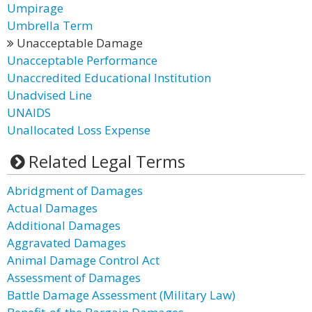
Umpirage
Umbrella Term
Unacceptable Damage
Unacceptable Performance
Unaccredited Educational Institution
Unadvised Line
UNAIDS
Unallocated Loss Expense
Related Legal Terms
Abridgment of Damages
Actual Damages
Additional Damages
Aggravated Damages
Animal Damage Control Act
Assessment of Damages
Battle Damage Assessment (Military Law)