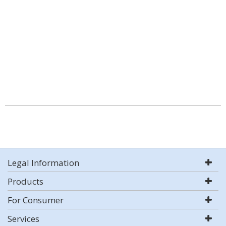
Legal Information
Products
For Consumer
Services