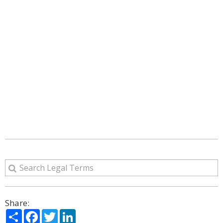
Share:
Share
Facebook
Twitter
LinkedIn