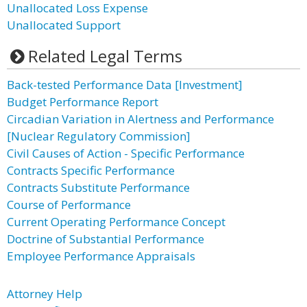
Unallocated Loss Expense
Unallocated Support
Related Legal Terms
Back-tested Performance Data [Investment]
Budget Performance Report
Circadian Variation in Alertness and Performance
[Nuclear Regulatory Commission]
Civil Causes of Action - Specific Performance
Contracts Specific Performance
Contracts Substitute Performance
Course of Performance
Current Operating Performance Concept
Doctrine of Substantial Performance
Employee Performance Appraisals
Attorney Help