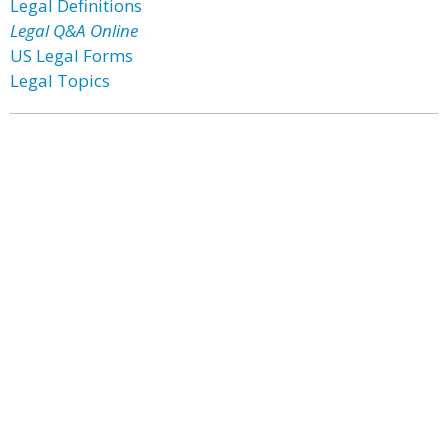
Legal Definitions
Legal Q&A Online
US Legal Forms
Legal Topics