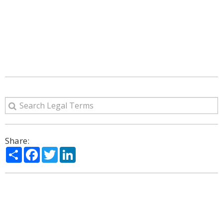
Share:
Share
Facebook
Twitter
LinkedIn