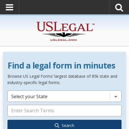
Find a legal form in minutes
Browse US Legal Forms’ largest database of 85k state and
industry-specific legal forms.
Select your State
Search