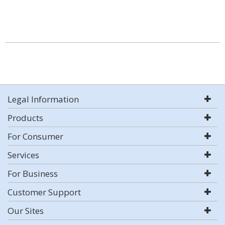
Legal Information
Products
For Consumer
Services
For Business
Customer Support
Our Sites