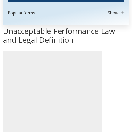
Popular forms
Show
Unacceptable Performance Law
and Legal Definition