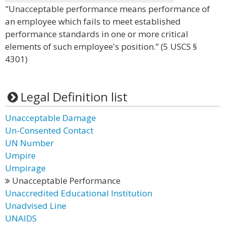
"Unacceptable performance means performance of
an employee which fails to meet established
performance standards in one or more critical
elements of such employee's position.” (5 USCS §
4301)
Legal Definition list
Unacceptable Damage
Un-Consented Contact
UN Number
Umpire
Umpirage
Unacceptable Performance
Unaccredited Educational Institution
Unadvised Line
UNAIDS