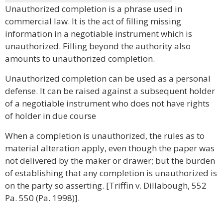
Unauthorized completion is a phrase used in
commercial law. It is the act of filling missing
information in a negotiable instrument which is
unauthorized. Filling beyond the authority also
amounts to unauthorized completion.
Unauthorized completion can be used as a personal
defense. It can be raised against a subsequent holder
of a negotiable instrument who does not have rights
of holder in due course
When a completion is unauthorized, the rules as to
material alteration apply, even though the paper was
not delivered by the maker or drawer; but the burden
of establishing that any completion is unauthorized is
on the party so asserting. [Triffin v. Dillabough, 552
Pa. 550 (Pa. 1998)].