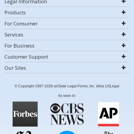
Legal Information
Products
For Consumer
Services
For Business
Customer Support
Our Sites
© Copyright 1997-2026 airSlate Legal Forms, Inc. d/b/a USLegal
As seen in: