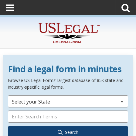
Find a legal form in minutes
Browse US Legal Forms’ largest database of 85k state and
industry-specific legal forms.
Select your State
Search