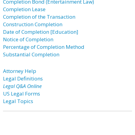
Completion Bond (Entertainment Law)
Completion Lease
Completion of the Transaction
Construction Completion
Date of Completion [Education]
Notice of Completion
Percentage of Completion Method
Substantial Completion
Attorney Help
Legal Definitions
Legal Q&A Online
US Legal Forms
Legal Topics