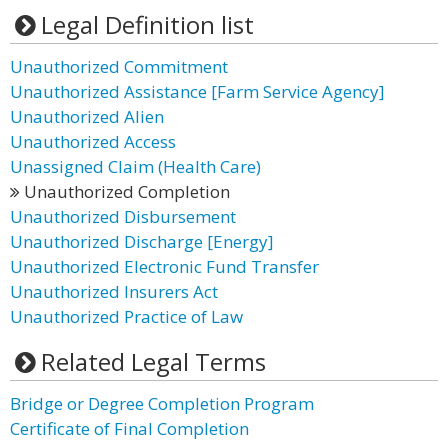
Legal Definition list
Unauthorized Commitment
Unauthorized Assistance [Farm Service Agency]
Unauthorized Alien
Unauthorized Access
Unassigned Claim (Health Care)
Unauthorized Completion
Unauthorized Disbursement
Unauthorized Discharge [Energy]
Unauthorized Electronic Fund Transfer
Unauthorized Insurers Act
Unauthorized Practice of Law
Related Legal Terms
Bridge or Degree Completion Program
Certificate of Final Completion