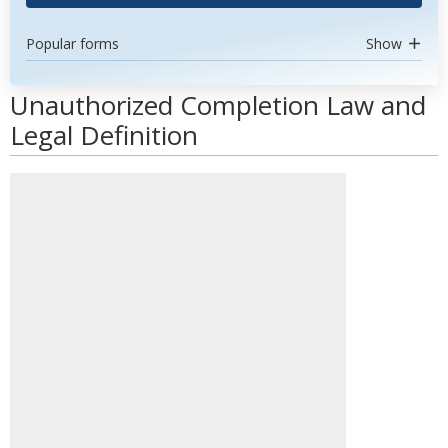
Popular forms
Show
Unauthorized Completion Law and
Legal Definition