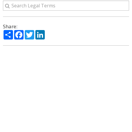
Share:
Share
Facebook
Twitter
LinkedIn