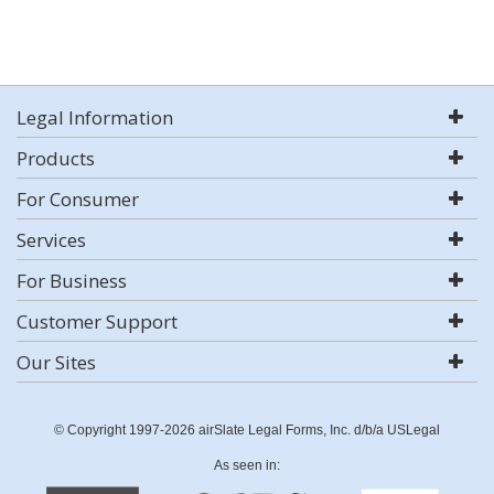
Legal Information
Products
For Consumer
Services
For Business
Customer Support
Our Sites
© Copyright 1997-2026 airSlate Legal Forms, Inc. d/b/a USLegal
As seen in: