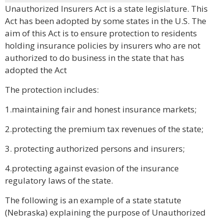
Unauthorized Insurers Act is a state legislature. This
Act has been adopted by some states in the U.S. The
aim of this Act is to ensure protection to residents
holding insurance policies by insurers who are not
authorized to do business in the state that has
adopted the Act
The protection includes:
1.maintaining fair and honest insurance markets;
2.protecting the premium tax revenues of the state;
3. protecting authorized persons and insurers;
4.protecting against evasion of the insurance
regulatory laws of the state.
The following is an example of a state statute
(Nebraska) explaining the purpose of Unauthorized