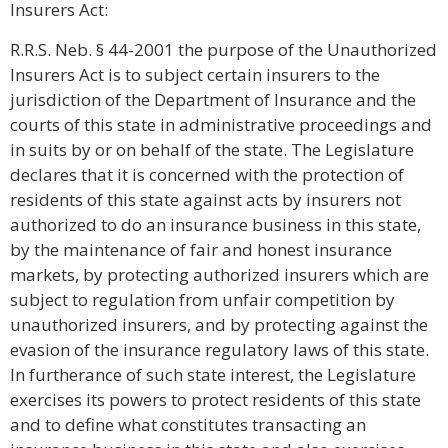
Insurers Act:
R.R.S. Neb. § 44-2001 the purpose of the Unauthorized
Insurers Act is to subject certain insurers to the
jurisdiction of the Department of Insurance and the
courts of this state in administrative proceedings and
in suits by or on behalf of the state. The Legislature
declares that it is concerned with the protection of
residents of this state against acts by insurers not
authorized to do an insurance business in this state,
by the maintenance of fair and honest insurance
markets, by protecting authorized insurers which are
subject to regulation from unfair competition by
unauthorized insurers, and by protecting against the
evasion of the insurance regulatory laws of this state.
In furtherance of such state interest, the Legislature
exercises its powers to protect residents of this state
and to define what constitutes transacting an