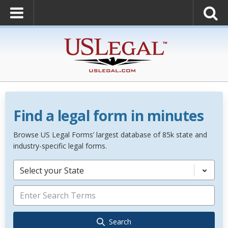
Find a legal form in minutes
Browse US Legal Forms’ largest database of 85k state and
industry-specific legal forms.
Select your State
Search