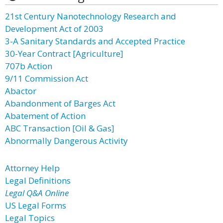
21st Century Nanotechnology Research and
Development Act of 2003
3-A Sanitary Standards and Accepted Practice
30-Year Contract [Agriculture]
707b Action
9/11 Commission Act
Abactor
Abandonment of Barges Act
Abatement of Action
ABC Transaction [Oil & Gas]
Abnormally Dangerous Activity
Attorney Help
Legal Definitions
Legal Q&A Online
US Legal Forms
Legal Topics