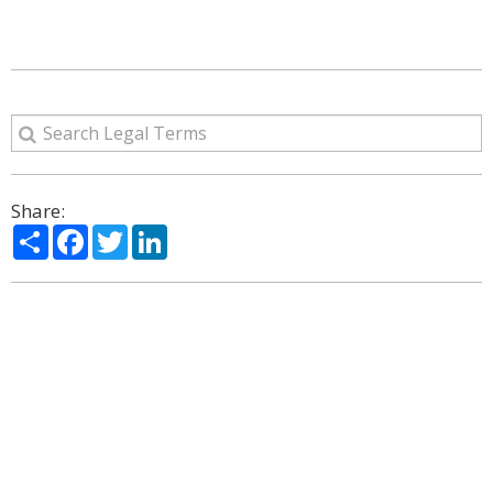
Share:
Share
Facebook
Twitter
LinkedIn