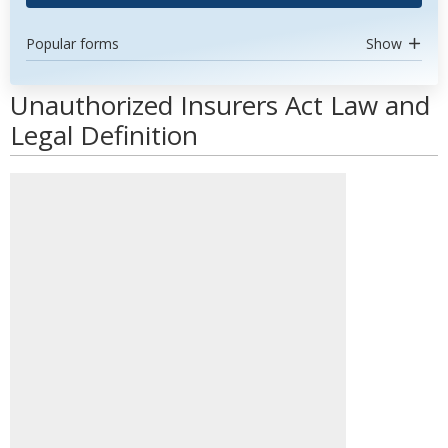
Popular forms
Show
Unauthorized Insurers Act Law and
Legal Definition