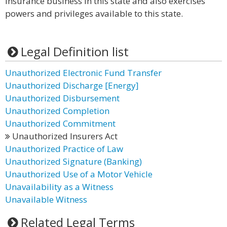
insurance business in this state and also exercises
powers and privileges available to this state.
Legal Definition list
Unauthorized Electronic Fund Transfer
Unauthorized Discharge [Energy]
Unauthorized Disbursement
Unauthorized Completion
Unauthorized Commitment
Unauthorized Insurers Act
Unauthorized Practice of Law
Unauthorized Signature (Banking)
Unauthorized Use of a Motor Vehicle
Unavailability as a Witness
Unavailable Witness
Related Legal Terms