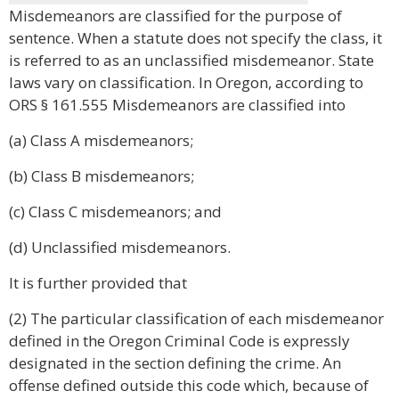
Misdemeanors are classified for the purpose of
sentence. When a statute does not specify the class, it
is referred to as an unclassified misdemeanor. State
laws vary on classification. In Oregon, according to
ORS § 161.555 Misdemeanors are classified into
(a) Class A misdemeanors;
(b) Class B misdemeanors;
(c) Class C misdemeanors; and
(d) Unclassified misdemeanors.
It is further provided that
(2) The particular classification of each misdemeanor
defined in the Oregon Criminal Code is expressly
designated in the section defining the crime. An
offense defined outside this code which, because of