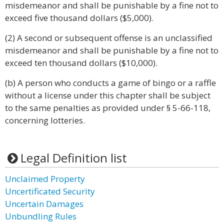
misdemeanor and shall be punishable by a fine not to
exceed five thousand dollars ($5,000).
(2) A second or subsequent offense is an unclassified
misdemeanor and shall be punishable by a fine not to
exceed ten thousand dollars ($10,000).
(b) A person who conducts a game of bingo or a raffle
without a license under this chapter shall be subject
to the same penalties as provided under § 5-66-118,
concerning lotteries.
Legal Definition list
Unclaimed Property
Uncertificated Security
Uncertain Damages
Unbundling Rules