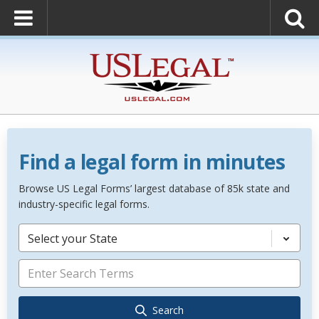
Find a legal form in minutes
Browse US Legal Forms’ largest database of 85k state and
industry-specific legal forms.
Select your State
Search