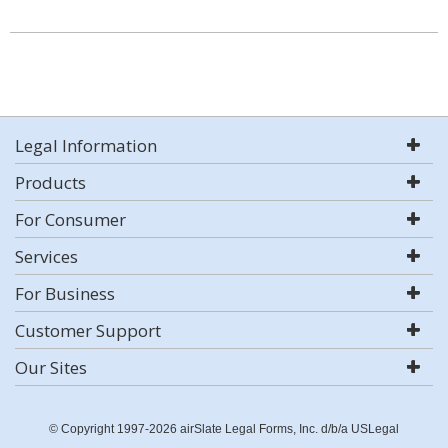
Legal Information
Products
For Consumer
Services
For Business
Customer Support
Our Sites
© Copyright 1997-2026 airSlate Legal Forms, Inc. d/b/a USLegal