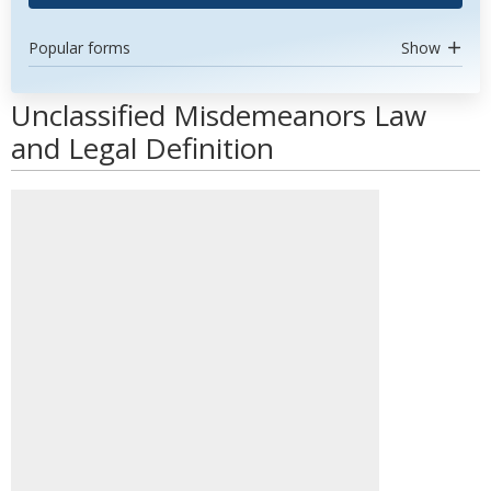
Popular forms
Show
Unclassified Misdemeanors Law
and Legal Definition