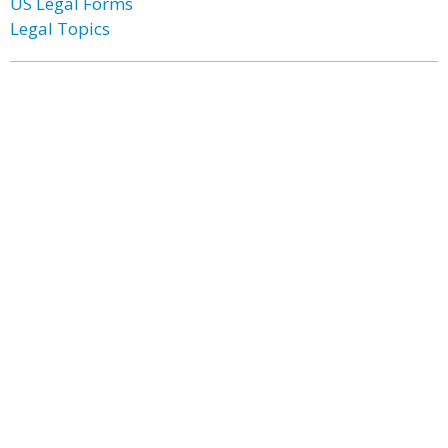
US Legal Forms
Legal Topics