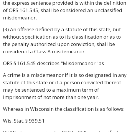
the express sentence provided is within the definition
of ORS 161.545, shall be considered an unclassified
misdemeanor.
(3) An offense defined by a statute of this state, but
without specification as to its classification or as to
the penalty authorized upon conviction, shall be
considered a Class A misdemeanor.
ORS § 161.545 describes "Misdemeanor" as
A crime is a misdemeanor if it is so designated in any
statute of this state or if a person convicted thereof
may be sentenced to a maximum term of
imprisonment of not more than one year.
Whereas in Wisconsin the classification is as follows:
Wis. Stat. § 939.51