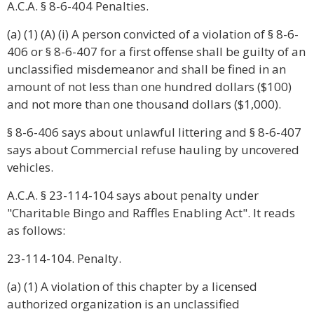
A.C.A. § 8-6-404 Penalties.
(a) (1) (A) (i) A person convicted of a violation of § 8-6-
406 or § 8-6-407 for a first offense shall be guilty of an
unclassified misdemeanor and shall be fined in an
amount of not less than one hundred dollars ($100)
and not more than one thousand dollars ($1,000).
§ 8-6-406 says about unlawful littering and § 8-6-407
says about Commercial refuse hauling by uncovered
vehicles.
A.C.A. § 23-114-104 says about penalty under
"Charitable Bingo and Raffles Enabling Act". It reads
as follows:
23-114-104. Penalty.
(a) (1) A violation of this chapter by a licensed
authorized organization is an unclassified