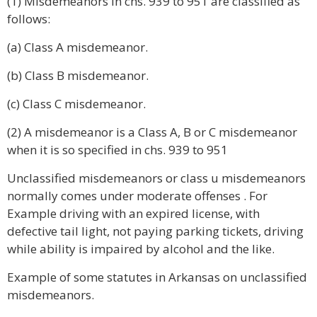
(1) Misdemeanors in chs. 939 to 951 are classified as
follows:
(a) Class A misdemeanor.
(b) Class B misdemeanor.
(c) Class C misdemeanor.
(2) A misdemeanor is a Class A, B or C misdemeanor
when it is so specified in chs. 939 to 951
Unclassified misdemeanors or class u misdemeanors
normally comes under moderate offenses . For
Example driving with an expired license, with
defective tail light, not paying parking tickets, driving
while ability is impaired by alcohol and the like.
Example of some statutes in Arkansas on unclassified
misdemeanors.