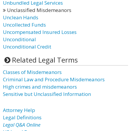
Unbundled Legal Services
Unclassified Misdemeanors
Unclean Hands
Uncollected Funds
Uncompensated Insured Losses
Unconditional
Unconditional Credit
Related Legal Terms
Classes of Misdemeanors
Criminal Law and Procedure Misdemeanors
High crimes and misdemeanors
Sensitive but Unclassified Information
Attorney Help
Legal Definitions
Legal Q&A Online