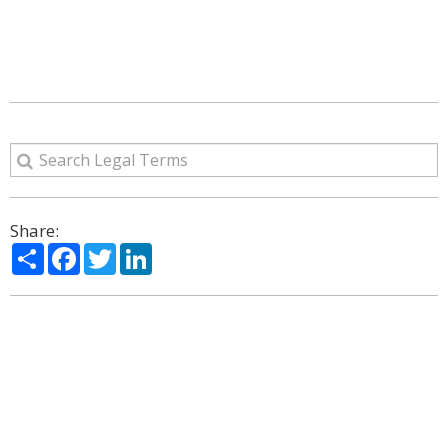
Share:
Share
Facebook
Twitter
LinkedIn