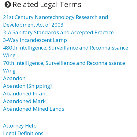
Related Legal Terms
21st Century Nanotechnology Research and
Development Act of 2003
3-A Sanitary Standards and Accepted Practice
3-Way Incandescent Lamp
480th Intelligence, Surveillance and Reconnaissance
Wing
70th Intelligence, Surveillance and Reconnaissance
Wing
Abandon
Abandon [Shipping]
Abandoned Infant
Abandoned Mark
Abandoned Mined Lands
Attorney Help
Legal Definitions