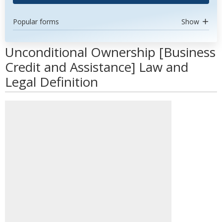
Popular forms
Show
Unconditional Ownership [Business
Credit and Assistance] Law and
Legal Definition