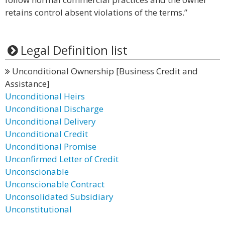
retains control absent violations of the terms.”
Legal Definition list
Unconditional Ownership [Business Credit and
Assistance]
Unconditional Heirs
Unconditional Discharge
Unconditional Delivery
Unconditional Credit
Unconditional Promise
Unconfirmed Letter of Credit
Unconscionable
Unconscionable Contract
Unconsolidated Subsidiary
Unconstitutional