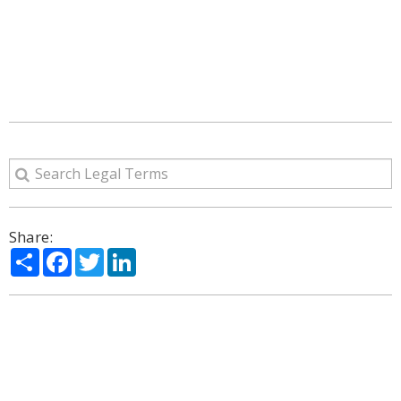
Share:
Share
Facebook
Twitter
LinkedIn