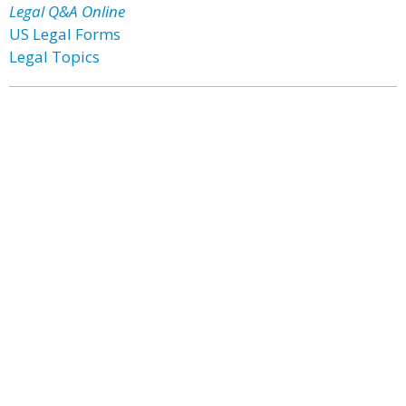
Legal Q&A Online
US Legal Forms
Legal Topics