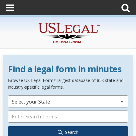
Find a legal form in minutes
Browse US Legal Forms’ largest database of 85k state and
industry-specific legal forms.
Select your State
Search