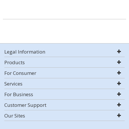
Legal Information
Products
For Consumer
Services
For Business
Customer Support
Our Sites