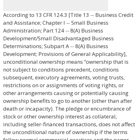
According to 13 CFR 124.3 [Title 13 -- Business Credit
and Assistance; Chapter I -- Small Business
Administration; Part 124 -- 8(A) Business
Development/Small Disadvantaged Business
Determinations; Subpart A -- 8(A) Business
Development; Provisions of General Applicability],
unconditional ownership means “ownership that is
not subject to conditions precedent, conditions
subsequent, executory agreements, voting trusts,
restrictions on or assignments of voting rights, or
other arrangements causing or potentially causing
ownership benefits to go to another (other than after
death or incapacity). The pledge or encumbrance of
stock or other ownership interest as collateral,
including seller-financed transactions, does not affect
the unconditional nature of ownership if the terms
follow normal commercial practices and the owner