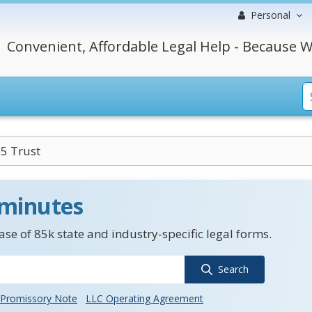
Personal
Convenient, Affordable Legal Help - Because W
5 Trust
 minutes
se of 85k state and industry-specific legal forms.
Search
Promissory Note
LLC Operating Agreement