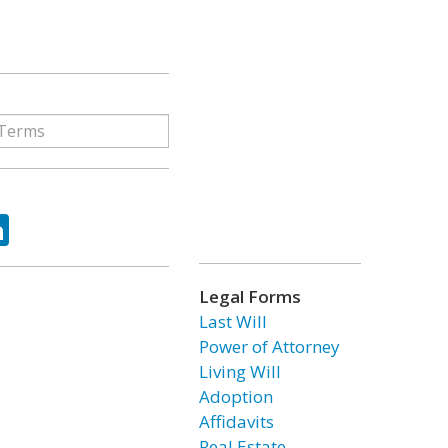
ok
tter
LinkedIn
Legal Forms
Last Will
Power of Attorney
Living Will
Adoption
Affidavits
Real Estate