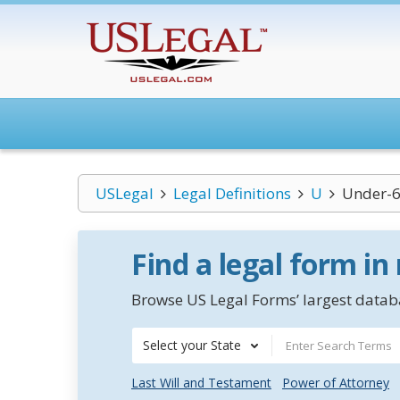
USLegal
Legal Definitions
U
Under-6
Find a legal form in
Browse US Legal Forms’ largest databa
Select your State
Last Will and Testament
Power of Attorney