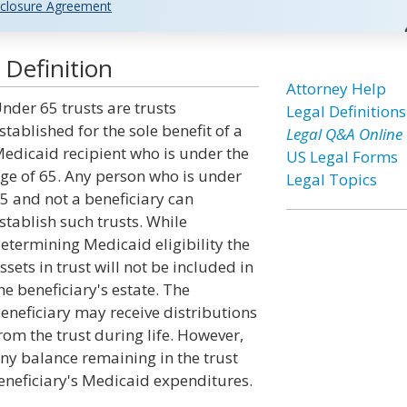
closure Agreement
Definition
Attorney Help
nder 65 trusts are trusts
Legal Definitions
stablished for the sole benefit of a
Legal Q&A Online
edicaid recipient who is under the
US Legal Forms
ge of 65. Any person who is under
Legal Topics
5 and not a beneficiary can
stablish such trusts. While
etermining Medicaid eligibility the
ssets in trust will not be included in
he beneficiary's estate. The
eneficiary may receive distributions
rom the trust during life. However,
ny balance remaining in the trust
eneficiary's Medicaid expenditures.