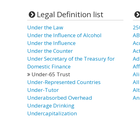
Legal Definition list
Under the Law
25
Under the Influence of Alcohol
AB
Under the Influence
Ac
Under the Counter
Ac
Under Secretary of the Treasury for
Ad
Domestic Finance
Aff
Under-65 Trust
Al
Under-Represented Countries
Al
Under-Tutor
Al
Underabsorbed Overhead
An
Underage Drinking
Undercapitalization