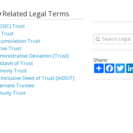
Related Legal Terms
03(C) Trust
 Trust
cumulation Trust
tive Trust
ministrative Deviation [Trust]
Share:
idavit of Trust
Share
Facebo
Twi
imony Trust
l Inclusive Deed of Trust [AIDOT]
ternate Trustee
nuity Trust