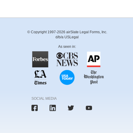
© Copyright 1997-2026 airSlate Legal Forms, Inc.
d/b/a USLegal
As seen in:
SOCIAL MEDIA