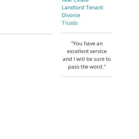
Landlord Tenant
Divorce
Trusts
"You have an
excellent service
and I will be sure to
pass the word."