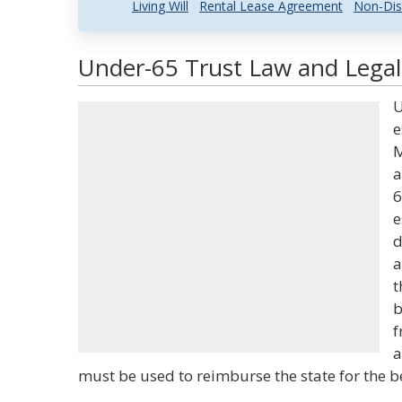
Living Will
Rental Lease Agreement
Non-Dis
Under-65 Trust Law and Legal 
U
e
M
a
6
e
d
a
t
b
f
a
must be used to reimburse the state for the b