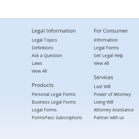
Legal Information
For Consumer
Legal Topics
Information
Definitions
Legal Forms
Ask a Question
Get Legal Help
Laws
View All
View All
Services
Products
Last Will
Personal Legal Forms
Power of Attorney
Business Legal Forms
Living Will
Legal Forms
Attorney Assistance
FormsPass Subscriptions
Partner with us