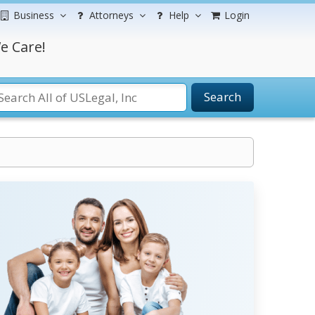
Business
Attorneys
Help
Login
e Care!
Search