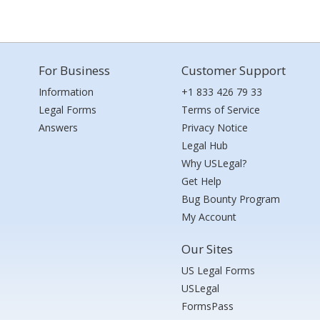
For Business
Customer Support
Information
+1 833 426 79 33
Legal Forms
Terms of Service
Answers
Privacy Notice
Legal Hub
Why USLegal?
Get Help
Bug Bounty Program
My Account
Our Sites
US Legal Forms
USLegal
FormsPass