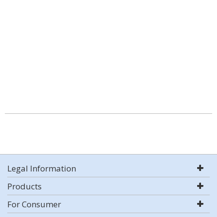
Legal Information
Products
For Consumer