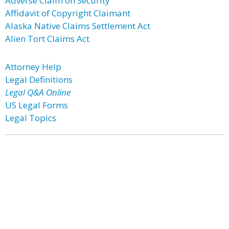
Adverse Claim on Security
Affidavit of Copyright Claimant
Alaska Native Claims Settlement Act
Alien Tort Claims Act
Attorney Help
Legal Definitions
Legal Q&A Online
US Legal Forms
Legal Topics