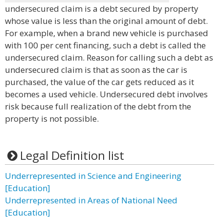
undersecured claim is a debt secured by property
whose value is less than the original amount of debt.
For example, when a brand new vehicle is purchased
with 100 per cent financing, such a debt is called the
undersecured claim. Reason for calling such a debt as
undersecured claim is that as soon as the car is
purchased, the value of the car gets reduced as it
becomes a used vehicle. Undersecured debt involves
risk because full realization of the debt from the
property is not possible.
Legal Definition list
Underrepresented in Science and Engineering
[Education]
Underrepresented in Areas of National Need
[Education]