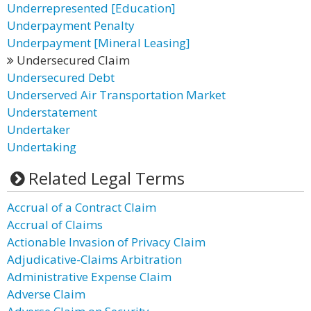
Underrepresented [Education]
Underpayment Penalty
Underpayment [Mineral Leasing]
Undersecured Claim
Undersecured Debt
Underserved Air Transportation Market
Understatement
Undertaker
Undertaking
Related Legal Terms
Accrual of a Contract Claim
Accrual of Claims
Actionable Invasion of Privacy Claim
Adjudicative-Claims Arbitration
Administrative Expense Claim
Adverse Claim