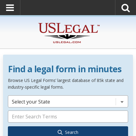
Find a legal form in minutes
Browse US Legal Forms’ largest database of 85k state and
industry-specific legal forms.
Select your State
Search