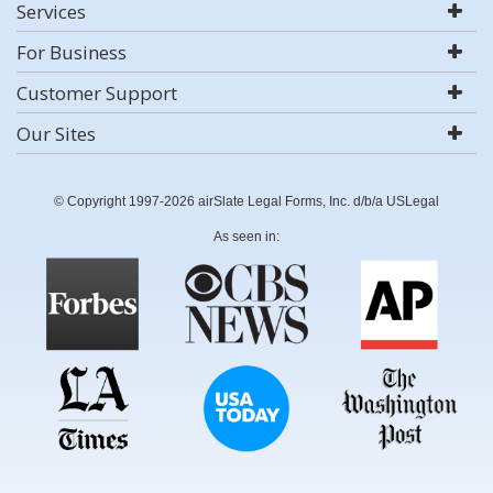
Services
For Business
Customer Support
Our Sites
© Copyright 1997-2026 airSlate Legal Forms, Inc. d/b/a USLegal
As seen in: