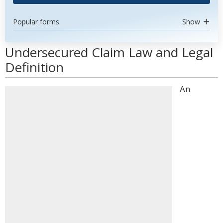
Popular forms
Show
Undersecured Claim Law and Legal
Definition
An