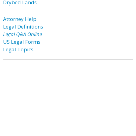
Drybed Lands
Attorney Help
Legal Definitions
Legal Q&A Online
US Legal Forms
Legal Topics