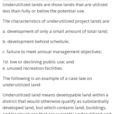
Underutilized lands are those lands that are utilized
less than fully or below the potential use.
The characteristics of underutilized project lands are:
a. development of only a small amount of total land;
b. development behind schedule;
c. failure to meet annual management objectives;
1d. low or declining public use; and
e. unused recreation facilities.
The following is an example of a case law on
underutilized land:
Underutilized land means developable land within a
district that would otherwise qualify as substantially
developed land, but which contains land, buildings,
and/or structures that are currently underutilized and