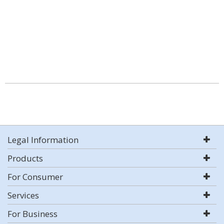
Legal Information
Products
For Consumer
Services
For Business