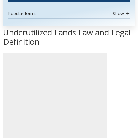
Popular forms
Show
Underutilized Lands Law and Legal
Definition