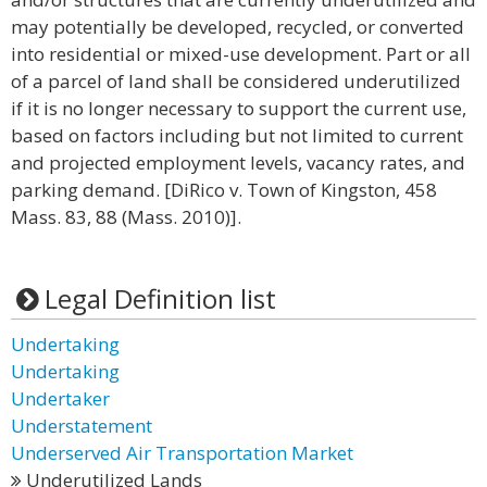
may potentially be developed, recycled, or converted
into residential or mixed-use development. Part or all
of a parcel of land shall be considered underutilized
if it is no longer necessary to support the current use,
based on factors including but not limited to current
and projected employment levels, vacancy rates, and
parking demand. [DiRico v. Town of Kingston, 458
Mass. 83, 88 (Mass. 2010)].
Legal Definition list
Undertaking
Undertaking
Undertaker
Understatement
Underserved Air Transportation Market
Underutilized Lands