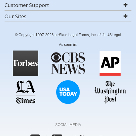
Customer Support
Our Sites
© Copyright 1997-2026 airSlate Legal Forms, Inc. d/b/a USLegal
As seen in:
SOCIAL MEDIA