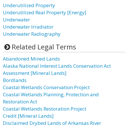
Underutilized Property
Underutilized Real Property [Energy]
Underwater
Underwater Irradiator
Underwater Radiography
Related Legal Terms
Abandoned Mined Lands
Alaska National Interest Lands Conservation Act
Assessment [Mineral Lands]
Bordlands
Coastal Wetlands Conservation Project
Coastal Wetlands Planning, Protection and
Restoration Act
Coastal Wetlands Restoration Project
Credit [Mineral Lands]
Disclaimed Drybed Lands of Arkansas River