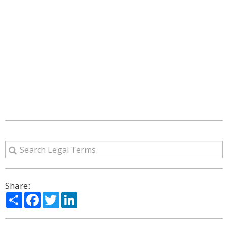
Share:
Share
Facebook
Twitter
LinkedIn