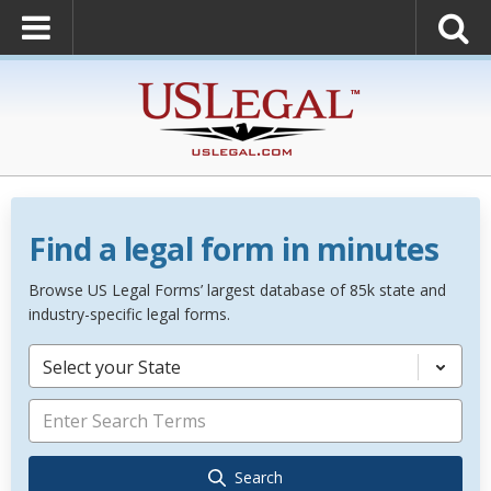
Find a legal form in minutes
Browse US Legal Forms’ largest database of 85k state and
industry-specific legal forms.
Select your State
Search