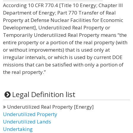
According 10 CFR 770.4 [Title 10 Energy; Chapter III
Department of Energy; Part 770 Transfer of Real
Property at Defense Nuclear Facilities for Economic
Development], Underutilized Real Property or
Temporarily Underutilized Real Property means “the
entire property or a portion of the real property (with
or without improvements) that is used only at
irregular intervals, or which is used by current DOE
missions that can be satisfied with only a portion of
the real property.”
Legal Definition list
Underutilized Real Property [Energy]
Underutilized Property
Underutilized Lands
Undertaking