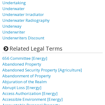
Undertaking
Underwater
Underwater Irradiator
Underwater Radiography
Underway
Underwriter
Underwriters Discount
Related Legal Terms
656 Committee [Energy]
Abandoned Property
Abandoned Security Property [Agriculture]
Abandonment of Property
Abjuration of the Realm
Abrupt Loss [Energy]
Access Authorization [Energy]
Accessible Environment [Energy]