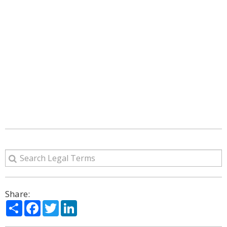
Share:
Share
Facebook
Twitter
LinkedIn