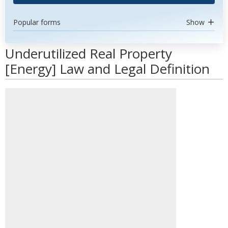
Popular forms
Show
Underutilized Real Property
[Energy] Law and Legal Definition