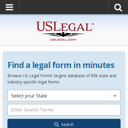
Find a legal form in minutes
Browse US Legal Forms’ largest database of 85k state and
industry-specific legal forms.
Select your State
Search