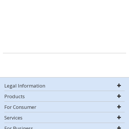
Legal Information
Products
For Consumer
Services
For Business