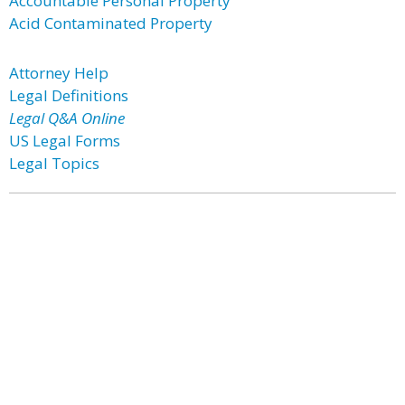
Accountable Personal Property
Acid Contaminated Property
Attorney Help
Legal Definitions
Legal Q&A Online
US Legal Forms
Legal Topics