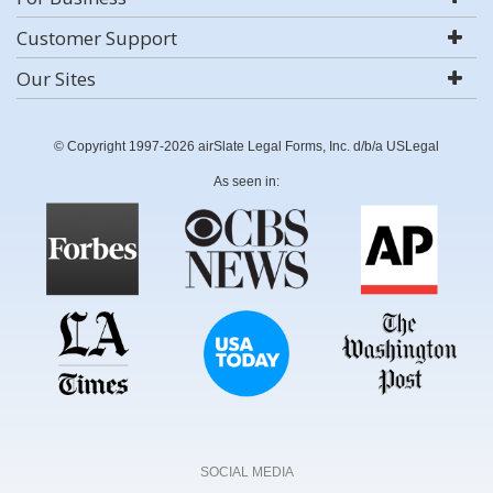
Customer Support
Our Sites
© Copyright 1997-2026 airSlate Legal Forms, Inc. d/b/a USLegal
As seen in:
SOCIAL MEDIA