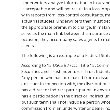
Underwriters analyze information in insurance
is acceptable and will not result in a loss. A
with reports from loss-control consultants, m
actuarial studies. Underwriters then must dec
the appropriate premium to charge. In makin
serve as the main link between the insurance 
occasion, they accompany sales agents to mak
clients.
The following is an example of a Federal Stat
According to 15 USCS § 77ccc [Title 15. Comm
Securities and Trust Indentures; Trust Inden
“any person who has purchased from an issuer w
an issuer in connection with, the distribution 
has a direct or indirect participation in any s
has a participation in the direct or indirect 
but such term shall not include a person whose
commission from an underwriter or dealer not