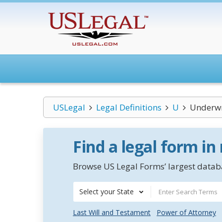
USLegal
Legal Definitions
U
Underwr
Find a legal form in
Browse US Legal Forms’ largest databa
Select your State
Last Will and Testament
Power of Attorney