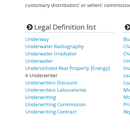
customary distributors' or sellers' commissio
Legal Definition list
Underway
Bo
Underwater Radiography
Ch
Underwater Irradiator
Ch
Underwater
Un
Underutilized Real Property [Energy]
In
Underwriter
Le
Underwriters Discount
Lo
Underwriters Laboratories
Ma
Underwriting
Mo
Underwriting Commission
Pr
Underwriting Contract
Re