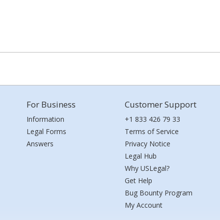
For Business
Customer Support
Information
+1 833 426 79 33
Legal Forms
Terms of Service
Answers
Privacy Notice
Legal Hub
Why USLegal?
Get Help
Bug Bounty Program
My Account