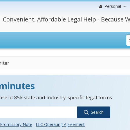
Personal
Convenient, Affordable Legal Help - Because W
iter
 minutes
se of 85k state and industry-specific legal forms.
Search
Promissory Note
LLC Operating Agreement