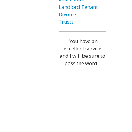
Landlord Tenant
Divorce
Trusts
"You have an
excellent service
and I will be sure to
pass the word."