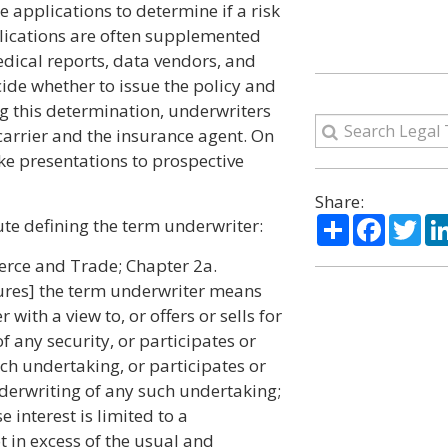
 applications to determine if a risk
pplications are often supplemented
edical reports, data vendors, and
ide whether to issue the policy and
g this determination, underwriters
carrier and the insurance agent. On
e presentations to prospective
Share:
Share
Facebo
Twi
ute defining the term underwriter:
erce and Trade; Chapter 2a.
tures] the term underwriter means
ith a view to, or offers or sells for
of any security, or participates or
uch undertaking, or participates or
underwriting of any such undertaking;
 interest is limited to a
 in excess of the usual and