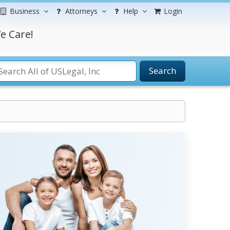
Business
Attorneys
Help
Login
e Care!
Search