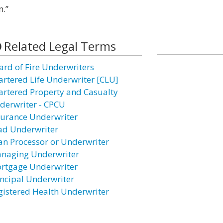
n.”
Related Legal Terms
ard of Fire Underwriters
artered Life Underwriter [CLU]
artered Property and Casualty
derwriter - CPCU
surance Underwriter
ad Underwriter
an Processor or Underwriter
naging Underwriter
rtgage Underwriter
incipal Underwriter
gistered Health Underwriter