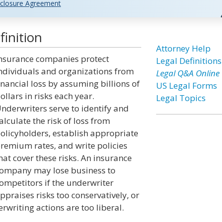
closure Agreement
inition
Attorney Help
nsurance companies protect
Legal Definitions
ndividuals and organizations from
Legal Q&A Online
inancial loss by assuming billions of
US Legal Forms
ollars in risks each year.
Legal Topics
nderwriters serve to identify and
alculate the risk of loss from
olicyholders, establish appropriate
remium rates, and write policies
hat cover these risks. An insurance
ompany may lose business to
ompetitors if the underwriter
ppraises risks too conservatively, or
rwriting actions are too liberal.