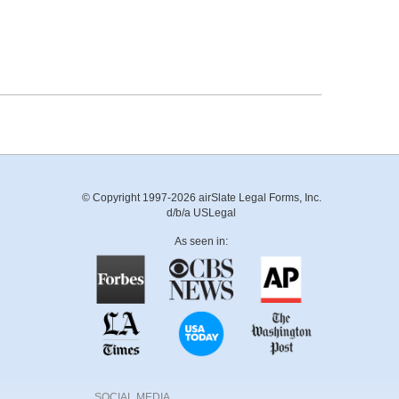
© Copyright 1997-2026 airSlate Legal Forms, Inc.
d/b/a USLegal
As seen in:
SOCIAL MEDIA