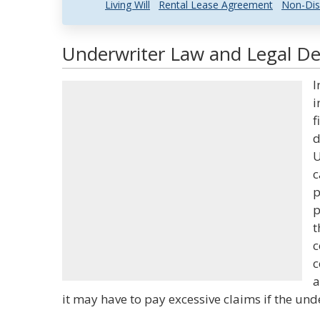
Living Will
Rental Lease Agreement
Non-Dis
Underwriter Law and Legal Def
I
i
f
d
U
c
p
p
t
c
c
a
it may have to pay excessive claims if the unde