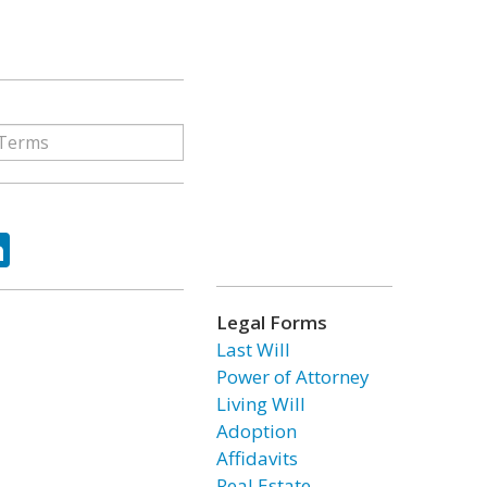
ok
tter
LinkedIn
Legal Forms
Last Will
Power of Attorney
Living Will
Adoption
Affidavits
Real Estate