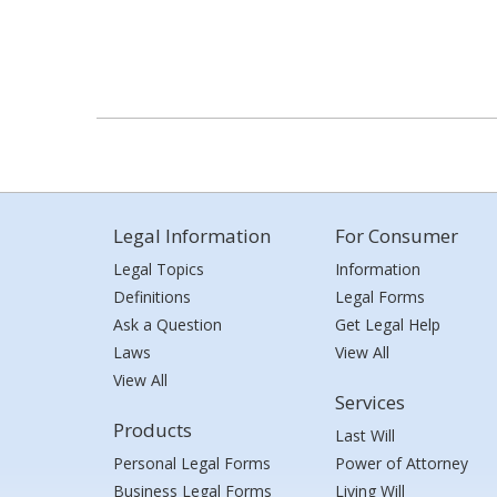
Legal Information
For Consumer
Legal Topics
Information
Definitions
Legal Forms
Ask a Question
Get Legal Help
Laws
View All
View All
Services
Products
Last Will
Personal Legal Forms
Power of Attorney
Business Legal Forms
Living Will