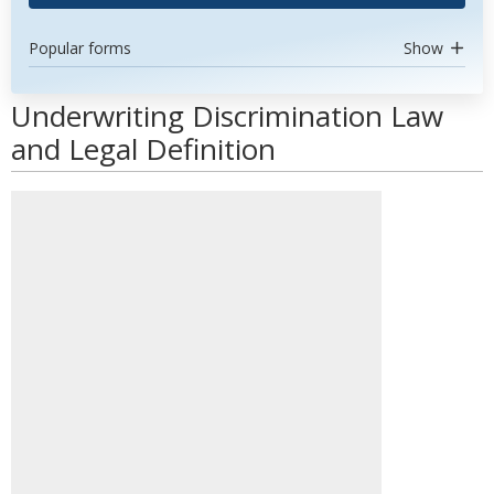
Popular forms
Show
Underwriting Discrimination Law
and Legal Definition