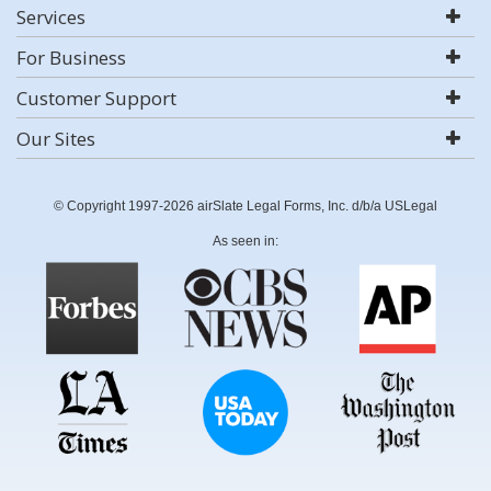
Services
For Business
Customer Support
Our Sites
© Copyright 1997-2026 airSlate Legal Forms, Inc. d/b/a USLegal
As seen in: