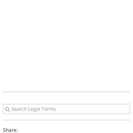
Share: