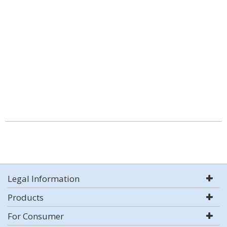
Legal Information
Products
For Consumer