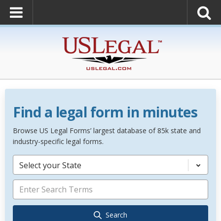
Find a legal form in minutes
Browse US Legal Forms’ largest database of 85k state and
industry-specific legal forms.
Select your State
Search