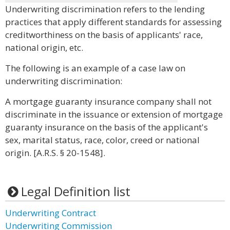
Underwriting discrimination refers to the lending
practices that apply different standards for assessing
creditworthiness on the basis of applicants' race,
national origin, etc.
The following is an example of a case law on
underwriting discrimination:
A mortgage guaranty insurance company shall not
discriminate in the issuance or extension of mortgage
guaranty insurance on the basis of the applicant's
sex, marital status, race, color, creed or national
origin. [A.R.S. § 20-1548].
Legal Definition list
Underwriting Contract
Underwriting Commission