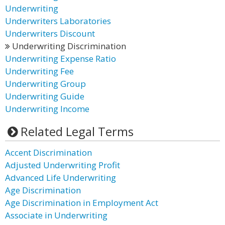
Underwriting
Underwriters Laboratories
Underwriters Discount
Underwriting Discrimination
Underwriting Expense Ratio
Underwriting Fee
Underwriting Group
Underwriting Guide
Underwriting Income
Related Legal Terms
Accent Discrimination
Adjusted Underwriting Profit
Advanced Life Underwriting
Age Discrimination
Age Discrimination in Employment Act
Associate in Underwriting