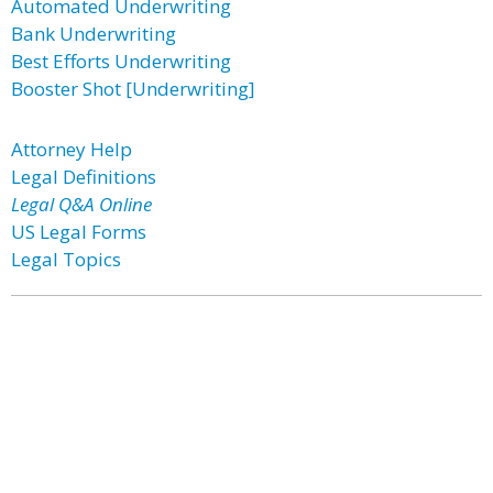
Automated Underwriting
Bank Underwriting
Best Efforts Underwriting
Booster Shot [Underwriting]
Attorney Help
Legal Definitions
Legal Q&A Online
US Legal Forms
Legal Topics