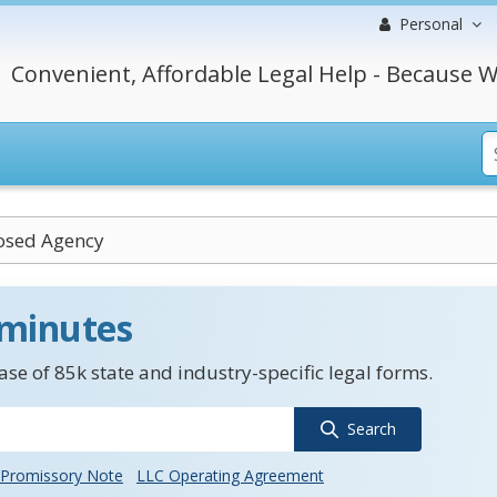
Personal
Convenient, Affordable Legal Help - Because W
osed Agency
 minutes
se of 85k state and industry-specific legal forms.
Search
Promissory Note
LLC Operating Agreement