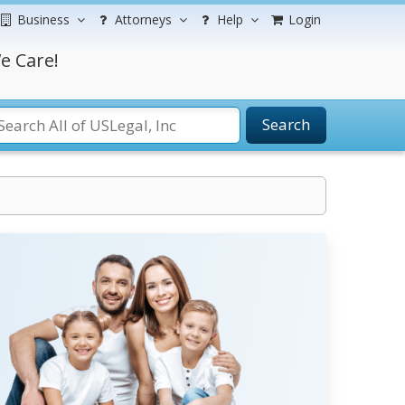
Business
Attorneys
Help
Login
e Care!
Search