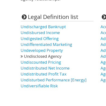
Legal Definition list
Undischarged Bankrupt
Ac
Undisbursed Income
Ac
Undigested Offering
Ad
Undifferentiated Marketing
Ad
Undeveloped Property
Ad
Undisclosed Agency
Ad
Undiscounted Pricing
Ag
Undistributed Net Income
Ag
Undistributed Profit Tax
Ag
Undisturbed Performance [Energy]
Ag
Undiversifiable Risk