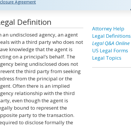
closure Agreement
egal Definition
Attorney Help
n an undisclosed agency, an agent
Legal Definitions
eals with a third party who does not
Legal Q&A Online
ave knowledge that the agent is
US Legal Forms
cting on a principal’s behalf. The
Legal Topics
gency being undisclosed does not
revent the third party from seeking
edress from the principal or the
gent. Often there is an implied
gency relationship with the third
arty, even though the agent is
egally bound to represent the
pposite party to the transaction.
equired to disclose formally the