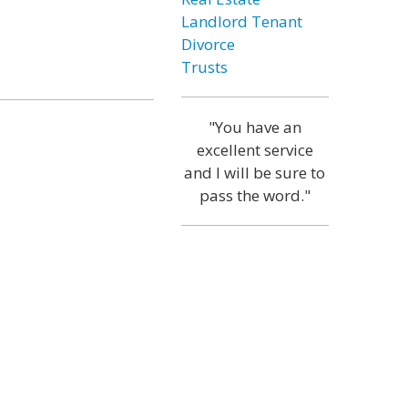
Landlord Tenant
Divorce
Trusts
"You have an
excellent service
and I will be sure to
pass the word."