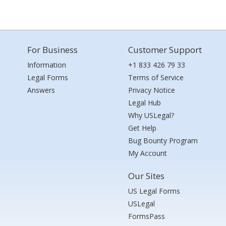
For Business
Customer Support
Information
+1 833 426 79 33
Legal Forms
Terms of Service
Answers
Privacy Notice
Legal Hub
Why USLegal?
Get Help
Bug Bounty Program
My Account
Our Sites
US Legal Forms
USLegal
FormsPass