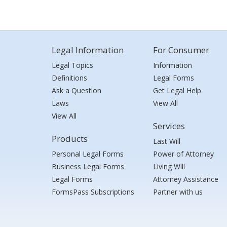
Legal Information
For Consumer
Legal Topics
Information
Definitions
Legal Forms
Ask a Question
Get Legal Help
Laws
View All
View All
Services
Products
Last Will
Personal Legal Forms
Power of Attorney
Business Legal Forms
Living Will
Legal Forms
Attorney Assistance
FormsPass Subscriptions
Partner with us