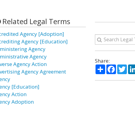
Related Legal Terms
credited Agency [Adoption]
crediting Agency [Education]
ministering Agency
ministrative Agency
Share:
verse Agency Action
Share
Facebo
Twi
vertising Agency Agreement
ency
ency [Education]
ency Action
ency Adoption