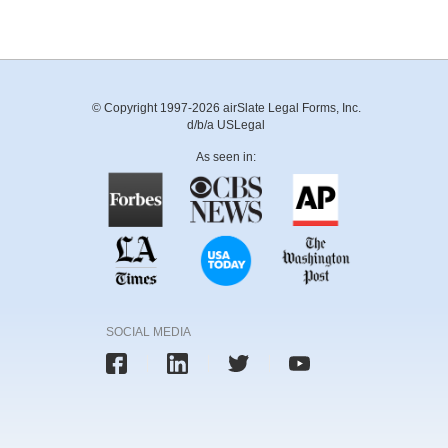
© Copyright 1997-2026 airSlate Legal Forms, Inc.
d/b/a USLegal
As seen in:
SOCIAL MEDIA