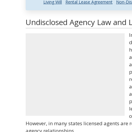
Living Will
Rental Lease Agreement
Non-Dis
Undisclosed Agency Law and L
I
d
h
a
a
p
r
a
a
p
l
o
However, in many states licensed agents are r
agency relationships.