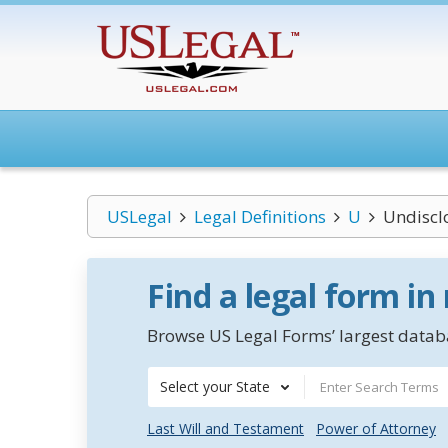
USLegal
Legal Definitions
U
Undiscl
Find a legal form in
Browse US Legal Forms’ largest databa
Select your State
Last Will and Testament
Power of Attorney