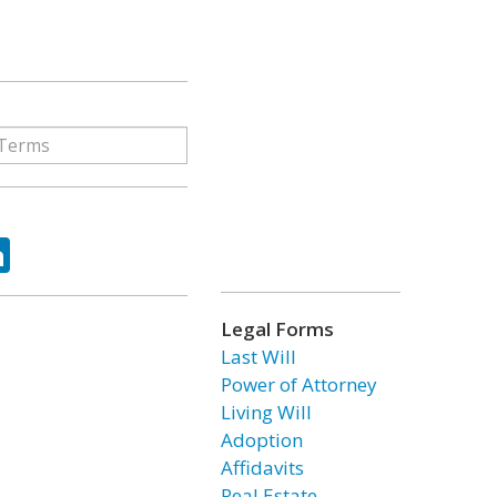
ok
tter
LinkedIn
Legal Forms
Last Will
Power of Attorney
Living Will
Adoption
Affidavits
Real Estate