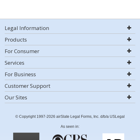
Legal Information
Products
For Consumer
Services
For Business
Customer Support
Our Sites
© Copyright 1997-2026 airSlate Legal Forms, Inc. d/b/a USLegal
As seen in: