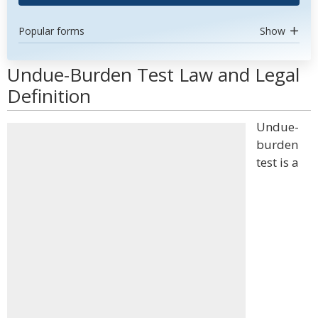
Popular forms
Show
Undue-Burden Test Law and Legal
Definition
Undue-
burden
test is a