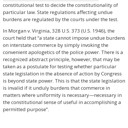
constitutional test to decide the constitutionality of
particular law. State regulations affecting undue
burdens are regulated by the courts under the test.
In Morgan v. Virginia, 328 U.S. 373 (U.S. 1946), the
court held that “a state cannot impose undue burdens
on interstate commerce by simply invoking the
convenient apologetics of the police power. There is a
recognized abstract principle, however, that may be
taken as a postulate for testing whether particular
state legislation in the absence of action by Congress
is beyond state power. This is that the state legislation
is invalid if it unduly burdens that commerce in
matters where uniformity is necessary—necessary in
the constitutional sense of useful in accomplishing a
permitted purpose”.