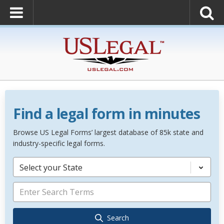
Find a legal form in minutes
Browse US Legal Forms’ largest database of 85k state and
industry-specific legal forms.
Select your State
Search