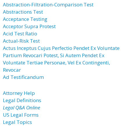
Abstraction-Filtration-Comparison Test
Abstractions Test
Acceptance Testing
Acceptor Supra Protest
Acid Test Ratio
Actual-Risk Test
Actus Inceptus Cujus Perfectio Pendet Ex Voluntate
Partium Revocari Potest, Si Autem Pendet Ex
Voluntate Tertiae Personae, Vel Ex Contingenti,
Revocar
Ad Testificandum
Attorney Help
Legal Definitions
Legal Q&A Online
US Legal Forms
Legal Topics