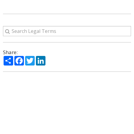
Share:
Share
Facebook
Twitter
LinkedIn