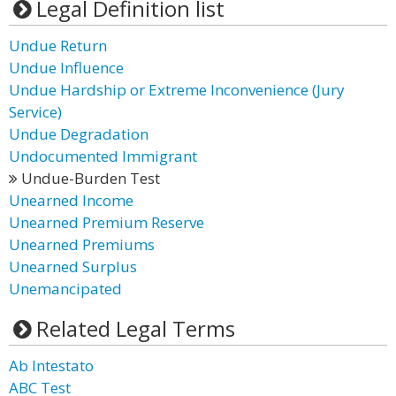
Legal Definition list
Undue Return
Undue Influence
Undue Hardship or Extreme Inconvenience (Jury
Service)
Undue Degradation
Undocumented Immigrant
Undue-Burden Test
Unearned Income
Unearned Premium Reserve
Unearned Premiums
Unearned Surplus
Unemancipated
Related Legal Terms
Ab Intestato
ABC Test