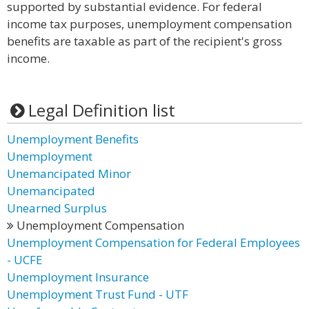
supported by substantial evidence. For federal
income tax purposes, unemployment compensation
benefits are taxable as part of the recipient's gross
income.
Legal Definition list
Unemployment Benefits
Unemployment
Unemancipated Minor
Unemancipated
Unearned Surplus
Unemployment Compensation
Unemployment Compensation for Federal Employees
- UCFE
Unemployment Insurance
Unemployment Trust Fund - UTF