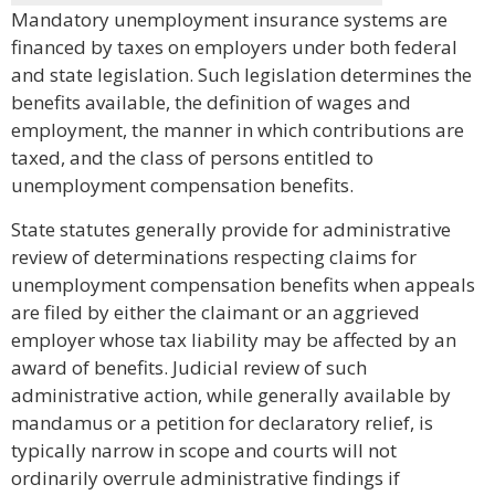
Mandatory unemployment insurance systems are
financed by taxes on employers under both federal
and state legislation. Such legislation determines the
benefits available, the definition of wages and
employment, the manner in which contributions are
taxed, and the class of persons entitled to
unemployment compensation benefits.
State statutes generally provide for administrative
review of determinations respecting claims for
unemployment compensation benefits when appeals
are filed by either the claimant or an aggrieved
employer whose tax liability may be affected by an
award of benefits. Judicial review of such
administrative action, while generally available by
mandamus or a petition for declaratory relief, is
typically narrow in scope and courts will not
ordinarily overrule administrative findings if