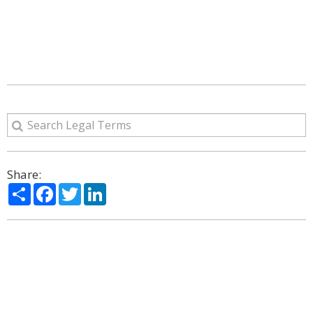
Share:
Share
Facebook
Twitter
LinkedIn