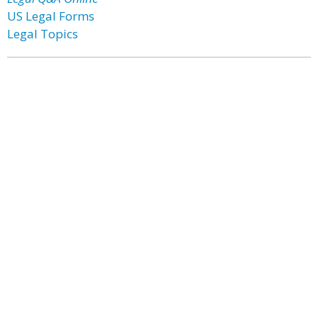
US Legal Forms
Legal Topics