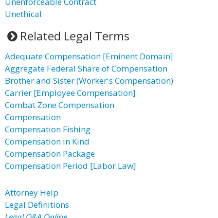
Unenforceable Contract
Unethical
Related Legal Terms
Adequate Compensation [Eminent Domain]
Aggregate Federal Share of Compensation
Brother and Sister (Worker's Compensation)
Carrier [Employee Compensation]
Combat Zone Compensation
Compensation
Compensation Fishing
Compensation in Kind
Compensation Package
Compensation Period [Labor Law]
Attorney Help
Legal Definitions
Legal Q&A Online