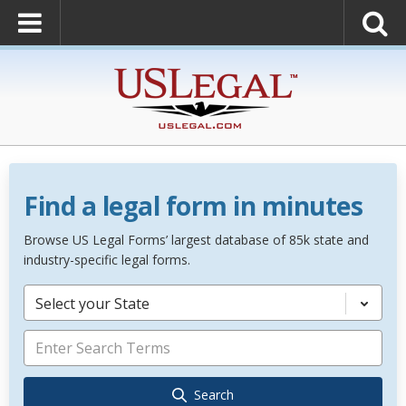
Find a legal form in minutes
Browse US Legal Forms’ largest database of 85k state and
industry-specific legal forms.
Select your State
Search