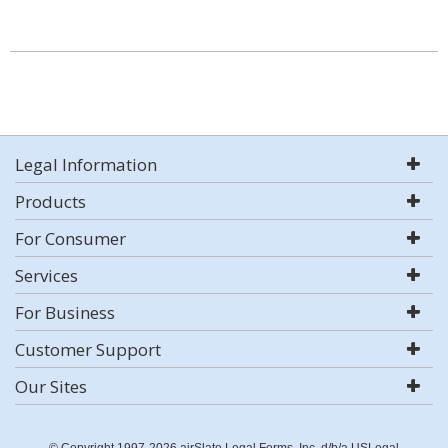
Legal Information
Products
For Consumer
Services
For Business
Customer Support
Our Sites