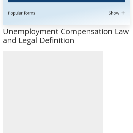
Popular forms
Show
Unemployment Compensation Law
and Legal Definition