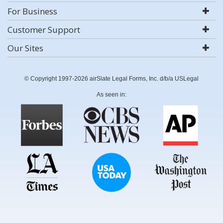
For Business
Customer Support
Our Sites
© Copyright 1997-2026 airSlate Legal Forms, Inc. d/b/a USLegal
As seen in: