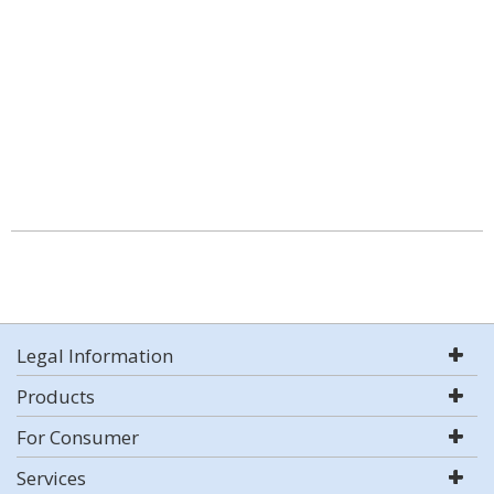
Legal Information
Products
For Consumer
Services