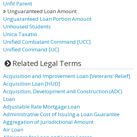
Unfit Parent
Unguaranteed Loan Amount
Unguaranteed Loan Portion Amount
Unhoused Students
Unica Taxatio
Unified Combatant Command [UCC]
Unified Command [UC]
Related Legal Terms
Acquisition and Improvement Loan [Veterans' Relief]
Acquisition Loan [HUD]
Acquisition, Development and Construction (ADC)
Loan
Adjustable Rate Mortgage Loan
Administrative Cost of Issuing a Loan Guarantee
Aggregation of Jurisdictional Amount
Air Loan