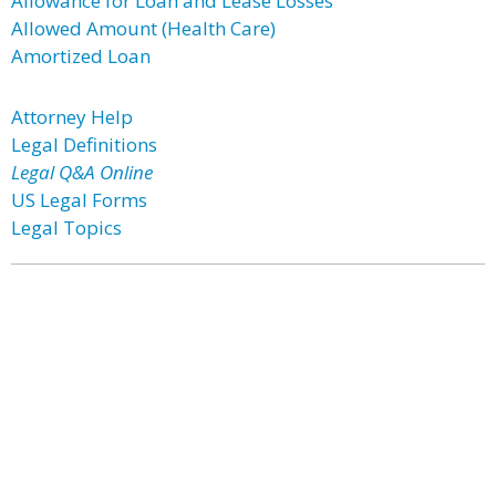
Allowance for Loan and Lease Losses
Allowed Amount (Health Care)
Amortized Loan
Attorney Help
Legal Definitions
Legal Q&A Online
US Legal Forms
Legal Topics