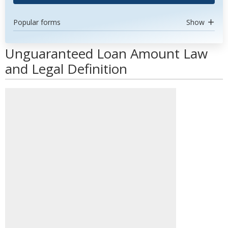
Popular forms
Show
Unguaranteed Loan Amount Law
and Legal Definition