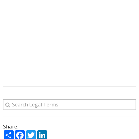
Share:
Share
Facebook
Twitter
LinkedIn