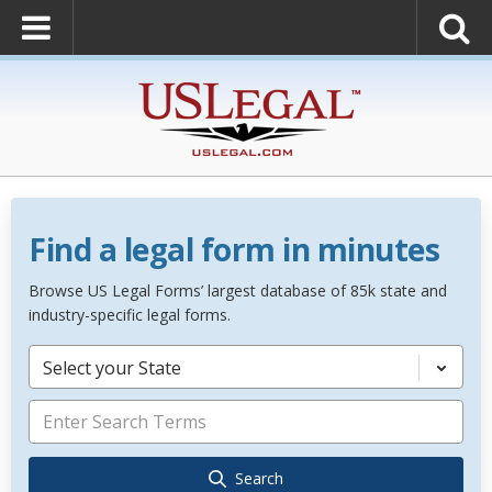
Find a legal form in minutes
Browse US Legal Forms’ largest database of 85k state and
industry-specific legal forms.
Select your State
Search