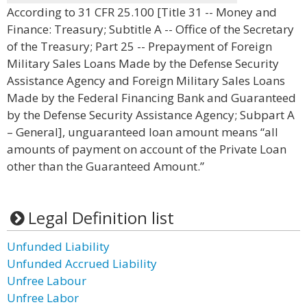
According to 31 CFR 25.100 [Title 31 -- Money and
Finance: Treasury; Subtitle A -- Office of the Secretary
of the Treasury; Part 25 -- Prepayment of Foreign
Military Sales Loans Made by the Defense Security
Assistance Agency and Foreign Military Sales Loans
Made by the Federal Financing Bank and Guaranteed
by the Defense Security Assistance Agency; Subpart A
– General], unguaranteed loan amount means “all
amounts of payment on account of the Private Loan
other than the Guaranteed Amount.”
Legal Definition list
Unfunded Liability
Unfunded Accrued Liability
Unfree Labour
Unfree Labor