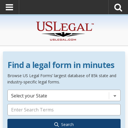
Find a legal form in minutes
Browse US Legal Forms’ largest database of 85k state and
industry-specific legal forms.
Select your State
Search