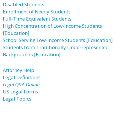
Disabled Students
Enrollment of Needy Students
Full-Time Equivalent Students
High Concentration of Low-Income Students
[Education]
School Serving Low-Income Students [Education]
Students from Traditionally Underrepresented
Backgrounds [Education]
Attorney Help
Legal Definitions
Legal Q&A Online
US Legal Forms
Legal Topics