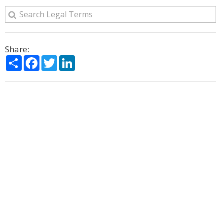
Share:
Share
Facebook
Twitter
LinkedIn