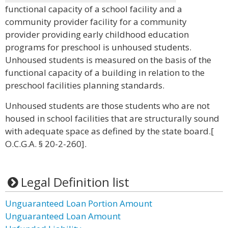
functional capacity of a school facility and a
community provider facility for a community
provider providing early childhood education
programs for preschool is unhoused students.
Unhoused students is measured on the basis of the
functional capacity of a building in relation to the
preschool facilities planning standards.
Unhoused students are those students who are not
housed in school facilities that are structurally sound
with adequate space as defined by the state board.[
O.C.G.A. § 20-2-260].
Legal Definition list
Unguaranteed Loan Portion Amount
Unguaranteed Loan Amount