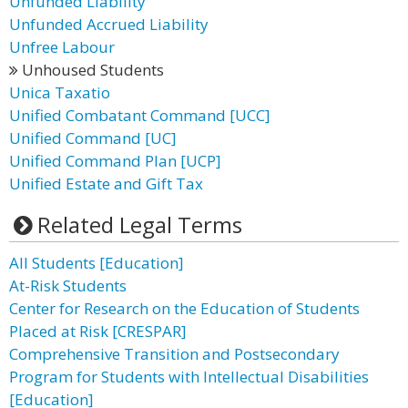
Unfunded Liability
Unfunded Accrued Liability
Unfree Labour
Unhoused Students
Unica Taxatio
Unified Combatant Command [UCC]
Unified Command [UC]
Unified Command Plan [UCP]
Unified Estate and Gift Tax
Related Legal Terms
All Students [Education]
At-Risk Students
Center for Research on the Education of Students
Placed at Risk [CRESPAR]
Comprehensive Transition and Postsecondary
Program for Students with Intellectual Disabilities
[Education]