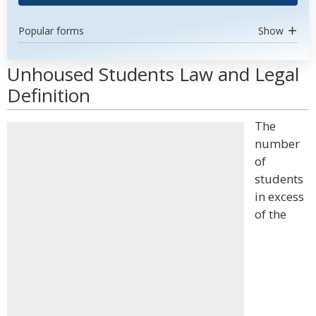
Popular forms
Show
Unhoused Students Law and Legal
Definition
The
number
of
students
in excess
of the