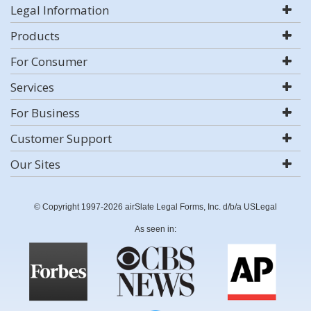
Legal Information
Products
For Consumer
Services
For Business
Customer Support
Our Sites
© Copyright 1997-2026 airSlate Legal Forms, Inc. d/b/a USLegal
As seen in: