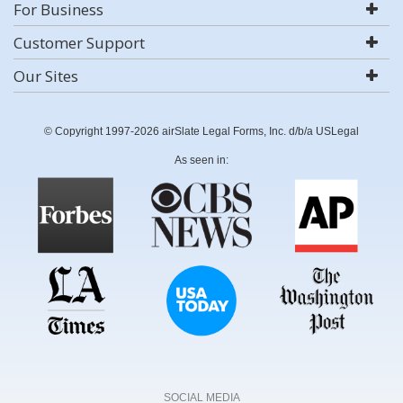
For Business
Customer Support
Our Sites
© Copyright 1997-2026 airSlate Legal Forms, Inc. d/b/a USLegal
As seen in:
SOCIAL MEDIA