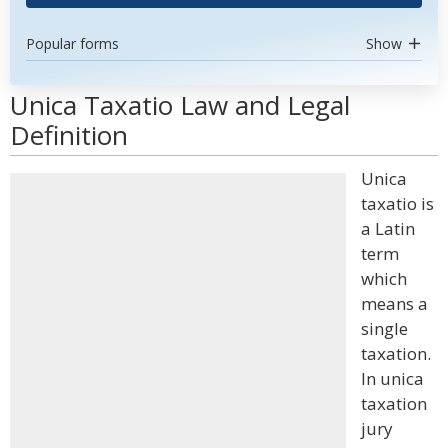
Popular forms
Show
Unica Taxatio Law and Legal
Definition
Unica
taxatio is
a Latin
term
which
means a
single
taxation.
In unica
taxation
jury