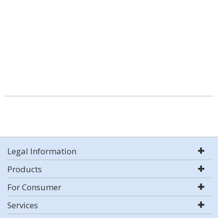
Legal Information
Products
For Consumer
Services