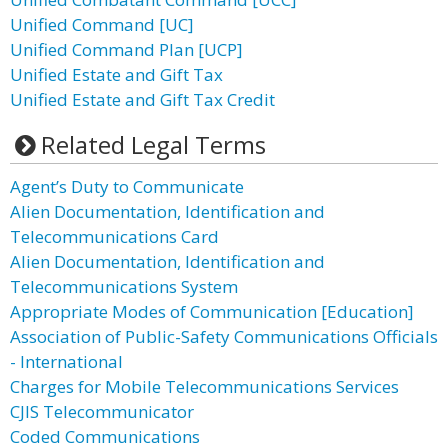
Unified Command [UC]
Unified Command Plan [UCP]
Unified Estate and Gift Tax
Unified Estate and Gift Tax Credit
Related Legal Terms
Agent’s Duty to Communicate
Alien Documentation, Identification and
Telecommunications Card
Alien Documentation, Identification and
Telecommunications System
Appropriate Modes of Communication [Education]
Association of Public-Safety Communications Officials
- International
Charges for Mobile Telecommunications Services
CJIS Telecommunicator
Coded Communications