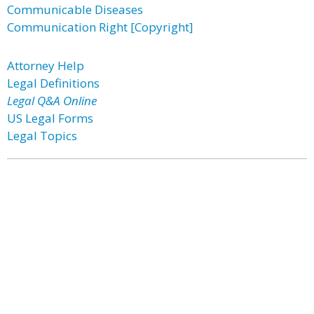
Communicable Diseases
Communication Right [Copyright]
Attorney Help
Legal Definitions
Legal Q&A Online
US Legal Forms
Legal Topics