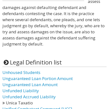
assess
damages against defaulting defendant and
defendants contesting the case. It is the practice
where several defendants, one pleads, and one lets
judgment go by default, whereby the jury, who are to
try and assess damages on the issue, are also to
assess damages against the defendant suffering
judgment by default.
Legal Definition list
Unhoused Students
Unguaranteed Loan Portion Amount
Unguaranteed Loan Amount
Unfunded Liability
Unfunded Accrued Liability
Unica Taxatio
Unified Combatant Command [UCC]