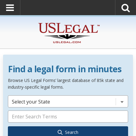
Find a legal form in minutes
Browse US Legal Forms’ largest database of 85k state and
industry-specific legal forms.
Select your State
Search