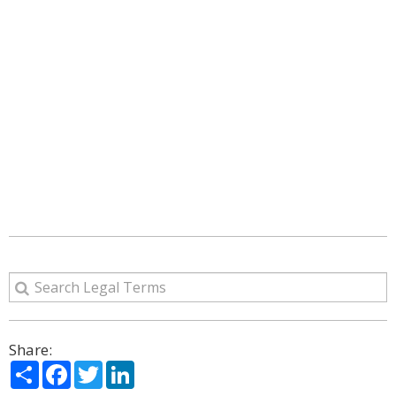
Share:
Share
Facebook
Twitter
LinkedIn