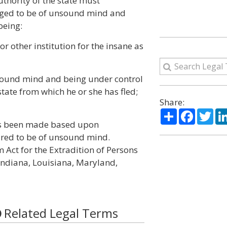
thority of the state must
eged to be of unsound mind and
being:
r other institution for the insane as
sound mind and being under control
state from which he or she has fled;
Share:
Share
Facebo
Twi
has been made based upon
ared to be of unsound mind.
m Act for the Extradition of Persons
 Indiana, Louisiana, Maryland,
Related Legal Terms