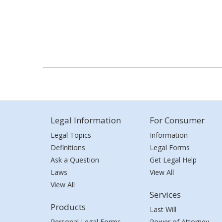
Legal Information
For Consumer
Legal Topics
Information
Definitions
Legal Forms
Ask a Question
Get Legal Help
Laws
View All
View All
Services
Products
Last Will
Personal Legal Forms
Power of Attorney