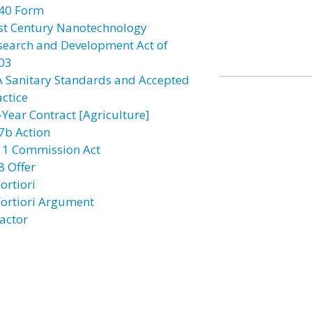
40 Form
st Century Nanotechnology
search and Development Act of
03
A Sanitary Standards and Accepted
actice
-Year Contract [Agriculture]
7b Action
11 Commission Act
8 Offer
ortiori
Fortiori Argument
actor