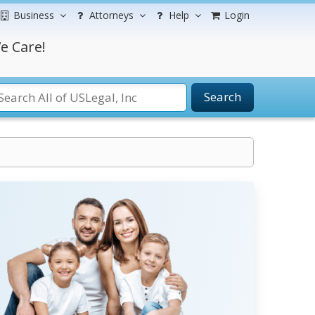
Business
Attorneys
Help
Login
e Care!
Search