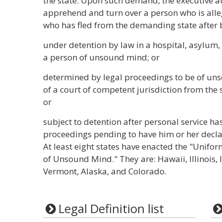
the state. Upon such demand, the executive au
apprehend and turn over a person who is all
who has fled from the demanding state after 
under detention by law in a hospital, asylum, o
a person of unsound mind; or
determined by legal proceedings to be of un
of a court of competent jurisdiction from the 
or
subject to detention after personal service 
proceedings pending to have him or her decl
At least eight states have enacted the "Unifor
of Unsound Mind." They are: Hawaii, Illinois,
Vermont, Alaska, and Colorado.
Legal Definition list