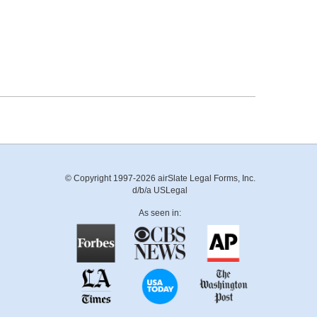
© Copyright 1997-2026 airSlate Legal Forms, Inc.
d/b/a USLegal
As seen in: