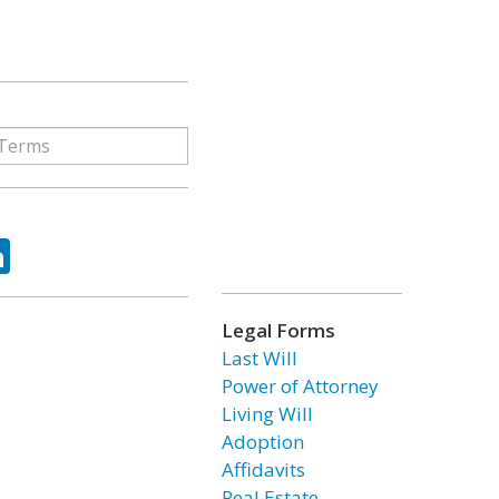
ok
tter
LinkedIn
Legal Forms
Last Will
Power of Attorney
Living Will
Adoption
Affidavits
Real Estate