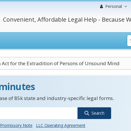
Personal
Convenient, Affordable Legal Help - Because W
Act for the Extradition of Persons of Unsound Mind
 minutes
se of 85k state and industry-specific legal forms.
Search
Promissory Note
LLC Operating Agreement