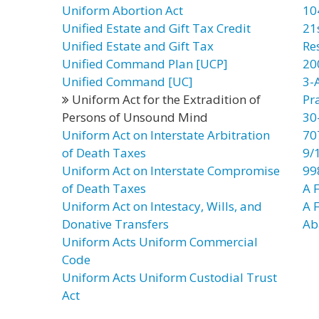
Uniform Abortion Act
10
Unified Estate and Gift Tax Credit
21
Unified Estate and Gift Tax
Re
Unified Command Plan [UCP]
20
Unified Command [UC]
3-
Uniform Act for the Extradition of
Pr
Persons of Unsound Mind
30
Uniform Act on Interstate Arbitration
70
of Death Taxes
9/
Uniform Act on Interstate Compromise
99
of Death Taxes
A F
Uniform Act on Intestacy, Wills, and
A 
Donative Transfers
Ab
Uniform Acts Uniform Commercial
Code
Uniform Acts Uniform Custodial Trust
Act