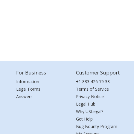
For Business
Customer Support
Information
+1 833 426 79 33
Legal Forms
Terms of Service
Answers
Privacy Notice
Legal Hub
Why USLegal?
Get Help
Bug Bounty Program
My Account