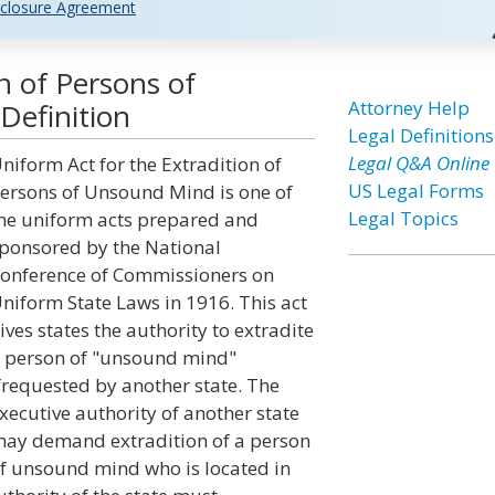
closure Agreement
n of Persons of
Attorney Help
Definition
Legal Definitions
Legal Q&A Online
niform Act for the Extradition of
US Legal Forms
ersons of Unsound Mind is one of
Legal Topics
he uniform acts prepared and
ponsored by the National
onference of Commissioners on
niform State Laws in 1916. This act
ives states the authority to extradite
 person of "unsound mind"
frequested by another state. The
xecutive authority of another state
ay demand extradition of a person
f unsound mind who is located in