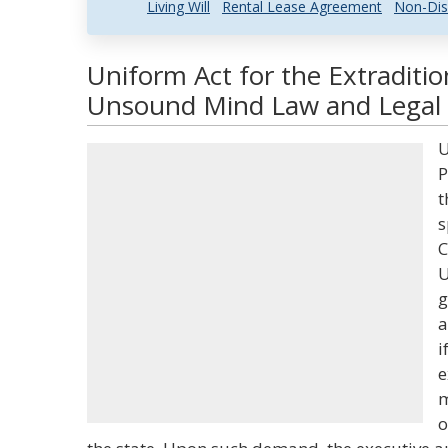
Living Will
Rental Lease Agreement
Non-Dis
Uniform Act for the Extraditio
Unsound Mind Law and Legal 
U
P
t
s
C
U
g
a
i
e
m
o