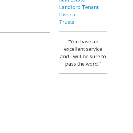
Landlord Tenant
Divorce
Trusts
"You have an
excellent service
and I will be sure to
pass the word."