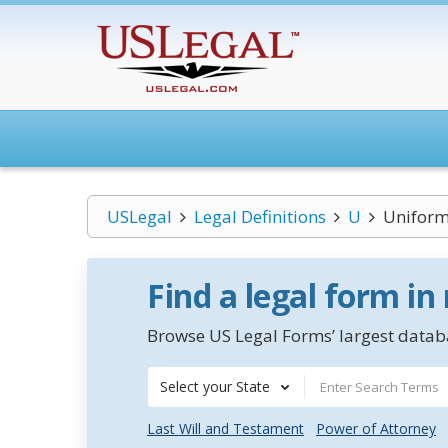
USLegal
Legal Definitions
U
Uniform 
Find a legal form in
Browse US Legal Forms’ largest databa
Select your State
Last Will and Testament
Power of Attorney